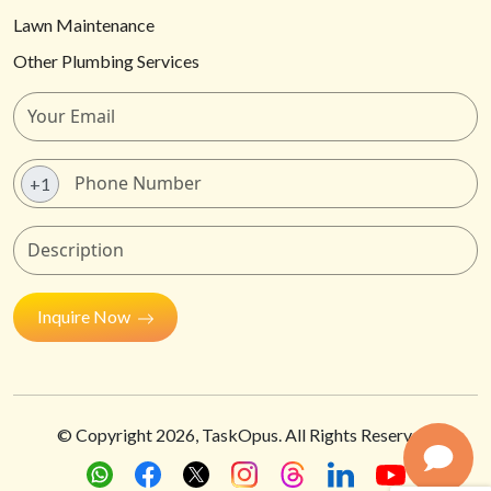
Lawn Maintenance
Other Plumbing Services
+1
Inquire Now
© Copyright
2026
, TaskOpus. All Rights Reserved.