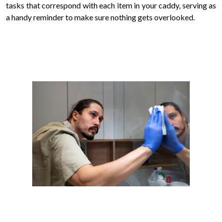
tasks that correspond with each item in your caddy, serving as
a handy reminder to make sure nothing gets overlooked.