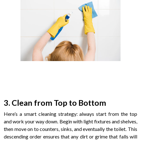
3. Clean from Top to Bottom
Here’s a smart cleaning strategy: always start from the top
and work your way down. Begin with light fixtures and shelves,
then move on to counters, sinks, and eventually the toilet. This
descending order ensures that any dirt or grime that falls will