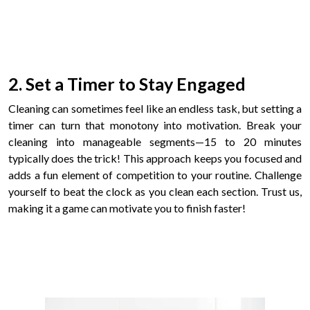
2. Set a Timer to Stay Engaged
Cleaning can sometimes feel like an endless task, but setting a
timer can turn that monotony into motivation. Break your
cleaning into manageable segments—15 to 20 minutes
typically does the trick! This approach keeps you focused and
adds a fun element of competition to your routine. Challenge
yourself to beat the clock as you clean each section. Trust us,
making it a game can motivate you to finish faster!