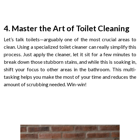
4. Master the Art of Toilet Cleaning
Let’s talk toilets—arguably one of the most crucial areas to
clean. Using a specialized toilet cleaner can really simplify this
process. Just apply the cleaner, let it sit for a few minutes to
break down those stubborn stains, and while this is soaking in,
shift your focus to other areas in the bathroom. This multi-
tasking helps you make the most of your time and reduces the
amount of scrubbing needed. Win-win!