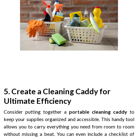
5. Create a Cleaning Caddy for
Ultimate Efficiency
Consider putting together a
portable cleaning caddy
to
keep your supplies organized and accessible. This handy tool
allows you to carry everything you need from room to room
without missing a beat. You can even include a checklist of