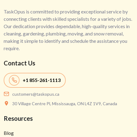
TaskOpus is committed to providing exceptional service by
connecting clients with skilled specialists for a variety of jobs.
Our dedication provides dependable, high-quality services in
cleaning, gardening, plumbing, moving, and snow removal,
making it simple to identify and schedule the assistance you
require.
Contact Us
+1
855-261-1113
customers@taskopus.ca
30 Village Centre Pl, Mississauga, ON L4Z 1V9, Canada
Resources
Blog