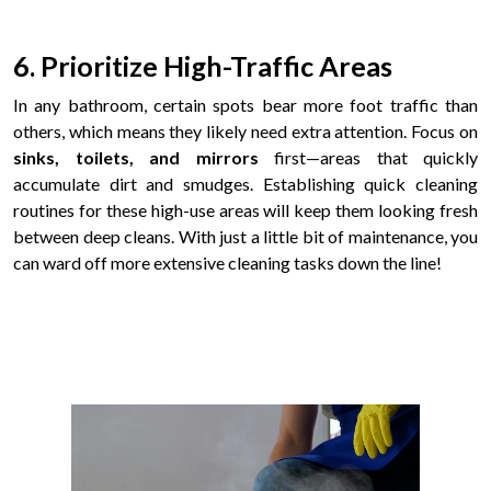
6. Prioritize High-Traffic Areas
In any bathroom, certain spots bear more foot traffic than
others, which means they likely need extra attention. Focus on
sinks, toilets, and mirrors
first—areas that quickly
accumulate dirt and smudges. Establishing quick cleaning
routines for these high-use areas will keep them looking fresh
between deep cleans. With just a little bit of maintenance, you
can ward off more extensive cleaning tasks down the line!