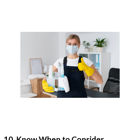
10. Know When to Consider