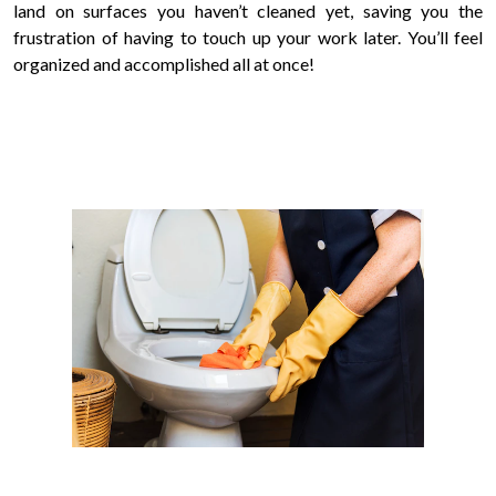
land on surfaces you haven’t cleaned yet, saving you the
frustration of having to touch up your work later. You’ll feel
organized and accomplished all at once!