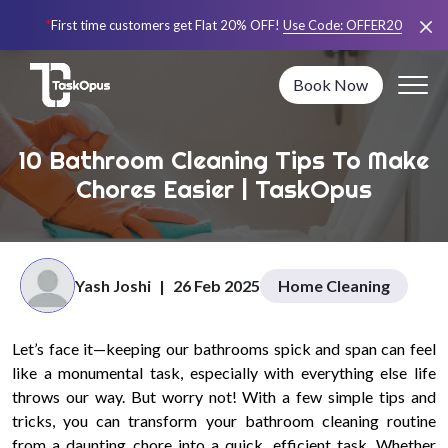
*
First time customers get Flat 20% OFF!
Use Code:
OFFER20
Book Now
10 Bathroom Cleaning Tips To Make
Chores Easier | TaskOpus
Yash Joshi
|
26 Feb 2025
Home Cleaning
Let’s face it—keeping our bathrooms spick and span can feel
like a monumental task, especially with everything else life
throws our way. But worry not! With a few simple tips and
tricks, you can transform your bathroom cleaning routine
from a daunting chore into a quick, efficient task. Whether