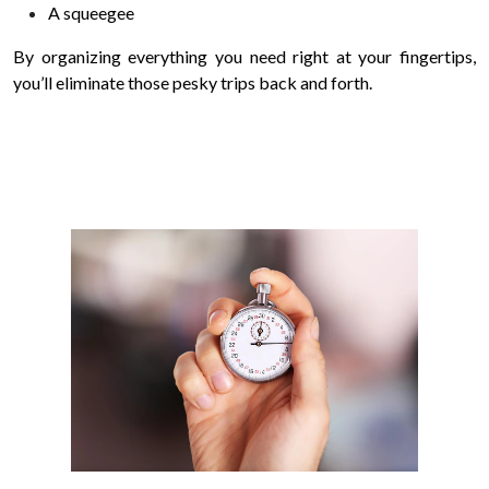
A squeegee
By organizing everything you need right at your fingertips,
you’ll eliminate those pesky trips back and forth.