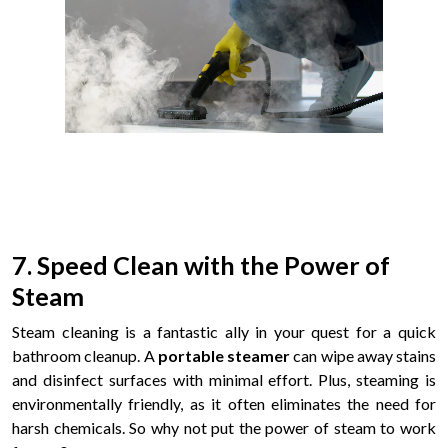
7. Speed Clean with the Power of
Steam
Steam cleaning is a fantastic ally in your quest for a quick
bathroom cleanup. A
portable steamer
can wipe away stains
and disinfect surfaces with minimal effort. Plus, steaming is
environmentally friendly, as it often eliminates the need for
harsh chemicals. So why not put the power of steam to work