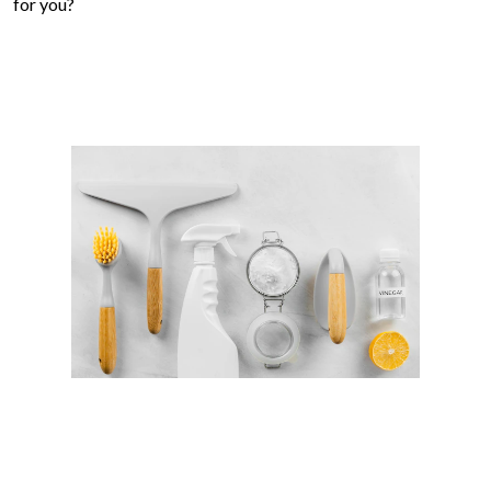
for you?