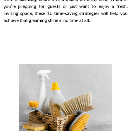
you’re prepping for guests or just want to enjoy a fresh,
inviting space, these 10 time-saving strategies will help you
achieve that gleaming shine in no time at all.