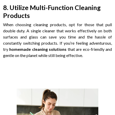
8. Utilize Multi-Function Cleaning
Products
When choosing cleaning products, opt for those that pull
double duty. A single cleaner that works effectively on both
surfaces and glass can save you time and the hassle of
constantly switching products. If you’re feeling adventurous,
try
homemade cleaning solutions
that are eco-friendly and
gentle on the planet while still being effective.