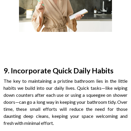
9. Incorporate Quick Daily Habits
The key to maintaining a pristine bathroom lies in the little
habits we build into our daily lives. Quick tasks—like wiping
down counters after each use or using a squeegee on shower
doors—can go a long way in keeping your bathroom tidy. Over
time, these small efforts will reduce the need for those
daunting deep cleans, keeping your space welcoming and
fresh with minimal effort.