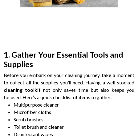
1. Gather Your Essential Tools and
Supplies
Before you embark on your cleaning journey, take a moment
to collect all the supplies you’ll need. Having a well-stocked
cleaning toolkit
not only saves time but also keeps you
focused. Here’s a quick checklist of items to gather:
Multipurpose cleaner
Microfiber cloths
Scrub brushes
Toilet brush and cleaner
Disinfectant wipes