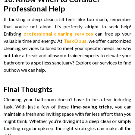
Professional Help
If tackling a deep clean still feels like too much, remember
that you're not alone. It’s perfectly alright to seek help!
Enlisting
professional cleaning services
can free up your
valuable time and energy. At
TaskOpus
, we offer customized
cleaning services tailored to meet your specific needs. So why
not take a break and allow our trained experts to elevate your
bathroom to a spotless sanctuary? Explore our services to find
out how we can help.
Final Thoughts
Cleaning your bathroom doesn’t have to be a fear-inducing
task. With just a few of these
time-saving tricks
, you can
maintain a fresh and inviting space with far less effort than you
might think. Whether you’re diving into a deep clean or simply
tackling regular upkeep, the right strategies can make all the