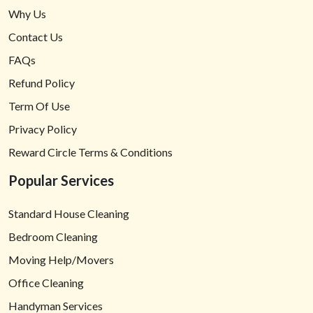
Why Us
Contact Us
FAQs
Refund Policy
Term Of Use
Privacy Policy
Reward Circle Terms & Conditions
Popular Services
Standard House Cleaning
Bedroom Cleaning
Moving Help/Movers
Office Cleaning
Handyman Services