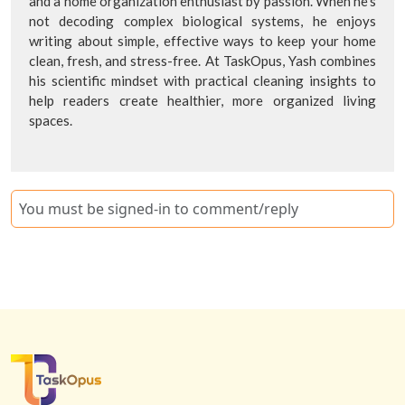
and a home organization enthusiast by passion. When he's
not decoding complex biological systems, he enjoys
writing about simple, effective ways to keep your home
clean, fresh, and stress-free. At TaskOpus, Yash combines
his scientific mindset with practical cleaning insights to
help readers create healthier, more organized living
spaces.
You must be signed-in to comment/reply