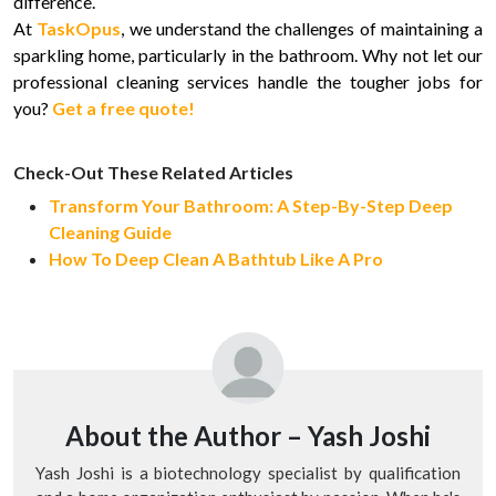
difference.
At
TaskOpus
, we understand the challenges of maintaining a
sparkling home, particularly in the bathroom. Why not let our
professional cleaning services handle the tougher jobs for
you?
Get a free quote!
Check-Out These Related Articles
Transform Your Bathroom: A Step-By-Step Deep
Cleaning Guide
How To Deep Clean A Bathtub Like A Pro
About the Author –
Yash Joshi
Yash Joshi is a biotechnology specialist by qualification