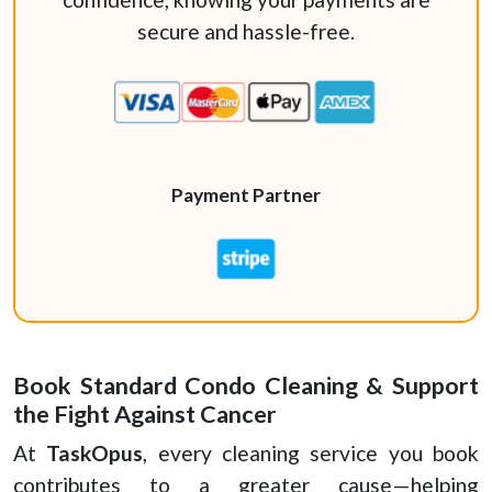
secure and hassle-free.
Payment Partner
Book Standard Condo Cleaning & Support
the Fight Against Cancer
At
TaskOpus
, every cleaning service you book
contributes to a greater cause—helping