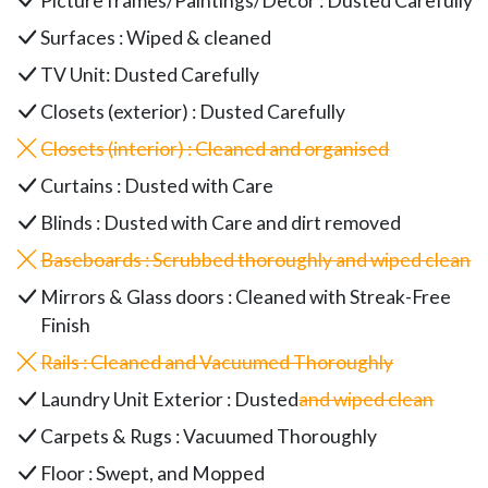
Picture frames/Paintings/Decor : Dusted Carefully
Surfaces : Wiped & cleaned
TV Unit: Dusted Carefully
Closets (exterior) : Dusted Carefully
Closets (interior) : Cleaned and organised
Curtains : Dusted with Care
Blinds : Dusted with Care and dirt removed
Baseboards : Scrubbed thoroughly and wiped clean
Mirrors & Glass doors : Cleaned with Streak-Free
Finish
Rails : Cleaned and Vacuumed Thoroughly
Laundry Unit Exterior : Dusted
and wiped clean
Carpets & Rugs : Vacuumed Thoroughly
Floor : Swept, and Mopped