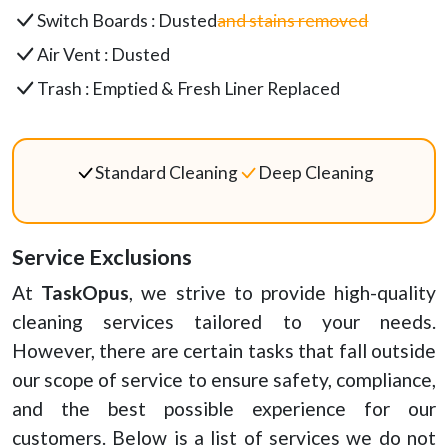
Switch Boards : Dusted
and stains removed
Air Vent : Dusted
Trash : Emptied & Fresh Liner Replaced
Standard Cleaning
Deep Cleaning
Service Exclusions
At
TaskOpus
, we strive to provide high-quality
cleaning services tailored to your needs.
However, there are certain tasks that fall outside
our scope of service to ensure safety, compliance,
and the best possible experience for our
customers. Below is a list of services we do not