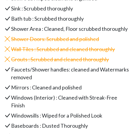
Sink : Scrubbed thoroughly
Bath tub : Scrubbed thoroughly
Shower Area : Cleaned, Floor scrubbed thoroughly
Shower Doors
: Scrubbed and polished
Wall Tiles : Scrubbed and cleaned thoroughly
Grouts : Scrubbed and cleaned thoroughly
Faucets/Shower handles: cleaned and Watermarks
removed
Mirrors : Cleaned and polished
Windows (Interior) : Cleaned with Streak-Free
Finish
Windowsills : Wiped for a Polished Look
Baseboards : Dusted Thoroughly