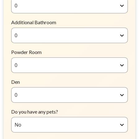
0
Additional Bathroom
0
Powder Room
0
Den
0
Do you have any pets?
No