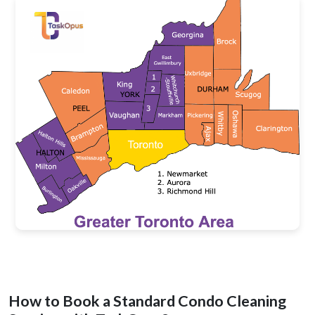
How to Book a Standard Condo Cleaning