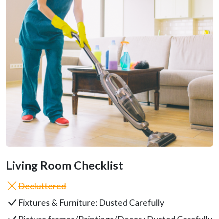
Living Room Checklist
Decluttered
Fixtures & Furniture: Dusted Carefully