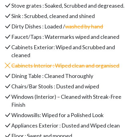
Stove grates : Soaked, Scrubbed and degreased.
Sink : Scrubbed, cleaned and shined
Dirty Dishes : Loaded /
washed by hand
Faucet/Taps : Watermarks wiped and cleaned
Cabinets Exterior: Wiped and Scrubbed and
cleaned
Cabinets Interior : Wiped clean and organised
Dining Table : Cleaned Thoroughly
Chairs/Bar Stools : Dusted and wiped
Windows (Interior) – Cleaned with Streak-Free
Finish
Windowsills: Wiped for a Polished Look
Appliances Exterior : Dusted and Wiped clean
Floor : Swept and mopped