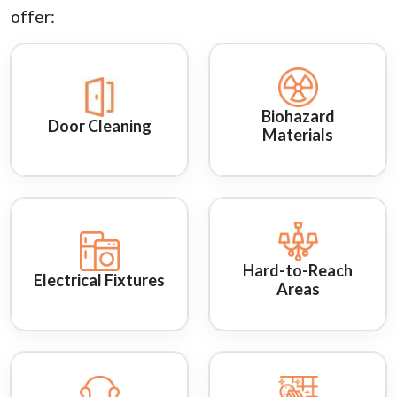
offer:
Biohazard
Door Cleaning
Materials
Hard-to-Reach
Electrical Fixtures
Areas