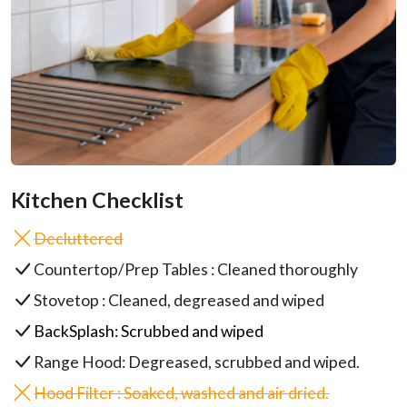
Kitchen Checklist
Decluttered
Countertop/Prep Tables : Cleaned thoroughly
Stovetop : Cleaned, degreased and wiped
BackSplash
: Scrubbed and wiped
Range Hood
: Degreased, scrubbed and wiped.
Hood Filter : Soaked, washed and air dried.