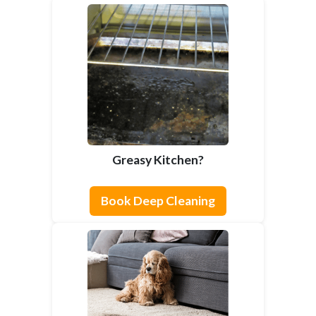
Greasy Kitchen?
Book Deep Cleaning