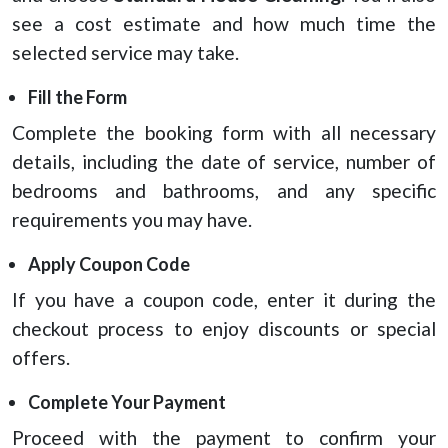
see a cost estimate and how much time the
selected service may take.
Fill the Form
Complete the booking form with all necessary
details, including the date of service, number of
bedrooms and bathrooms, and any specific
requirements you may have.
Apply Coupon Code
If you have a coupon code, enter it during the
checkout process to enjoy discounts or special
offers.
Complete Your Payment
Proceed with the payment to confirm your