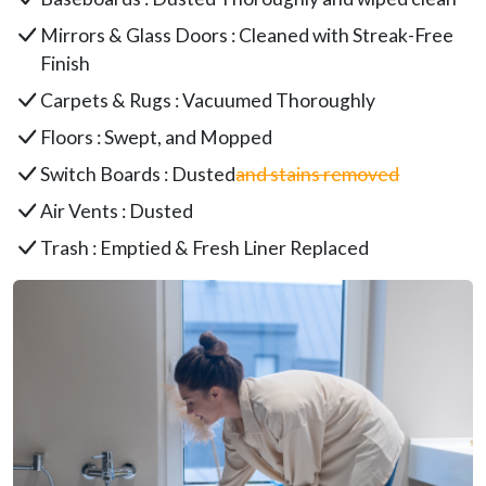
Mirrors & Glass Doors : Cleaned with Streak-Free
Finish
Carpets & Rugs : Vacuumed Thoroughly
Floors : Swept, and Mopped
Switch Boards : Dusted
and stains removed
Air Vents : Dusted
Trash : Emptied & Fresh Liner Replaced