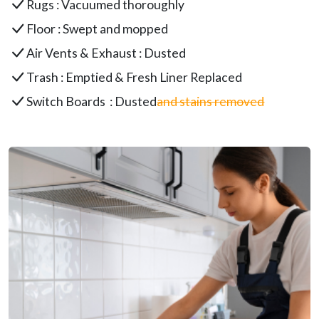
Rugs : Vacuumed thoroughly
Floor : Swept and mopped
Air Vents & Exhaust : Dusted
Trash : Emptied & Fresh Liner Replaced
Switch Boards : Dusted
and stains removed