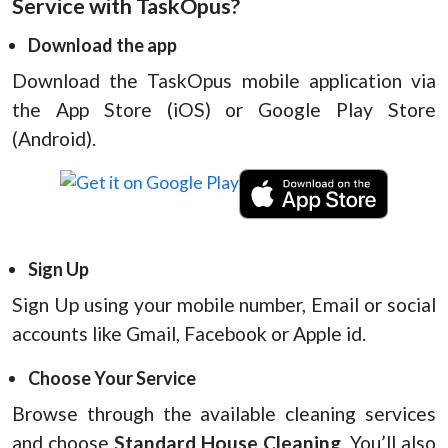
Service with TaskOpus?
Download the app
Download the TaskOpus mobile application via
the App Store (iOS) or Google Play Store
(Android).
Sign Up
Sign Up using your mobile number, Email or social
accounts like Gmail, Facebook or Apple id.
Choose Your Service
Browse through the available cleaning services
and choose
Standard House Cleaning
. You’ll also