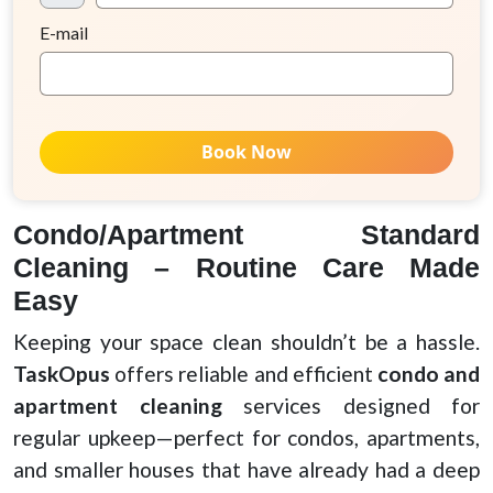
E-mail
Book Now
Condo/Apartment Standard
Cleaning – Routine Care Made
Easy
Keeping your space clean shouldn’t be a hassle.
TaskOpus
offers reliable and efficient
condo and
apartment cleaning
services designed for
regular upkeep—perfect for condos, apartments,
and smaller houses that have already had a deep