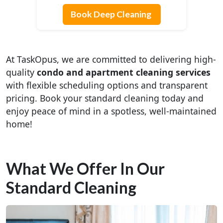
Book Deep Cleaning
At TaskOpus, we are committed to delivering high-
quality
condo and apartment cleaning services
with flexible scheduling options and transparent
pricing. Book your standard cleaning today and
enjoy peace of mind in a spotless, well-maintained
home!
What We Offer In Our
Standard Cleaning