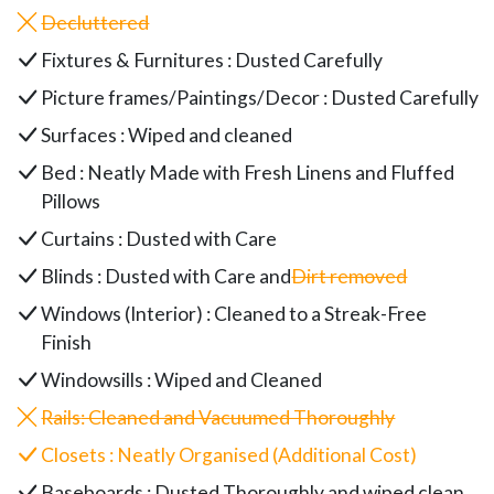
Decluttered
Fixtures & Furnitures : Dusted Carefully
Picture frames/Paintings/Decor : Dusted Carefully
Surfaces : Wiped and cleaned
Bed : Neatly Made with Fresh Linens and Fluffed
Pillows
Curtains : Dusted with Care
Blinds : Dusted with Care and
Dirt removed
Windows (Interior) : Cleaned to a Streak-Free
Finish
Windowsills : Wiped and Cleaned
Rails
: Cleaned and Vacuumed Thoroughly
Closets : Neatly Organised (Additional Cost)
Baseboards : Dusted Thoroughly and wiped clean