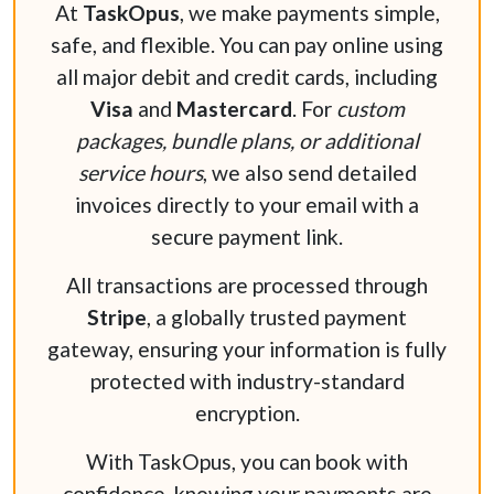
At
TaskOpus
, we make payments simple,
safe, and flexible. You can pay online using
all major debit and credit cards, including
Visa
and
Mastercard
. For
custom
packages, bundle plans, or additional
service hours
, we also send detailed
invoices directly to your email with a
secure payment link.
All transactions are processed through
Stripe
, a globally trusted payment
gateway, ensuring your information is fully
protected with industry-standard
encryption.
With TaskOpus, you can book with
confidence, knowing your payments are