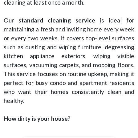
cleaning at least once a month.
Our
standard cleaning service
is ideal for
maintaining a fresh and inviting home every week
or every two weeks. It covers top-level surfaces
such as dusting and wiping furniture, degreasing
kitchen appliance exteriors, wiping visible
surfaces, vacuuming carpets, and mopping floors.
This service focuses on routine upkeep, making it
perfect for busy condo and apartment residents
who want their homes consistently clean and
healthy.
How dirty is your house?