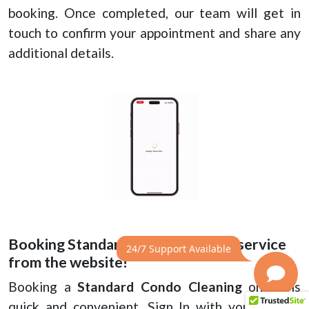
booking. Once completed, our team will get in
touch to confirm your appointment and share any
additional details.
Booking Standard Condo cleaning service
24/7 Support Available
from the website!
Booking a
Standard Condo Cleaning
online is
quick and convenient. Sign In with your mobile