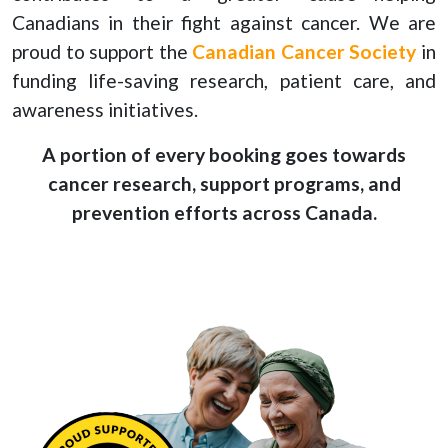
Canadians in their fight against cancer. We are
proud to support the
Canadian Cancer Society
in
funding life-saving research, patient care, and
awareness initiatives.
A portion of every booking goes towards
cancer research, support programs, and
prevention efforts across Canada.