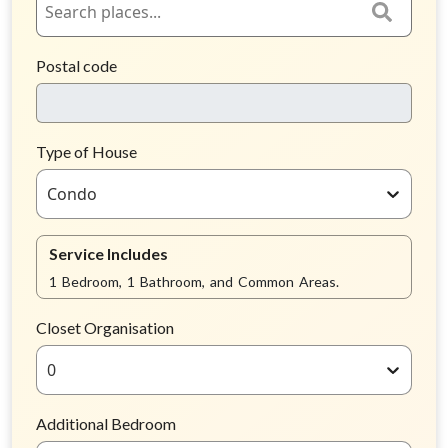
Postal code
Type of House
Condo
Service Includes
1 Bedroom, 1 Bathroom, and Common Areas.
Closet Organisation
0
Additional Bedroom