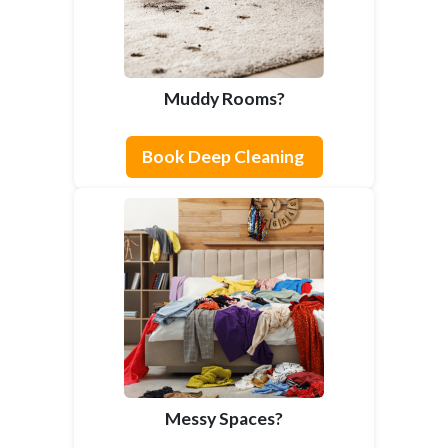
Muddy Rooms?
Book Deep Cleaning
Messy Spaces?