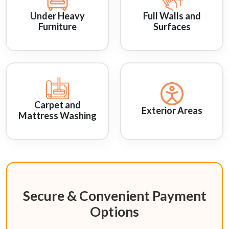
Under Heavy
Full Walls and
Furniture
Surfaces
Carpet and
Exterior Areas
Mattress Washing
Secure & Convenient Payment
Options