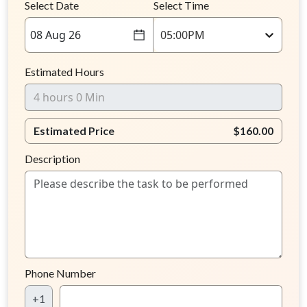
Select Date
Select Time
08 Aug 26
05:00PM
Estimated Hours
Estimated Price
$160.00
Description
Phone Number
+1