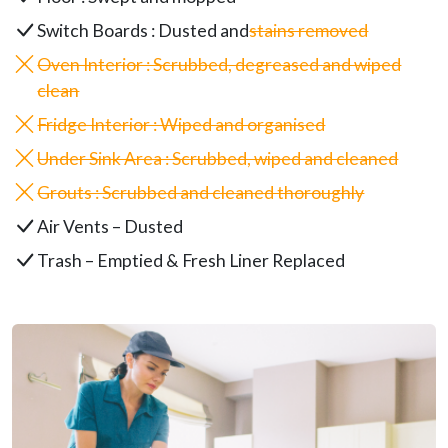
Switch Boards : Dusted and
stains removed
Oven Interior : Scrubbed, degreased and wiped
clean
Fridge Interior : Wiped and organised
Under Sink Area : Scrubbed, wiped and cleaned
Grouts : Scrubbed and cleaned thoroughly
Air Vents – Dusted
Trash – Emptied & Fresh Liner Replaced