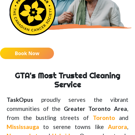
Book Now
GTA's Most Trusted Cleaning
Service
TaskOpus
proudly serves the vibrant
communities of the
Greater Toronto Area
,
from the bustling streets of
Toronto
and
Mississauga
to serene towns like
Aurora
,