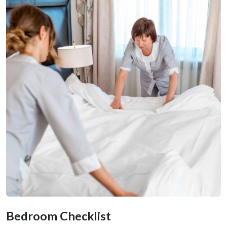
Bedroom Checklist