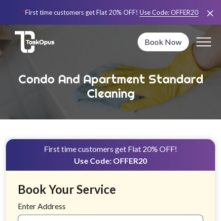
*
First time customers get Flat 20% OFF!
Use Code:
OFFER20
Book Now
Condo And Apartment Standard
Cleaning
First time customers get Flat 20% OFF!
Use Code:
OFFER20
Book Your Service
Enter Address