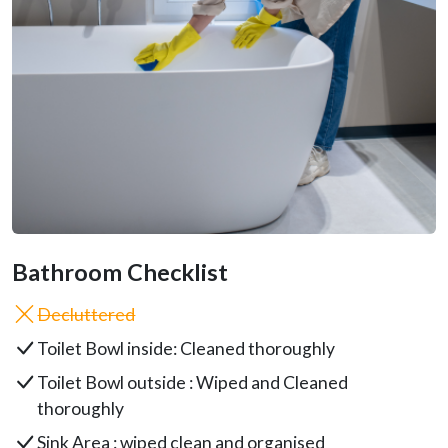
Bathroom Checklist
Decluttered
Toilet Bowl inside: Cleaned thoroughly
Toilet Bowl outside : Wiped and Cleaned
thoroughly
Sink Area : wiped clean and organised