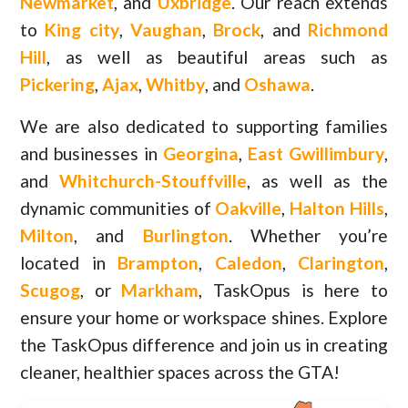
Newmarket
, and
Uxbridge
. Our reach extends
to
King city
,
Vaughan
,
Brock
, and
Richmond
Hill
, as well as beautiful areas such as
Pickering
,
Ajax
,
Whitby
, and
Oshawa
.
We are also dedicated to supporting families
and businesses in
Georgina
,
East Gwillimbury
,
and
Whitchurch-Stouffville
, as well as the
dynamic communities of
Oakville
,
Halton Hills
,
Milton
, and
Burlington
. Whether you’re
located in
Brampton
,
Caledon
,
Clarington
,
Scugog
, or
Markham
, TaskOpus is here to
ensure your home or workspace shines. Explore
the TaskOpus difference and join us in creating
cleaner, healthier spaces across the GTA!