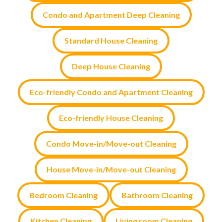
Condo and Apartment Deep Cleaning
Standard House Cleaning
Deep House Cleaning
Eco-friendly Condo and Apartment Cleaning
Eco-friendly House Cleaning
Condo Move-in/Move-out Cleaning
House Move-in/Move-out Cleaning
Bedroom Cleaning
Bathroom Cleaning
Kitchen Cleaning
Living room Cleaning