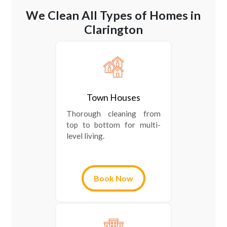
We Clean All Types of Homes in
Clarington
Town Houses
Thorough cleaning from
top to bottom for multi-
level living.
Book Now