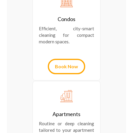
Condos
Efficient, city-smart
cleaning for compact
modern spaces.
Book Now
Apartments
Routine or deep cleaning
tailored to your apartment