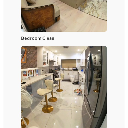
Bedroom Clean