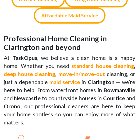
Affordable Maid Service
Professional Home Cleaning in
Clarington and beyond
At
TaskOpus
, we believe a clean home is a happy
home. Whether you need
standard house cleaning
,
deep house cleaning
,
move-in
/
move-out
cleaning, or
just a dependable
maid service
in
Clarington
— we’re
here to help. From waterfront homes in
Bowmanville
and
Newcastle
to countryside houses in
Courtice
and
Orono
, our professional cleaners are here to keep
your home spotless so you can enjoy more of what
matters.