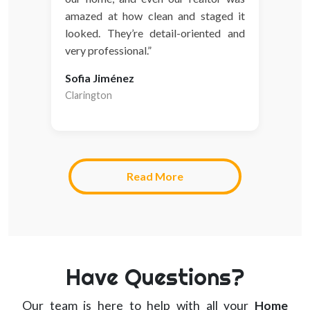
amazed at how clean and staged it
looked. They’re detail-oriented and
very professional.”
Sofia Jiménez
Clarington
Read More
Have Questions?
Our team is here to help with all your
Home