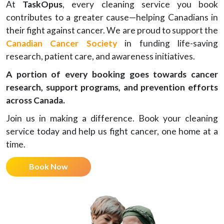
At
TaskOpus
, every cleaning service you book
contributes to a greater cause—helping Canadians in
their fight against cancer. We are proud to support the
Canadian Cancer Society
in funding life-saving
research, patient care, and awareness initiatives.
A portion of every booking goes towards cancer
research, support programs, and prevention efforts
across Canada.
Join us in making a difference. Book your cleaning
service today and help us fight cancer, one home at a
time.
Book Now