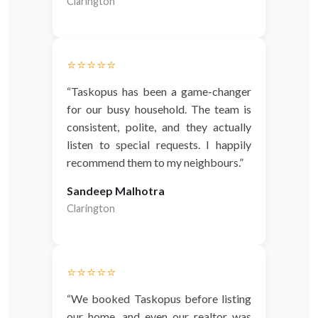
Clarington
⭐️⭐️⭐️⭐️⭐️
“Taskopus has been a game-changer
for our busy household. The team is
consistent, polite, and they actually
listen to special requests. I happily
recommend them to my neighbours.”
Sandeep Malhotra
Clarington
⭐️⭐️⭐️⭐️⭐️
“We booked Taskopus before listing
our home, and even our realtor was