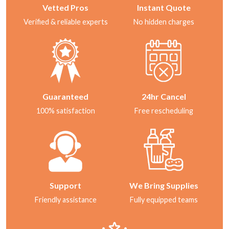
Vetted Pros
Instant Quote
Verified & reliable experts
No hidden charges
Guaranteed
24hr Cancel
100% satisfaction
Free rescheduling
Support
We Bring Supplies
Friendly assistance
Fully equipped teams