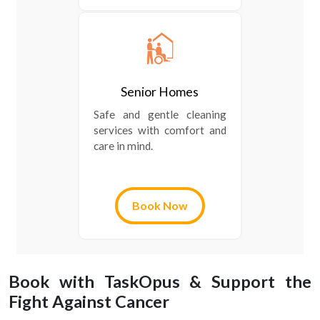
Senior Homes
Safe and gentle cleaning
services with comfort and
care in mind.
Book Now
Book with TaskOpus & Support the
Fight Against Cancer