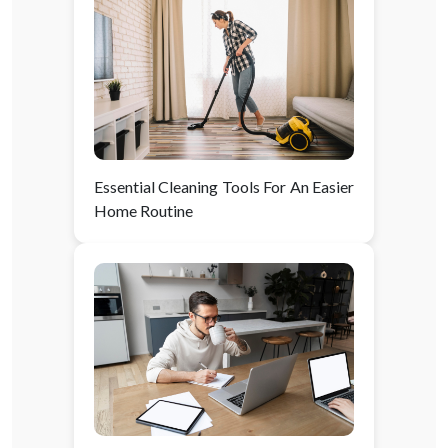
Essential Cleaning Tools For An Easier
Home Routine