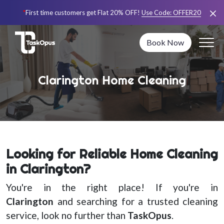
*
First time customers get Flat 20% OFF!
Use Code:
OFFER20
Book Now
Clarington Home Cleaning
Looking for Reliable Home Cleaning
in Clarington?
You're in the right place! If you're in
Clarington
and searching for a trusted cleaning
service, look no further than
TaskOpus
.