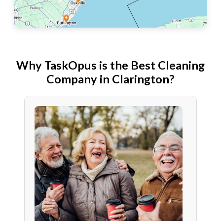
Why TaskOpus is the Best Cleaning
Company in Clarington?