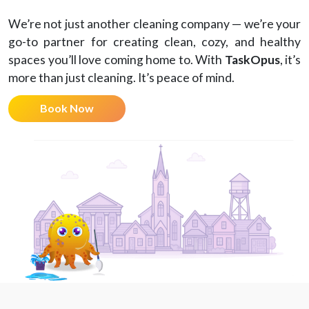
We’re not just another cleaning company — we’re your
go-to partner for creating clean, cozy, and healthy
spaces you’ll love coming home to. With
TaskOpus
, it’s
more than just cleaning. It’s peace of mind.
Book Now