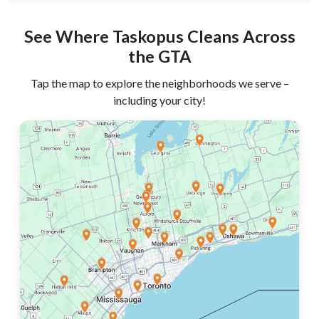
See Where Taskopus Cleans Across
the GTA
Tap the map to explore the neighborhoods we serve –
including your city!