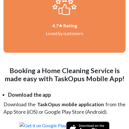
4.7★ Rating
Loved by customers
Booking a Home Cleaning Service is
made easy with TaskOpus Mobile App!
Download the app
Download the
TaskOpus mobile application
from the
App Store (iOS) or Google Play Store (Android).