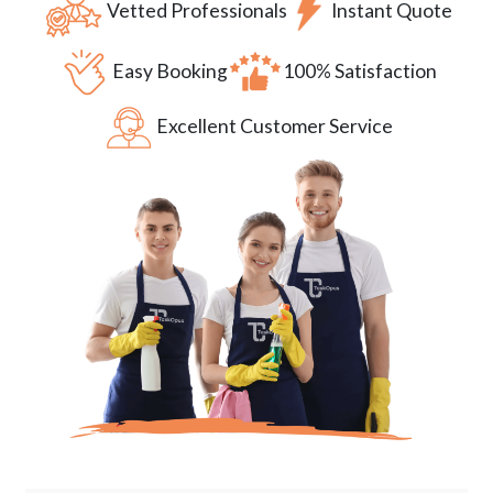
Vetted Professionals
Instant Quote
Easy Booking
100% Satisfaction
Excellent Customer Service