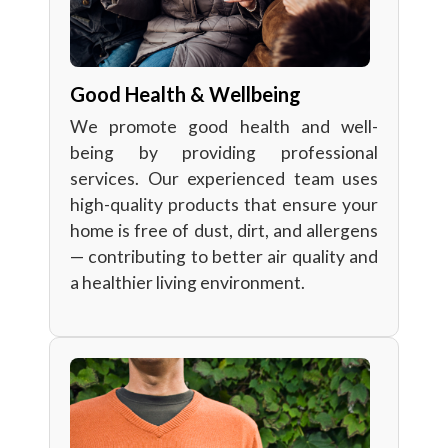
Good Health & Wellbeing
We promote good health and well-
being by providing professional
services. Our experienced team uses
high-quality products that ensure your
home is free of dust, dirt, and allergens
— contributing to better air quality and
a healthier living environment.