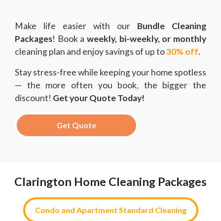
Make life easier with our
Bundle Cleaning
Packages
! Book a
weekly, bi-weekly, or monthly
cleaning plan and enjoy savings of up to
30% off
.
Stay stress-free while keeping your home spotless
— the more often you book, the bigger the
discount!
Get your Quote Today!
Get Quote
Clarington Home Cleaning Packages
Condo and Apartment Standard Cleaning