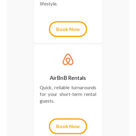
lifestyle.
Book Now
AirBnB Rentals
Quick, reliable turnarounds
for your short-term rental
guests.
Book Now