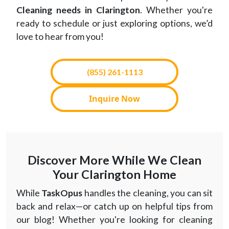
Cleaning needs in Clarington
. Whether you're
ready to schedule or just exploring options, we’d
love to hear from you!
(855) 261-1113
Inquire Now
Discover More While We Clean
Your Clarington Home
While
TaskOpus
handles the cleaning, you can sit
back and relax—or catch up on helpful tips from
our blog! Whether you're looking for cleaning