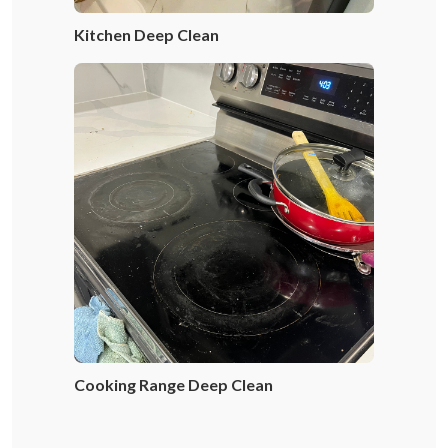
Kitchen Deep Clean
Cooking Range Deep Clean