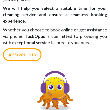
We will help you select a suitable time for your
cleaning service and ensure a seamless booking
experience.
Whether you choose to book online or get assistance
via phone,
TaskOpus
is committed to providing you
with
exceptional service
tailored to your needs.
(855) 261-1113