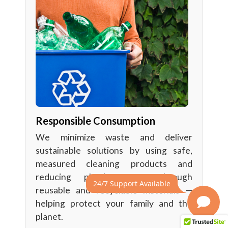
Responsible Consumption
We minimize waste and deliver
sustainable solutions by using safe,
measured cleaning products and
reducing plastic waste through
24/7 Support Available
reusable and recyclable materials —
helping protect your family and the
planet.