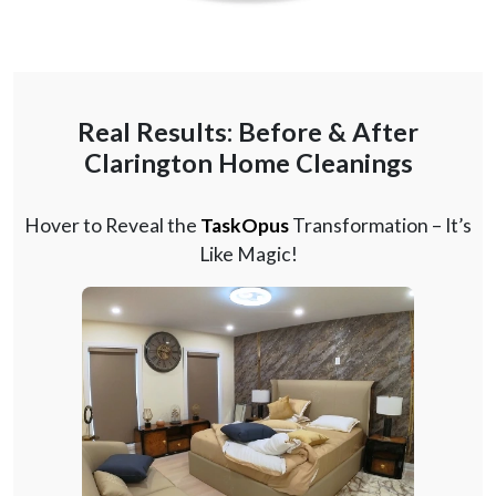
Real Results: Before & After
Clarington Home Cleanings
Hover to Reveal the
TaskOpus
Transformation – It’s
Like Magic!