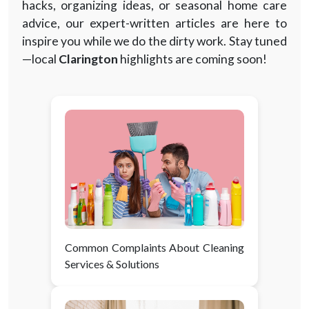
hacks, organizing ideas, or seasonal home care
advice, our expert-written articles are here to
inspire you while we do the dirty work. Stay tuned
—local
Clarington
highlights are coming soon!
Common Complaints About Cleaning
Services & Solutions