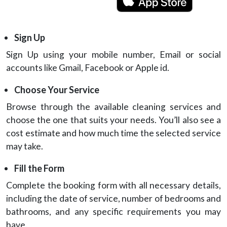
Sign Up
Sign Up using your mobile number, Email or social
accounts like Gmail, Facebook or Apple id.
Choose Your Service
Browse through the available cleaning services and
choose the one that suits your needs. You’ll also see a
cost estimate and how much time the selected service
may take.
Fill the Form
Complete the booking form with all necessary details,
including the date of service, number of bedrooms and
bathrooms, and any specific requirements you may
have.