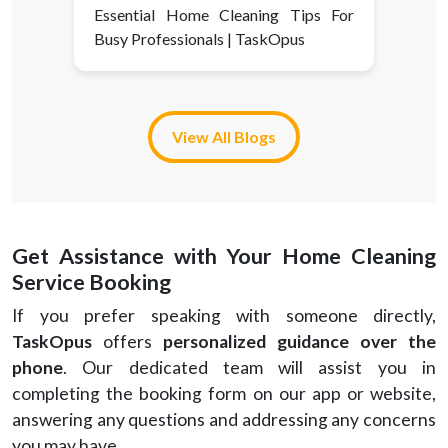
Essential Home Cleaning Tips For
Busy Professionals | TaskOpus
View All Blogs
Get Assistance with Your Home Cleaning
Service Booking
If you prefer speaking with someone directly,
TaskOpus
offers
personalized guidance over the
phone
. Our dedicated team will assist you in
completing the booking form on our app or website,
answering any questions and addressing any concerns
you may have.