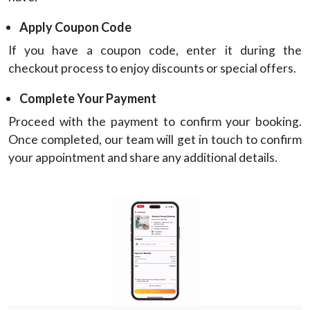
Apply Coupon Code
If you have a coupon code, enter it during the
checkout process to enjoy discounts or special offers.
Complete Your Payment
Proceed with the payment to confirm your booking.
Once completed, our team will get in touch to confirm
your appointment and share any additional details.