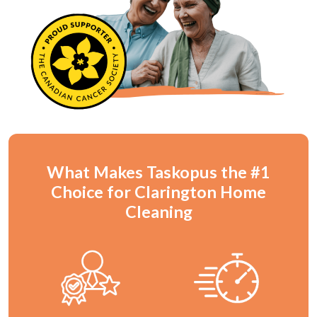
What Makes Taskopus the #1
Choice for Clarington Home
Cleaning