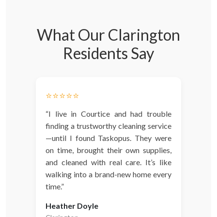
What Our Clarington
Residents Say
⭐️⭐️⭐️⭐️⭐️
“I live in Courtice and had trouble
finding a trustworthy cleaning service
—until I found Taskopus. They were
on time, brought their own supplies,
and cleaned with real care. It’s like
walking into a brand-new home every
time.”
Heather Doyle