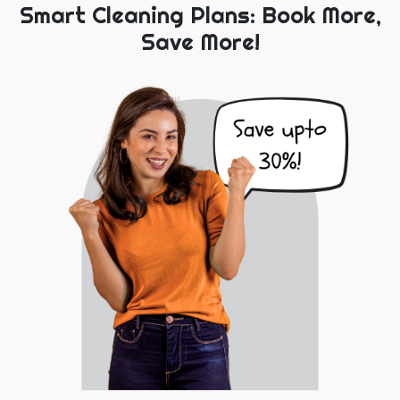
Smart Cleaning Plans: Book More,
Save More!