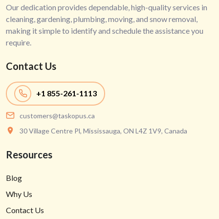
Our dedication provides dependable, high-quality services in
cleaning, gardening, plumbing, moving, and snow removal,
making it simple to identify and schedule the assistance you
require.
Contact Us
+1
855-261-1113
customers@taskopus.ca
30 Village Centre Pl, Mississauga, ON L4Z 1V9, Canada
Resources
Blog
Why Us
Contact Us