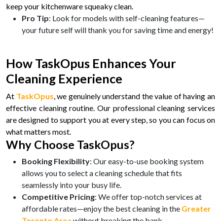
keep your kitchenware squeaky clean.
Pro Tip
: Look for models with self-cleaning features—
your future self will thank you for saving time and energy!
How TaskOpus Enhances Your
Cleaning Experience
At
TaskOpus
, we genuinely understand the value of having an
effective cleaning routine. Our professional cleaning services
are designed to support you at every step, so you can focus on
what matters most.
Why Choose TaskOpus?
Booking Flexibility
: Our easy-to-use booking system
allows you to select a cleaning schedule that fits
seamlessly into your busy life.
Competitive Pricing
: We offer top-notch services at
affordable rates—enjoy the best cleaning in the
Greater
Toronto Area
without breaking the bank.