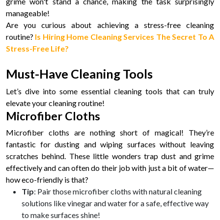
grime won't stand a chance, making the task surprisingly
manageable!
Are you curious about achieving a stress-free cleaning
routine?
Is Hiring Home Cleaning Services The Secret To A
Stress-Free Life?
Must-Have Cleaning Tools
Let’s dive into some essential cleaning tools that can truly
elevate your cleaning routine!
Microfiber Cloths
Microfiber cloths are nothing short of magical! They’re
fantastic for dusting and wiping surfaces without leaving
scratches behind. These little wonders trap dust and grime
effectively and can often do their job with just a bit of water—
how eco-friendly is that?
Tip
: Pair those microfiber cloths with natural cleaning
solutions like vinegar and water for a safe, effective way
to make surfaces shine!