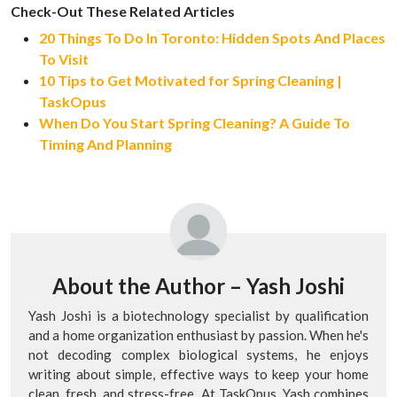
Check-Out These Related Articles
20 Things To Do In Toronto: Hidden Spots And Places
To Visit
10 Tips to Get Motivated for Spring Cleaning |
TaskOpus
When Do You Start Spring Cleaning? A Guide To
Timing And Planning
About the Author –
Yash Joshi
Yash Joshi is a biotechnology specialist by qualification
and a home organization enthusiast by passion. When he's
not decoding complex biological systems, he enjoys
writing about simple, effective ways to keep your home
clean, fresh, and stress-free. At TaskOpus, Yash combines