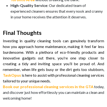
High-Quality Service
: Our dedicated team of
experienced cleaners ensures that every nook and cranny
in your home receives the attention it deserves.
Final Thoughts
Investing in quality cleaning tools can genuinely transform
how you approach home maintenance, making it feel far less
burdensome. With a plethora of eco-friendly products and
innovative gadgets out there, you're one step closer to
creating a tidy and inviting space you’ll be proud of. And
remember, when life gets busy or the dirt gets too stubborn,
TaskOpus
is here to assist with professional cleaning services
tailored to your unique needs.
Book our professional cleaning services in the GTA
today,
and discover just how effortlessly you can maintain a clean and
welcoming home!