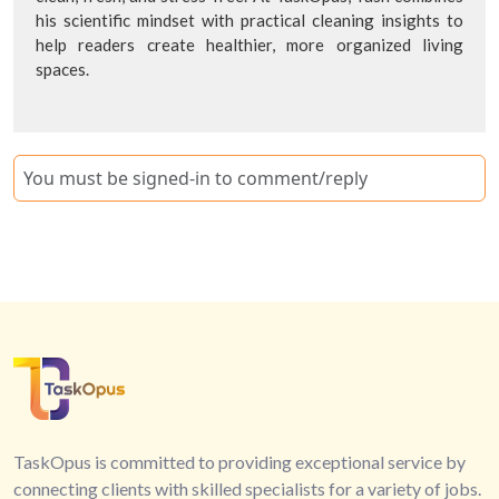
his scientific mindset with practical cleaning insights to
help readers create healthier, more organized living
spaces.
You must be signed-in to comment/reply
TaskOpus is committed to providing exceptional service by
connecting clients with skilled specialists for a variety of jobs.