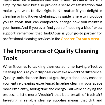
simplify the task but also provide a sense of satisfaction that
makes you want to dive right in. No matter if you delight in
cleaning or find it overwhelming, this guide is here to introduce
you to tools that can completely change how you maintain
your home. And if you ever find yourself needing a bit of extra
support, remember that
TaskOpus
is your go-to partner for
professional cleaning services in the
Greater Toronto Area
.
The Importance of Quality Cleaning
Tools
When it comes to tackling the mess at home, having effective
cleaning tools at your disposal can make a world of difference.
Quality tools do more than just get the job done; they enhance
your entire cleaning experience! Imagine cleaning your space
more efficiently, saving time and energy—all while enjoying the
process a little more. Wouldn't that be a breath of fresh air?
Investing in reliable cleaning supplies means that dirt and