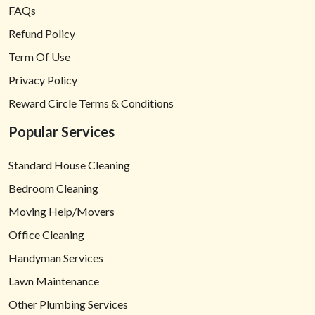
FAQs
Refund Policy
Term Of Use
Privacy Policy
Reward Circle Terms & Conditions
Popular Services
Standard House Cleaning
Bedroom Cleaning
Moving Help/Movers
Office Cleaning
Handyman Services
Lawn Maintenance
Other Plumbing Services