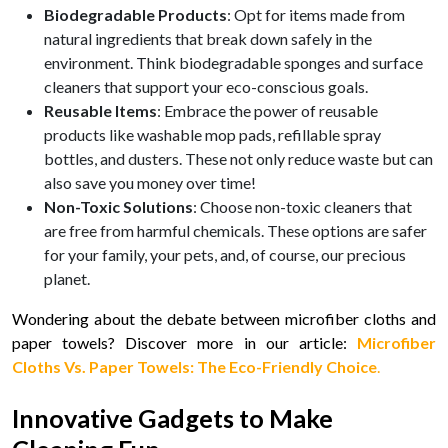
Biodegradable Products
: Opt for items made from
natural ingredients that break down safely in the
environment. Think biodegradable sponges and surface
cleaners that support your eco-conscious goals.
Reusable Items
: Embrace the power of reusable
products like washable mop pads, refillable spray
bottles, and dusters. These not only reduce waste but can
also save you money over time!
Non-Toxic Solutions
: Choose non-toxic cleaners that
are free from harmful chemicals. These options are safer
for your family, your pets, and, of course, our precious
planet.
Wondering about the debate between microfiber cloths and
paper towels? Discover more in our article:
Microfiber
Cloths Vs. Paper Towels: The Eco-Friendly Choice
.
Innovative Gadgets to Make