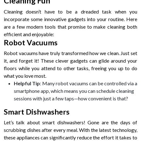
Cleaning Fun
Cleaning doesn’t have to be a dreaded task when you
incorporate some innovative gadgets into your routine. Here
are a few modern tools that promise to make cleaning both
efficient and enjoyable:
Robot Vacuums
Robot vacuums have truly transformed how we clean. Just set
it, and forget it! These clever gadgets can glide around your
floors while you attend to other tasks, freeing you up to do
what you love most.
Helpful Tip
: Many robot vacuums can be controlled via a
smartphone app, which means you can schedule cleaning
sessions with just a few taps—how convenient is that?
Smart Dishwashers
Let’s talk about smart dishwashers! Gone are the days of
scrubbing dishes after every meal. With the latest technology,
these appliances can significantly reduce the effort it takes to