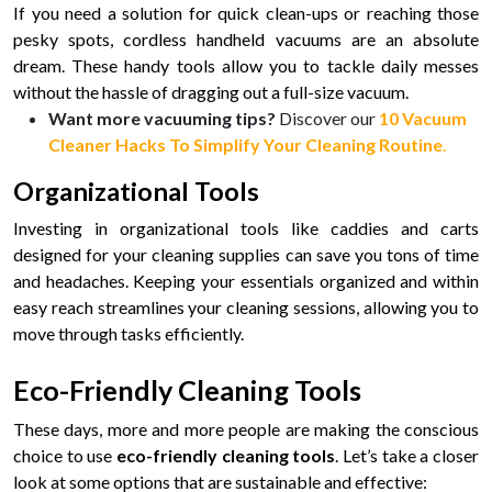
If you need a solution for quick clean-ups or reaching those
pesky spots, cordless handheld vacuums are an absolute
dream. These handy tools allow you to tackle daily messes
without the hassle of dragging out a full-size vacuum.
Want more vacuuming tips?
Discover our
10 Vacuum
Cleaner Hacks To Simplify Your Cleaning Routine
.
Organizational Tools
Investing in organizational tools like caddies and carts
designed for your cleaning supplies can save you tons of time
and headaches. Keeping your essentials organized and within
easy reach streamlines your cleaning sessions, allowing you to
move through tasks efficiently.
Eco-Friendly Cleaning Tools
These days, more and more people are making the conscious
choice to use
eco-friendly cleaning tools
. Let’s take a closer
look at some options that are sustainable and effective: