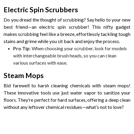
Electric Spin Scrubbers
Do you dread the thought of scrubbing? Say hello to your new
best friend—an electric spin scrubber! This nifty gadget
makes scrubbing feel like a breeze, effortlessly tackling tough
stains and grime while you sit back and enjoy the process.
Pro Tip
: When choosing your scrubber, look for models
with interchangeable brush heads, so you can clean
various surfaces with ease.
Steam Mops
Bid farewell to harsh cleaning chemicals with steam mops!
These innovative tools use just water vapor to sanitize your
floors. They’re perfect for hard surfaces, offering a deep clean
without any leftover chemical residues—what’s not to love?