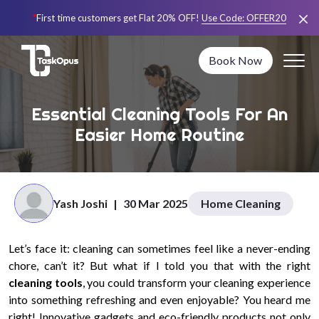
*
First time customers get Flat 20% OFF!
Use Code:
OFFER20
Book Now
Essential Cleaning Tools For An
Easier Home Routine
Yash Joshi
|
30 Mar 2025
Home Cleaning
Let’s face it: cleaning can sometimes feel like a never-ending
chore, can’t it? But what if I told you that with the right
cleaning tools
, you could transform your cleaning experience
into something refreshing and even enjoyable? You heard me
right! Innovative gadgets and eco-friendly products not only