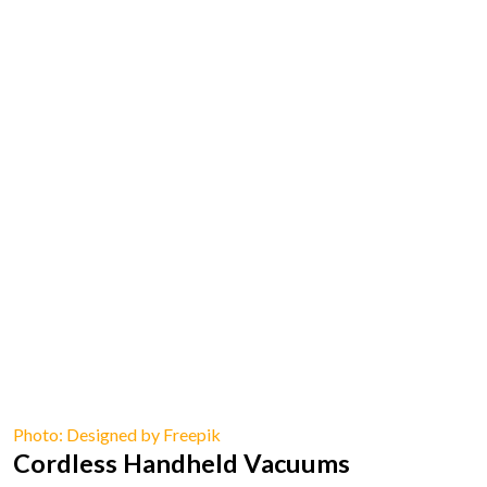
Photo: Designed by Freepik
Cordless Handheld Vacuums