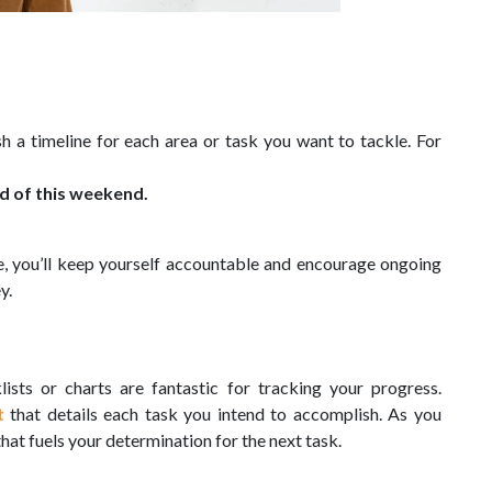
h a timeline for each area or task you want to tackle. For
nd of this weekend.
ne, you’ll keep yourself accountable and encourage ongoing
y.
lists or charts are fantastic for tracking your progress.
t
that details each task you intend to accomplish. As you
that fuels your determination for the next task.