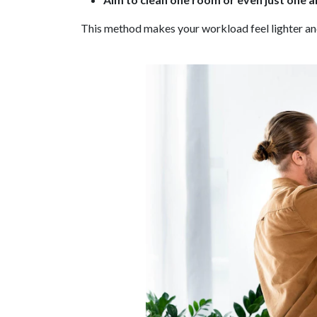
This method makes your workload feel lighter and