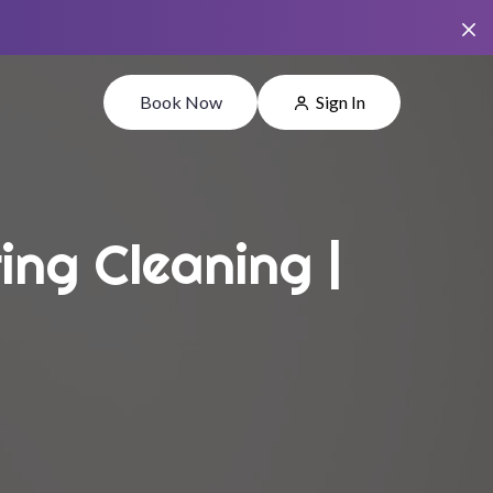
Book Now
Sign In
ing Cleaning |