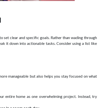
d
s to set clear and specific goals. Rather than wading through
eak it down into actionable tasks. Consider using a list like
 more manageable but also helps you stay focused on what
ur entire home as one overwhelming project. Instead, try
rea in a room each day.