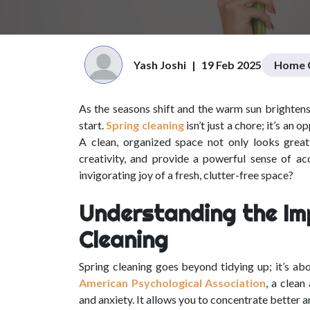
Yash Joshi
|
19 Feb 2025
Home C
As the seasons shift and the warm sun brightens 
start.
Spring cleaning
isn’t just a chore; it’s an
A clean, organized space not only looks great, 
creativity, and provide a powerful sense of a
invigorating joy of a fresh, clutter-free space?
Understanding the Im
Cleaning
Spring cleaning goes beyond tidying up; it’s abo
American Psychological Association
, a clean
and anxiety. It allows you to concentrate better an