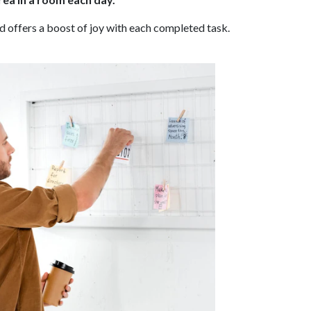
 offers a boost of joy with each completed task.