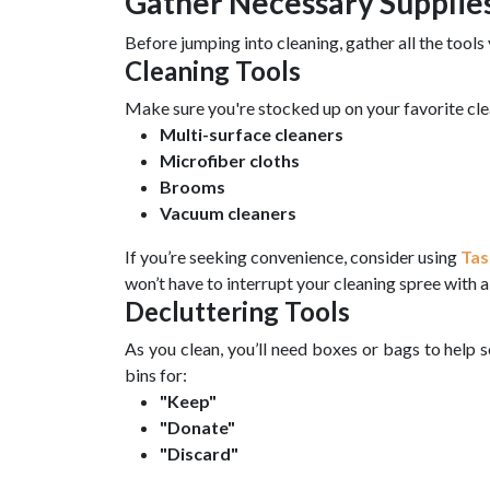
Gather Necessary Supplie
Before jumping into cleaning, gather all the tools 
Cleaning Tools
Make sure you're stocked up on your favorite cle
Multi-surface cleaners
Microfiber cloths
Brooms
Vacuum cleaners
If you’re seeking convenience, consider using
Tas
won’t have to interrupt your cleaning spree with a 
Decluttering Tools
As you clean, you’ll need boxes or bags to help 
bins for:
"Keep"
"Donate"
"Discard"