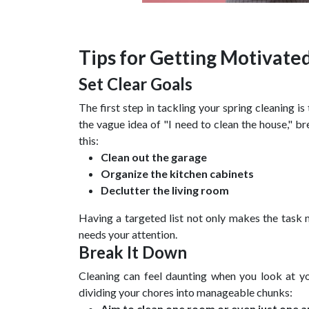
Tips for Getting Motivate
Set Clear Goals
The first step in tackling your spring cleaning i
the vague idea of "I need to clean the house," br
this:
Clean out the garage
Organize the kitchen cabinets
Declutter the living room
Having a targeted list not only makes the task
needs your attention.
Break It Down
Cleaning can feel daunting when you look at yo
dividing your chores into manageable chunks:
Aim to clean one room or even just one a