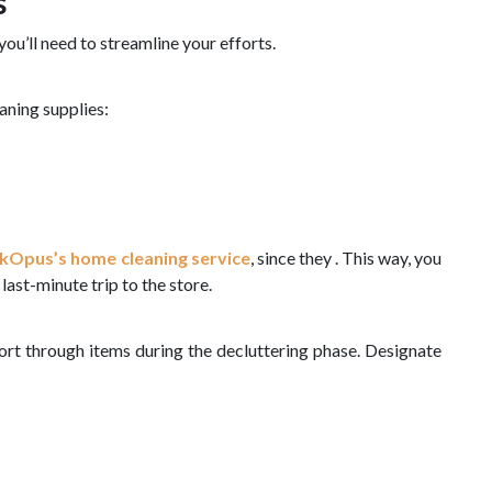
s
you’ll need to streamline your efforts.
aning supplies:
kOpus’s home cleaning service
, since they . This way, you
last-minute trip to the store.
sort through items during the decluttering phase. Designate