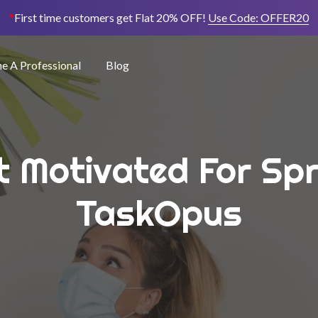
*
First time customers get Flat 20% OFF!
Use Code:
OFFER20
 A Professional
Blog
t Motivated For Spr
TaskOpus