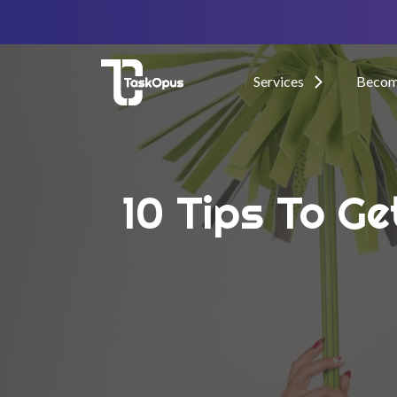
Services
Become
10 Tips To Ge