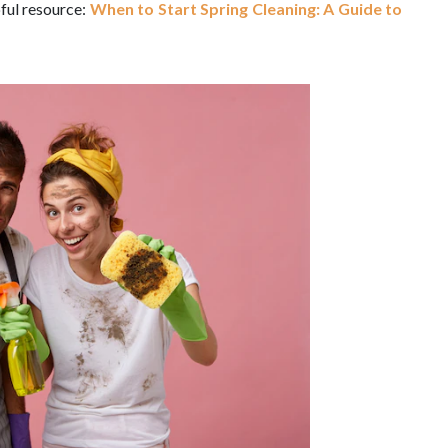
pful resource:
When to Start Spring Cleaning: A Guide to