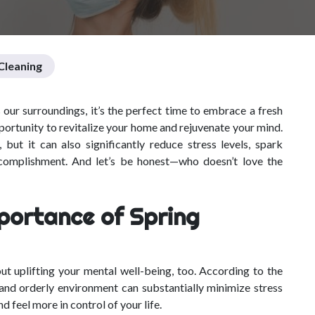
leaning
our surroundings, it’s the perfect time to embrace a fresh
 opportunity to revitalize your home and rejuvenate your mind.
but it can also significantly reduce stress levels, spark
ccomplishment. And let’s be honest—who doesn’t love the
portance of Spring
ut uplifting your mental well-being, too. According to the
 and orderly environment can substantially minimize stress
d feel more in control of your life.