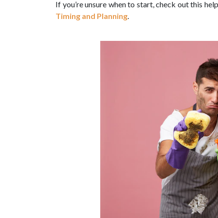
If you’re unsure when to start, check out this hel
Timing and Planning
.