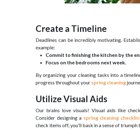
Create a Timeline
Deadlines can be incredibly motivating. Establis
example:
Commit to finishing the kitchen by the e
Focus on the bedrooms next week.
By organizing your cleaning tasks into a timeli
progress throughout your
spring cleaning
journe
Utilize Visual Aids
Our brains love visuals! Visual aids like check
Consider designing a
spring cleaning checklis
check items off, you’ll bask in a sense of triumph 