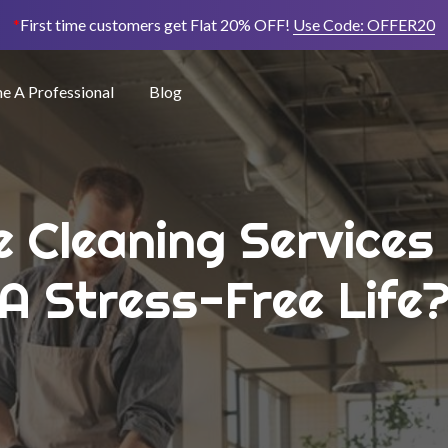
*
First time customers get Flat 20% OFF!
Use Code:
OFFER20
 A Professional
Blog
e Cleaning Services
A Stress-Free Life