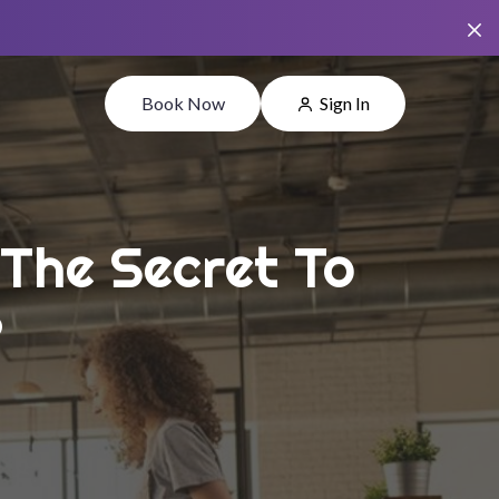
Book Now
Sign In
 The Secret To
?