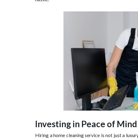
Investing in Peace of Mind
Hiring a home cleaning service is not just a luxur