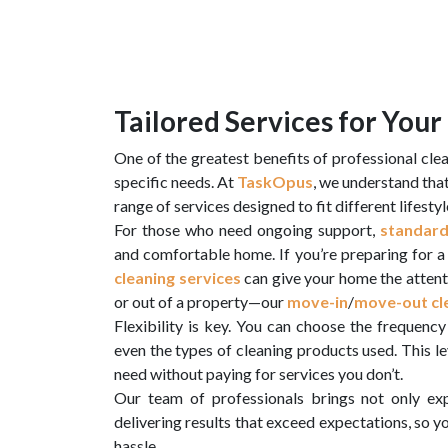
Tailored Services for You
One of the greatest benefits of professional cleani
specific needs. At
TaskOpus
, we understand tha
range of services designed to fit different lifest
For those who need ongoing support,
standard
and comfortable home. If you’re preparing for a 
cleaning services
can give your home the attent
or out of a property—our
move-in
/
move-out cle
Flexibility is key. You can choose the frequency 
even the types of cleaning products used. This l
need without paying for services you don’t.
Our team of professionals brings not only exp
delivering results that exceed expectations, so y
hassle.