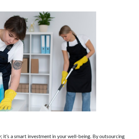
y; it’s a smart investment in your well-being. By outsourcing