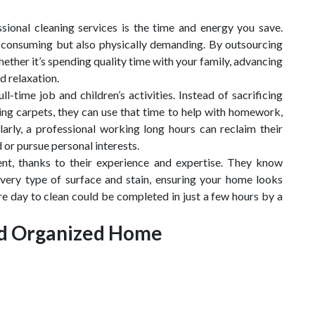
sional cleaning services is the time and energy you save.
-consuming but also physically demanding. By outsourcing
ether it’s spending quality time with your family, advancing
d relaxation.
l-time job and children’s activities. Instead of sacrificing
g carpets, they can use that time to help with homework,
larly, a professional working long hours can reclaim their
 or pursue personal interests.
ient, thanks to their experience and expertise. They know
every type of surface and stain, ensuring your home looks
re day to clean could be completed in just a few hours by a
and Organized Home