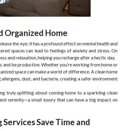
and Organized Home
ease the eye; it has a profound effect on mental health and
tered spaces can lead to feelings of anxiety and stress. On
ss and relaxation, helping you recharge after a hectic day.
ocus and be productive. Whether you’re working from home or
rganized space can make a world of difference. A clean home
allergens, dust, and bacteria, creating a safer environment
ing truly uplifting about coming home to a sparkling clean
e and serenity—a small luxury that can have a big impact on
g Services Save Time and