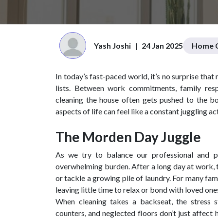
Yash Joshi
|
24 Jan 2025
Home C
In today’s fast-paced world, it’s no surprise tha
lists. Between work commitments, family resp
cleaning the house often gets pushed to the bott
aspects of life can feel like a constant juggling act
The Morden Day Juggle
As we try to balance our professional and p
overwhelming burden. After a long day at work, t
or tackle a growing pile of laundry. For many fa
leaving little time to relax or bond with loved one
When cleaning takes a backseat, the stress sta
counters, and neglected floors don’t just affec