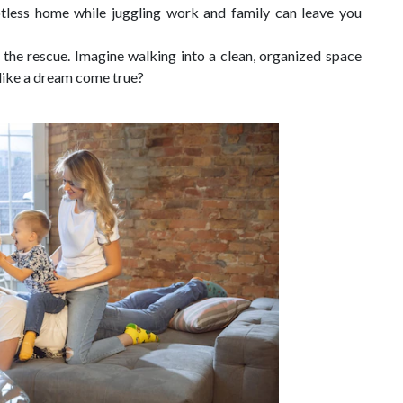
otless home while juggling work and family can leave you
the rescue. Imagine walking into a clean, organized space
d like a dream come true?