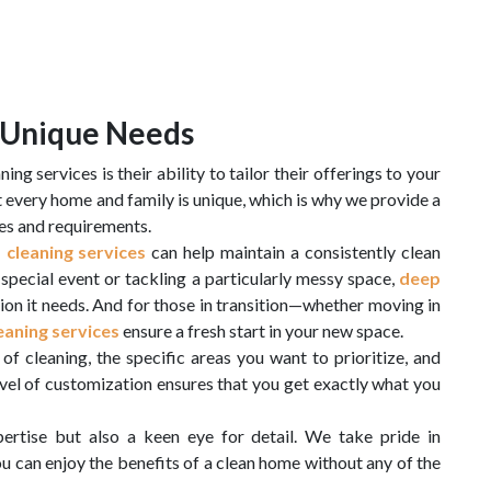
r Unique Needs
ng services is their ability to tailor their offerings to your
t every home and family is unique, which is why we provide a
yles and requirements.
 cleaning services
can help maintain a consistently clean
special event or tackling a particularly messy space,
deep
ion it needs. And for those in transition—whether moving in
aning services
ensure a fresh start in your new space.
of cleaning, the specific areas you want to prioritize, and
evel of customization ensures that you get exactly what you
ertise but also a keen eye for detail. We take pride in
ou can enjoy the benefits of a clean home without any of the