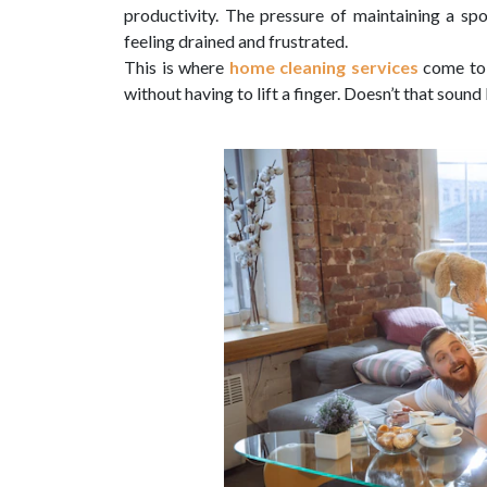
productivity. The pressure of maintaining a sp
feeling drained and frustrated.
This is where
home cleaning services
come to 
without having to lift a finger. Doesn’t that soun