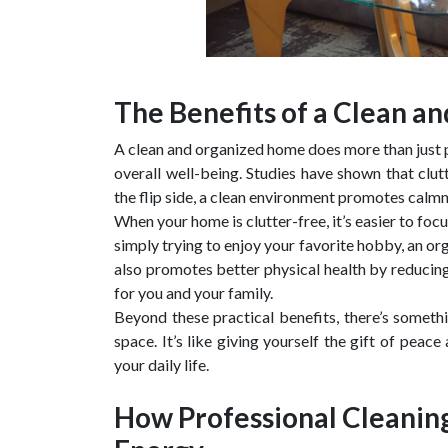
The Benefits of a Clean 
A clean and organized home does more than just pl
overall well-being. Studies have shown that clut
the flip side, a clean environment promotes calmne
When your home is clutter-free, it’s easier to f
simply trying to enjoy your favorite hobby, an o
also promotes better physical health by reducing 
for you and your family.
Beyond these practical benefits, there’s someth
space. It’s like giving yourself the gift of peac
your daily life.
How Professional Cleanin