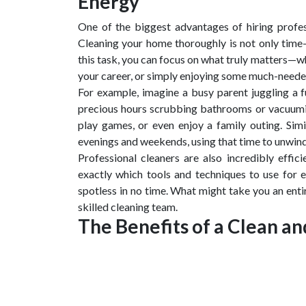
Energy
One of the biggest advantages of hiring profes
Cleaning your home thoroughly is not only time
this task, you can focus on what truly matters—wh
your career, or simply enjoying some much-neede
For example, imagine a busy parent juggling a ful
precious hours scrubbing bathrooms or vacuumin
play games, or even enjoy a family outing. Simi
evenings and weekends, using that time to unwind
Professional cleaners are also incredibly effic
exactly which tools and techniques to use for 
spotless in no time. What might take you an enti
skilled cleaning team.
The Benefits of a Clean 