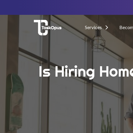
Services
Become
Is Hiring Hom