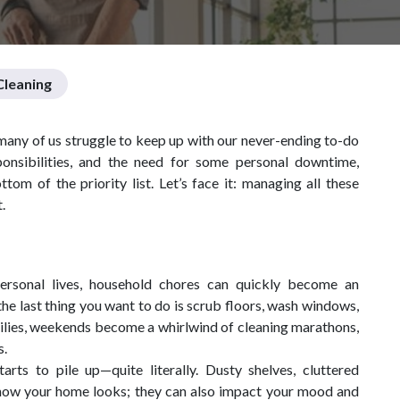
leaning
t many of us struggle to keep up with our never-ending to-do
onsibilities, and the need for some personal downtime,
om of the priority list. Let’s face it: managing all these
.
ersonal lives, household chores can quickly become an
he last thing you want to do is scrub floors, wash windows,
milies, weekends become a whirlwind of cleaning marathons,
s.
rts to pile up—quite literally. Dusty shelves, cluttered
t how your home looks; they can also impact your mood and