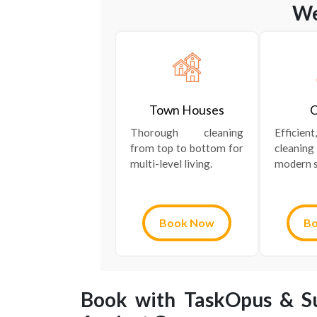
We
Town Houses
C
Thorough cleaning
Efficie
from top to bottom for
cleanin
multi-level living.
modern s
Book Now
B
Book with TaskOpus & Su