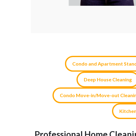
Condo and Apartment Stand
Deep House Cleaning
Condo Move-in/Move-out Cleani
Kitchen
Professional Home Cleanin