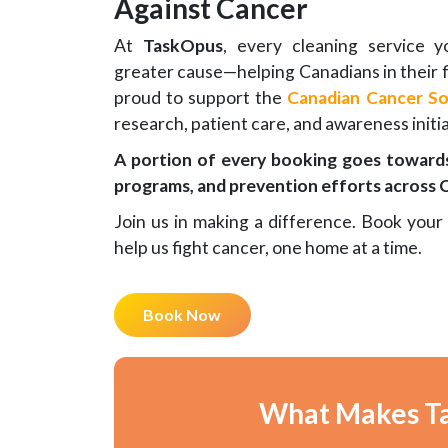
Against Cancer
At
TaskOpus
, every cleaning service 
greater cause—helping Canadians in their f
proud to support the
Canadian Cancer So
research, patient care, and awareness initia
A portion of every booking goes towards
programs, and prevention efforts across 
Join us in making a difference. Book your
help us fight cancer, one home at a time.
Book Now
What Makes Ta