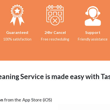
Guaranteed
24hr Cancel
Support
100% satisfaction
Free rescheduling
Friendly assistance
aning Service is made easy with T
on
from the App Store (iOS)