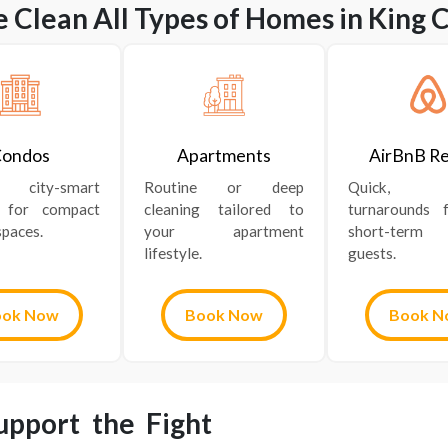
 Clean All Types of Homes in King C
ondos
Apartments
AirBnB Re
nt, city-smart
Routine or deep
Quick, re
g for compact
cleaning tailored to
turnarounds 
paces.
your apartment
short-term
lifestyle.
guests.
ook Now
Book Now
Book N
pport the Fight