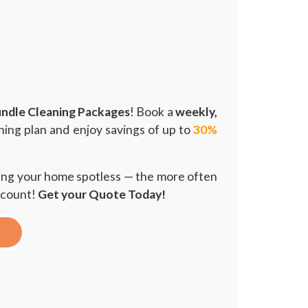
ndle Cleaning Packages
! Book a
weekly,
ning plan and enjoy savings of up to
30%
ping your home spotless — the more often
scount!
Get your Quote Today!