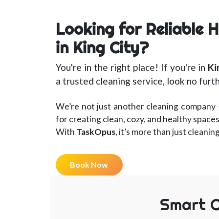
Looking for Reliable 
in King City?
You're in the right place! If you're in
Ki
a trusted cleaning service, look no furt
We’re not just another cleaning company 
for creating clean, cozy, and healthy spaces
With
TaskOpus
, it’s more than just cleanin
Book Now
Smart C