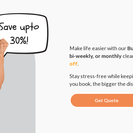
Make life easier with our
Bu
bi-weekly, or monthly
clea
off
.
Stay stress-free while kee
you book, the bigger the di
Get Quote