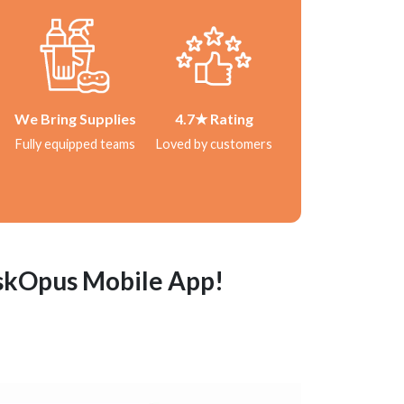
We Bring Supplies
4.7★ Rating
Fully equipped teams
Loved by customers
askOpus Mobile App!