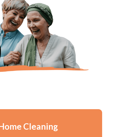
 Home Cleaning