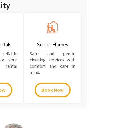
ity
ntals
Senior Homes
liable
Safe and gentle
for your
cleaning services with
 rental
comfort and care in
mind.
ow
Book Now