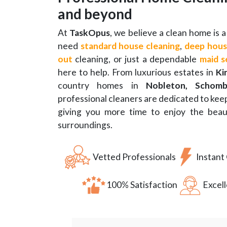
and beyond
At
TaskOpus
, we believe a clean home is
need
standard house cleaning
,
deep hous
out
cleaning, or just a dependable
maid s
here to help. From luxurious estates in
Ki
country homes in
Nobleton, Schomb
professional cleaners are dedicated to ke
giving you more time to enjoy the beaut
surroundings.
Vetted Professionals
Instant
100% Satisfaction
Excel