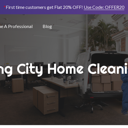
*
First time customers get Flat 20% OFF!
Use Code:
OFFER20
 A Professional
Blog
ng City Home Clean