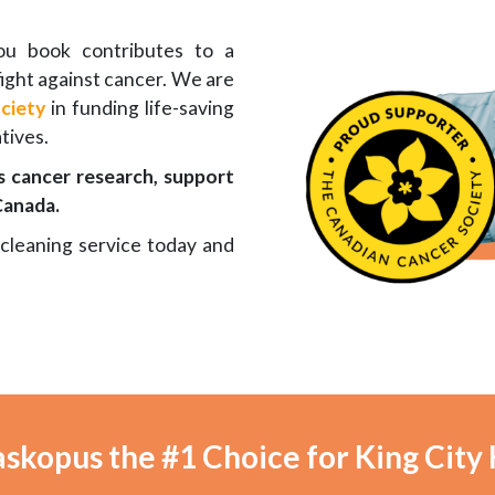
you book contributes to a
ight against cancer. We are
ciety
in funding life-saving
tives.
 cancer research, support
Canada.
 cleaning service today and
skopus the #1 Choice for King City