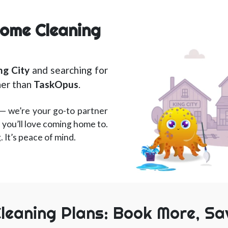
Home Cleaning
ng City
and searching for
her than
TaskOpus
.
— we’re your go-to partner
 you’ll love coming home to.
g. It’s peace of mind.
leaning Plans: Book More, Sa