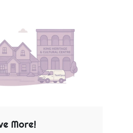
ve More!