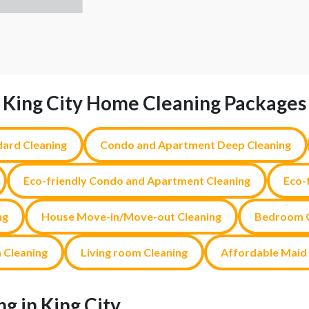
King City Home Cleaning Packages
ard Cleaning
Condo and Apartment Deep Cleaning
Eco-friendly Condo and Apartment Cleaning
Eco-
ng
House Move-in/Move-out Cleaning
Bedroom C
 Cleaning
Living room Cleaning
Affordable Maid 
g in King City