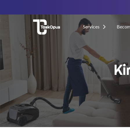
Services
Become
Ki