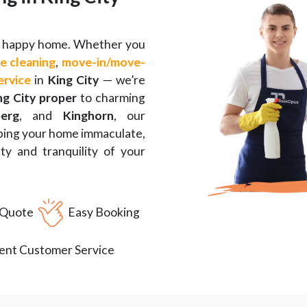
 a happy home. Whether you
e cleaning
,
move-in
/
move-
ervice
in
King City
— we’re
ng City proper
to charming
erg
, and
Kinghorn
, our
eping your home immaculate,
y and tranquility of your
 Quote
Easy Booking
lent Customer Service