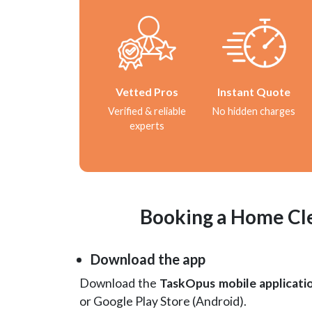
Vetted Pros
Instant Quote
Verified & reliable
No hidden charges
experts
Booking a Home Cle
Download the app
Download the
TaskOpus mobile applicati
or Google Play Store (Android).