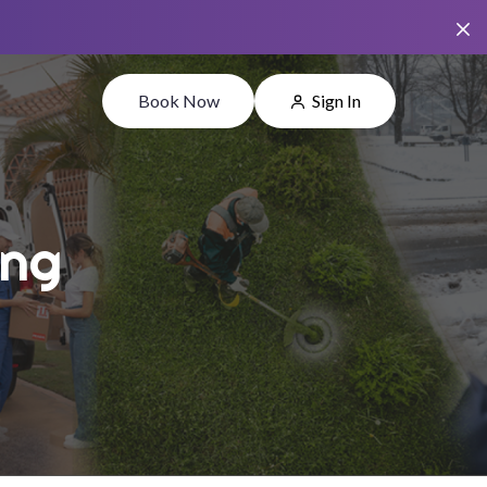
Book Now
Sign In
ing