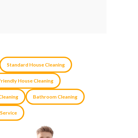
Standard House Cleaning
friendly House Cleaning
leaning
Bathroom Cleaning
Service