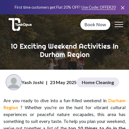
*
First time customers get Flat 20% OFF!
Use Code:
OFFER20
Book Now
10 Exciting Weekend Activities In
Durham Region
Yash Joshi
|
23 May 2025
Home Cleaning
Are you ready to dive into a fun-filled weekend in
Durham
Region
? Whether you're on the hunt for vibrant cultural
experiences or peaceful nature escapades, this area has
something to suit every taste. To help you plan your weekend,
we’ve put together a list of the
top 10 things to do in the