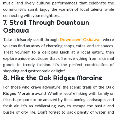
music, and lively cultural performances that celebrate the
community's spirit. Enjoy the warmth of local talents while
connecting with your neighbors.
7. Stroll Through Downtown
Oshawa
Take a leisurely stroll through
Downtown Oshawa
, where
you can find an array of charming shops, cafes, and art spaces.
Treat yourself to a delicious lunch at a local eatery, then
explore unique boutiques that offer everything from artisanal
goods to trendy fashion. It's the perfect combination of
shopping and gastronomic delight!
8. Hike the Oak Ridges Moraine
For those who crave adventure, the scenic trails of the
Oak
Ridges Moraine
await! Whether you’re hiking with family or
friends, prepare to be amazed by the stunning landscapes and
fresh air. It's an exhilarating way to escape the hustle and
bustle of city life. Don’t forget to pack plenty of water and