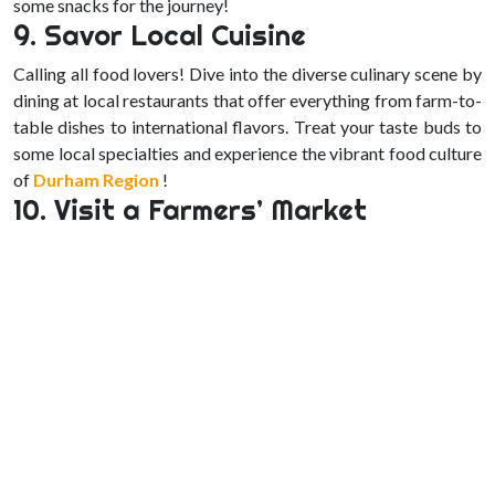
some snacks for the journey!
9. Savor Local Cuisine
Calling all food lovers! Dive into the diverse culinary scene by
dining at local restaurants that offer everything from farm-to-
table dishes to international flavors. Treat your taste buds to
some local specialties and experience the vibrant food culture
of
Durham Region
!
10. Visit a Farmers’ Market