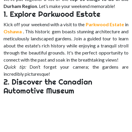
Durham Region
. Let’s make your weekend memorable!
1. Explore Parkwood Estate
Kick off your weekend with a visit to the
Parkwood Estate
in
Oshawa
. This historic gem boasts stunning architecture and
meticulously landscaped gardens. Join a guided tour to learn
about the estate's rich history while enjoying a tranquil stroll
through the beautiful grounds. It's the perfect opportunity to
connect with the past and soak in the breathtaking views!
Quick tip:
Don’t forget your camera; the gardens are
incredibly picturesque!
2. Discover the Canadian
Automotive Museum