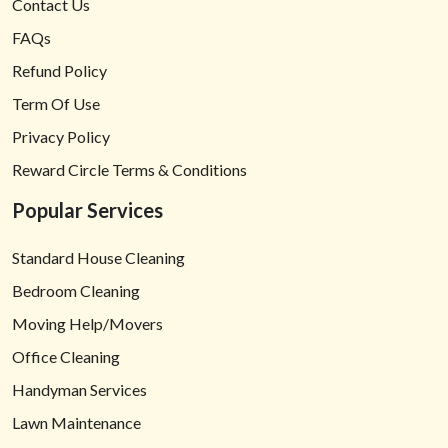
Contact Us
FAQs
Refund Policy
Term Of Use
Privacy Policy
Reward Circle Terms & Conditions
Popular Services
Standard House Cleaning
Bedroom Cleaning
Moving Help/Movers
Office Cleaning
Handyman Services
Lawn Maintenance