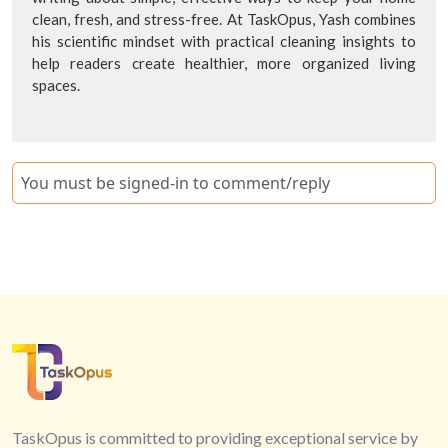
clean, fresh, and stress-free. At TaskOpus, Yash combines
his scientific mindset with practical cleaning insights to
help readers create healthier, more organized living
spaces.
You must be signed-in to comment/reply
TaskOpus is committed to providing exceptional service by