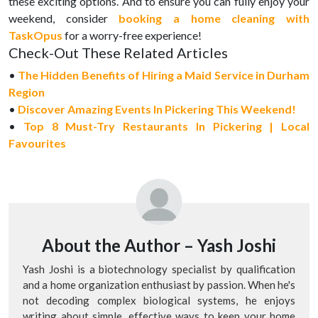
these exciting options. And to ensure you can fully enjoy your
weekend, consider
booking a home cleaning with
TaskOpus
for a worry-free experience!
Check-Out These Related Articles
•
The Hidden Benefits of Hiring a Maid Service in Durham
Region
•
Discover Amazing Events In Pickering This Weekend!
•
Top 8 Must-Try Restaurants In Pickering | Local
Favourites
About the Author –
Yash Joshi
Yash Joshi is a biotechnology specialist by qualification
and a home organization enthusiast by passion. When he's
not decoding complex biological systems, he enjoys
writing about simple, effective ways to keep your home