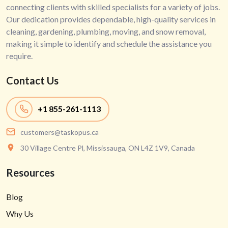
connecting clients with skilled specialists for a variety of jobs.
Our dedication provides dependable, high-quality services in
cleaning, gardening, plumbing, moving, and snow removal,
making it simple to identify and schedule the assistance you
require.
Contact Us
+1
855-261-1113
customers@taskopus.ca
30 Village Centre Pl, Mississauga, ON L4Z 1V9, Canada
Resources
Blog
Why Us