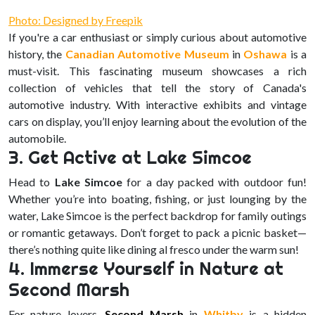
Photo: Designed by Freepik
If you're a car enthusiast or simply curious about automotive
history, the
Canadian Automotive Museum
in
Oshawa
is a
must-visit. This fascinating museum showcases a rich
collection of vehicles that tell the story of Canada's
automotive industry. With interactive exhibits and vintage
cars on display, you’ll enjoy learning about the evolution of the
automobile.
3. Get Active at Lake Simcoe
Head to
Lake Simcoe
for a day packed with outdoor fun!
Whether you’re into boating, fishing, or just lounging by the
water, Lake Simcoe is the perfect backdrop for family outings
or romantic getaways. Don’t forget to pack a picnic basket—
there’s nothing quite like dining al fresco under the warm sun!
4. Immerse Yourself in Nature at
Second Marsh
For nature lovers,
Second Marsh
in
Whitby
is a hidden