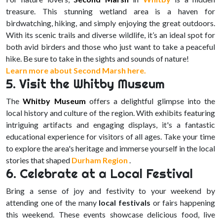
treasure. This stunning wetland area is a haven for
birdwatching, hiking, and simply enjoying the great outdoors.
With its scenic trails and diverse wildlife, it’s an ideal spot for
both avid birders and those who just want to take a peaceful
hike. Be sure to take in the sights and sounds of nature!
Learn more about Second Marsh here.
5. Visit the Whitby Museum
The
Whitby Museum
offers a delightful glimpse into the
local history and culture of the region. With exhibits featuring
intriguing artifacts and engaging displays, it's a fantastic
educational experience for visitors of all ages. Take your time
to explore the area's heritage and immerse yourself in the local
stories that shaped
Durham Region
.
6. Celebrate at a Local Festival
Bring a sense of joy and festivity to your weekend by
attending one of the many
local festivals
or fairs happening
this weekend. These events showcase delicious food, live