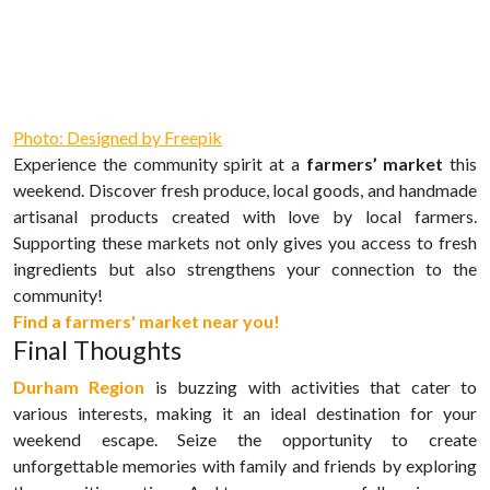
Photo: Designed by Freepik
Experience the community spirit at a
farmers’ market
this
weekend. Discover fresh produce, local goods, and handmade
artisanal products created with love by local farmers.
Supporting these markets not only gives you access to fresh
ingredients but also strengthens your connection to the
community!
Find a farmers' market near you!
Final Thoughts
Durham Region
is buzzing with activities that cater to
various interests, making it an ideal destination for your
weekend escape. Seize the opportunity to create
unforgettable memories with family and friends by exploring