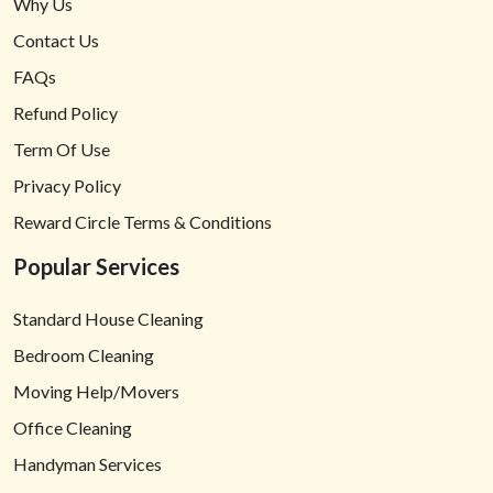
Why Us
Contact Us
FAQs
Refund Policy
Term Of Use
Privacy Policy
Reward Circle Terms & Conditions
Popular Services
Standard House Cleaning
Bedroom Cleaning
Moving Help/Movers
Office Cleaning
Handyman Services