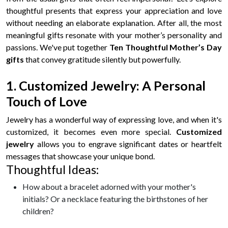
thoughtful presents that express your appreciation and love
without needing an elaborate explanation. After all, the most
meaningful gifts resonate with your mother’s personality and
passions. We've put together
Ten Thoughtful Mother’s Day
gifts
that convey gratitude silently but powerfully.
1. Customized Jewelry: A Personal
Touch of Love
Jewelry has a wonderful way of expressing love, and when it's
customized, it becomes even more special.
Customized
jewelry
allows you to engrave significant dates or heartfelt
messages that showcase your unique bond.
Thoughtful Ideas:
How about a bracelet adorned with your mother's
initials? Or a necklace featuring the birthstones of her
children?