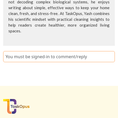
not decoding complex biological systems, he enjoys
writing about simple, effective ways to keep your home
clean, fresh, and stress-free. At TaskOpus, Yash combines
his scientific mindset with practical cleaning insights to
help readers create healthier, more organized living
spaces.
You must be signed-in to comment/reply