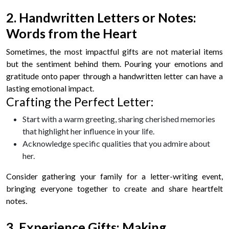
2. Handwritten Letters or Notes:
Words from the Heart
Sometimes, the most impactful gifts are not material items
but the sentiment behind them. Pouring your emotions and
gratitude onto paper through a handwritten letter can have a
lasting emotional impact.
Crafting the Perfect Letter:
Start with a warm greeting, sharing cherished memories
that highlight her influence in your life.
Acknowledge specific qualities that you admire about
her.
Consider gathering your family for a letter-writing event,
bringing everyone together to create and share heartfelt
notes.
3. Experience Gifts: Making