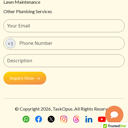
Lawn Maintenance
Other Plumbing Services
+1
Inquire Now
© Copyright
2026
, TaskOpus. All Rights Reserved.