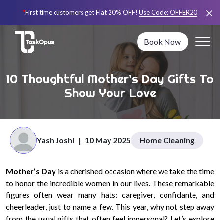
*
First time customers get Flat 20% OFF!
Use Code:
OFFER20
Book Now
10 Thoughtful Mother’s Day Gifts To
Show Your Love
Yash Joshi
|
10 May 2025
Home Cleaning
Mother’s Day
is a cherished occasion where we take the time
to honor the incredible women in our lives. These remarkable
figures often wear many hats: caregiver, confidante, and
cheerleader, just to name a few. This year, why not step away
from the usual gifts that often feel impersonal? Let’s explore