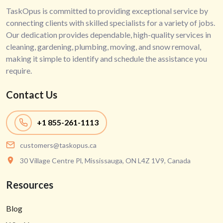
TaskOpus is committed to providing exceptional service by
connecting clients with skilled specialists for a variety of jobs.
Our dedication provides dependable, high-quality services in
cleaning, gardening, plumbing, moving, and snow removal,
making it simple to identify and schedule the assistance you
require.
Contact Us
+1
855-261-1113
customers@taskopus.ca
30 Village Centre Pl, Mississauga, ON L4Z 1V9, Canada
Resources
Blog