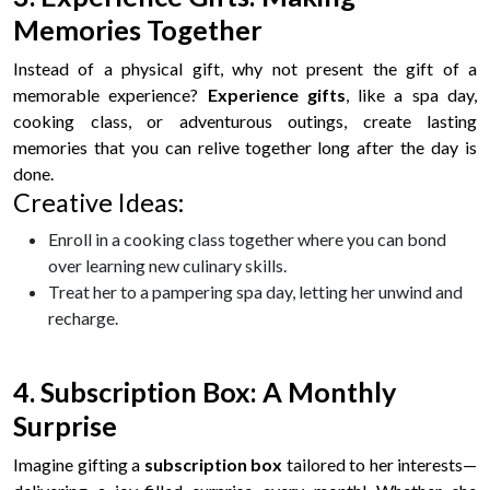
Memories Together
Instead of a physical gift, why not present the gift of a
memorable experience?
Experience gifts
, like a spa day,
cooking class, or adventurous outings, create lasting
memories that you can relive together long after the day is
done.
Creative Ideas:
Enroll in a cooking class together where you can bond
over learning new culinary skills.
Treat her to a pampering spa day, letting her unwind and
recharge.
4. Subscription Box: A Monthly
Surprise
Imagine gifting a
subscription box
tailored to her interests—