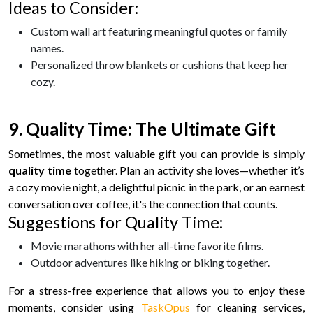
Ideas to Consider:
Custom wall art featuring meaningful quotes or family
names.
Personalized throw blankets or cushions that keep her
cozy.
9. Quality Time: The Ultimate Gift
Sometimes, the most valuable gift you can provide is simply
quality time
together. Plan an activity she loves—whether it’s
a cozy movie night, a delightful picnic in the park, or an earnest
conversation over coffee, it's the connection that counts.
Suggestions for Quality Time:
Movie marathons with her all-time favorite films.
Outdoor adventures like hiking or biking together.
For a stress-free experience that allows you to enjoy these
moments, consider using
TaskOpus
for cleaning services,