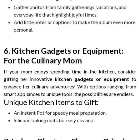
Gather photos from family gatherings, vacations, and
everyday life that highlight joyful times.
Add little notes or captions to make the album even more
personal.
6. Kitchen Gadgets or Equipment:
For the Culinary Mom
If your mom enjoys spending time in the kitchen, consider
gifting her innovative
kitchen gadgets or equipment
to
enhance her culinary adventures! With options ranging from
smart appliances to unique tools, the possibilities are endless.
Unique Kitchen Items to Gift:
An Instant Pot for speedy meal preparation.
Silicone baking mats for easy cleanup.