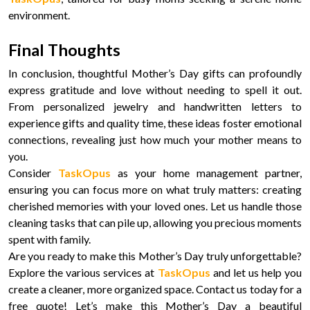
environment.
Final Thoughts
In conclusion, thoughtful Mother’s Day gifts can profoundly
express gratitude and love without needing to spell it out.
From personalized jewelry and handwritten letters to
experience gifts and quality time, these ideas foster emotional
connections, revealing just how much your mother means to
you.
Consider
TaskOpus
as your home management partner,
ensuring you can focus more on what truly matters: creating
cherished memories with your loved ones. Let us handle those
cleaning tasks that can pile up, allowing you precious moments
spent with family.
Are you ready to make this Mother’s Day truly unforgettable?
Explore the various services at
TaskOpus
and let us help you
create a cleaner, more organized space. Contact us today for a
free quote! Let’s make this Mother’s Day a beautiful