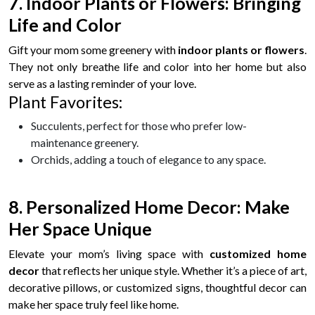
7. Indoor Plants or Flowers: Bringing
Life and Color
Gift your mom some greenery with
indoor plants or flowers
.
They not only breathe life and color into her home but also
serve as a lasting reminder of your love.
Plant Favorites:
Succulents, perfect for those who prefer low-
maintenance greenery.
Orchids, adding a touch of elegance to any space.
8. Personalized Home Decor: Make
Her Space Unique
Elevate your mom’s living space with
customized home
decor
that reflects her unique style. Whether it’s a piece of art,
decorative pillows, or customized signs, thoughtful decor can
make her space truly feel like home.