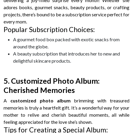
delivering a joy-filled surprise every month! Whether she
adores books, gourmet snacks, beauty products, or crafting
projects, there’s bound to be a subscription service perfect for
every mom.
Popular Subscription Choices:
A gourmet food box packed with exotic snacks from
around the globe.
A beauty subscription that introduces her to new and
delightful skincare products.
5. Customized Photo Album:
Cherished Memories
A
customized photo album
brimming with treasured
memories is truly a heartfelt gift. It’s a wonderful way for your
mother to relive and cherish beautiful moments, all while
feeling appreciated for the love she’s shown.
Tips for Creating a Special Album: