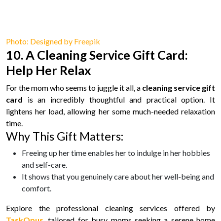
Photo: Designed by Freepik
10. A Cleaning Service Gift Card:
Help Her Relax
For the mom who seems to juggle it all, a
cleaning service gift
card
is an incredibly thoughtful and practical option. It
lightens her load, allowing her some much-needed relaxation
time.
Why This Gift Matters:
Freeing up her time enables her to indulge in her hobbies
and self-care.
It shows that you genuinely care about her well-being and
comfort.
Explore the professional cleaning services offered by
TaskOpus
, tailored for busy moms seeking a serene home