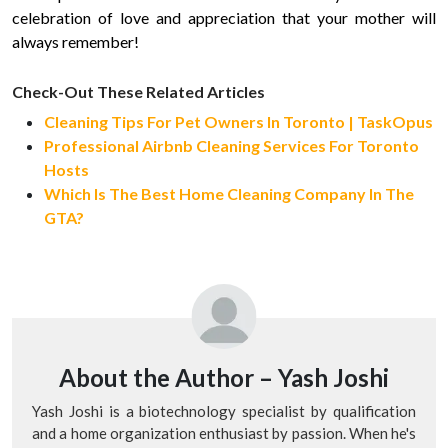
celebration of love and appreciation that your mother will
always remember!
Check-Out These Related Articles
Cleaning Tips For Pet Owners In Toronto | TaskOpus
Professional Airbnb Cleaning Services For Toronto
Hosts
Which Is The Best Home Cleaning Company In The
GTA?
About the Author –
Yash Joshi
Yash Joshi is a biotechnology specialist by qualification
and a home organization enthusiast by passion. When he's