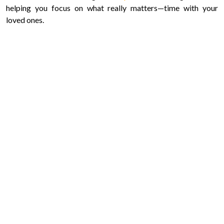
helping you focus on what really matters—time with your
loved ones.