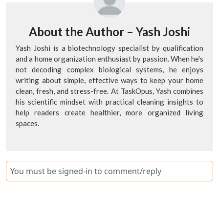
About the Author –
Yash Joshi
Yash Joshi is a biotechnology specialist by qualification
and a home organization enthusiast by passion. When he's
not decoding complex biological systems, he enjoys
writing about simple, effective ways to keep your home
clean, fresh, and stress-free. At TaskOpus, Yash combines
his scientific mindset with practical cleaning insights to
help readers create healthier, more organized living
spaces.
You must be signed-in to comment/reply