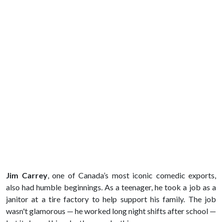
Jim Carrey
, one of Canada’s most iconic comedic exports,
also had humble beginnings. As a teenager, he took a job as a
janitor at a tire factory to help support his family. The job
wasn't glamorous — he worked long night shifts after school —