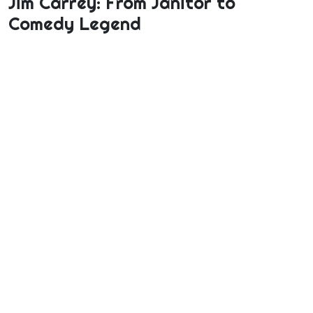
Jim Carrey: From Janitor to
Comedy Legend