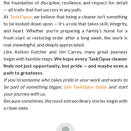
the foundation of discipline, resilience, and respect for detail
— all traits that fuel success in any path.
At
TaskOpus
, we believe that being a cleaner isn't something
to be looked down upon — it's a role that takes skill, integrity,
and heart. Whether you're preparing a family’s home for a
fresh start or restoring order after a long week, the work is
real, meaningful, and deeply appreciated.
Like Ashton Kutcher and Jim Carrey, many great journeys
begin with humble steps.
We hope every TaskOpus cleaner
finds not just opportunity, but pride — and maybe even a
path to greatness.
If you're someone who takes pride in your work and wants to
be part of something bigger,
join TaskOpus today
and start
your journey with us.
Because sometimes, the most extraordinary stories begin with
a clean slate.