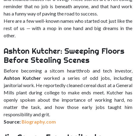
reminder that no job is beneath anyone, and that hard work
has a funny way of paving the road to success.
Here are a few well-known names who started out just like the
rest of us — with a mop in one hand and big dreams in the
other.
Ashton Kutcher: Sweeping Floors
Before Stealing Scenes
Before becoming a sitcom heartthrob and tech investor,
Ashton Kutcher
worked a series of odd jobs, including
janitorial work. He reportedly cleaned cereal dust at a General
Mills plant during college to make ends meet. Kutcher has
openly spoken about the importance of working hard, no
matter the task, and how those early jobs taught him
responsibility and grit.
Source:
Biography.com