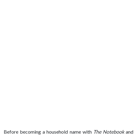
Before becoming a household name with
The Notebook
and