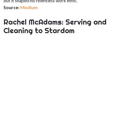
but it shaped his relentless work ethic.
Source:
Medium
Rachel McAdams: Serving and
Cleaning to Stardom