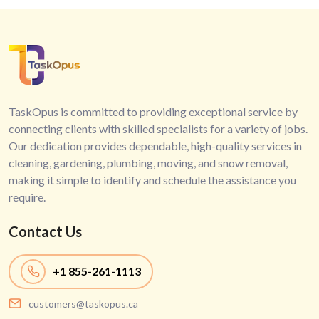
TaskOpus is committed to providing exceptional service by
connecting clients with skilled specialists for a variety of jobs.
Our dedication provides dependable, high-quality services in
cleaning, gardening, plumbing, moving, and snow removal,
making it simple to identify and schedule the assistance you
require.
Contact Us
+1
855-261-1113
customers@taskopus.ca