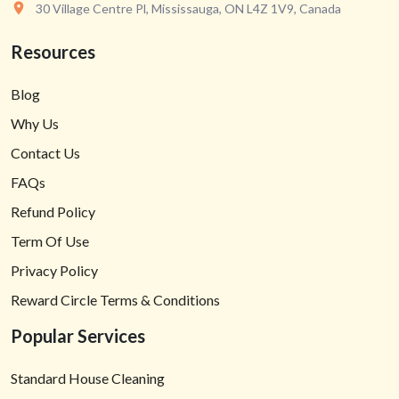
30 Village Centre Pl, Mississauga, ON L4Z 1V9, Canada
Resources
Blog
Why Us
Contact Us
FAQs
Refund Policy
Term Of Use
Privacy Policy
Reward Circle Terms & Conditions
Popular Services
Standard House Cleaning