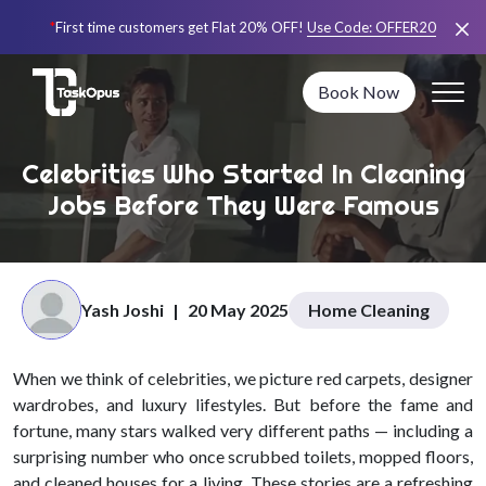
*
First time customers get Flat 20% OFF!
Use Code:
OFFER20
Book Now
Celebrities Who Started In Cleaning
Jobs Before They Were Famous
Yash Joshi
|
20 May 2025
Home Cleaning
When we think of celebrities, we picture red carpets, designer
wardrobes, and luxury lifestyles. But before the fame and
fortune, many stars walked very different paths — including a
surprising number who once scrubbed toilets, mopped floors,
and cleaned houses for a living. These stories are a refreshing