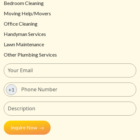
Bedroom Cleaning
Moving Help/Movers
Office Cleaning
Handyman Services
Lawn Maintenance
Other Plumbing Services
+1
Inquire Now