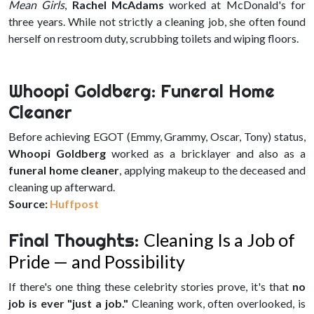
Mean Girls
,
Rachel McAdams
worked at McDonald's for
three years. While not strictly a cleaning job, she often found
herself on restroom duty, scrubbing toilets and wiping floors.
Whoopi Goldberg: Funeral Home
Cleaner
Before achieving EGOT (Emmy, Grammy, Oscar, Tony) status,
Whoopi Goldberg
worked as a bricklayer and also as a
funeral home cleaner
, applying makeup to the deceased and
cleaning up afterward.
Source:
Huffpost
Final Thoughts:
Cleaning Is a Job of
Pride — and Possibility
If there's one thing these celebrity stories prove, it's that
no
job is ever "just a job."
Cleaning work, often overlooked, is