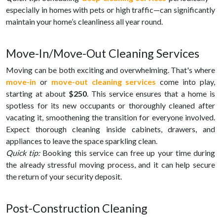
especially in homes with pets or high traffic—can significantly
maintain your home’s cleanliness all year round.
Move-In/Move-Out Cleaning Services
Moving can be both exciting and overwhelming. That's where
move-in
or
move-out cleaning services
come into play,
starting at about
$250
. This service ensures that a home is
spotless for its new occupants or thoroughly cleaned after
vacating it, smoothening the transition for everyone involved.
Expect thorough cleaning inside cabinets, drawers, and
appliances to leave the space sparkling clean.
Quick tip:
Booking this service can free up your time during
the already stressful moving process, and it can help secure
the return of your security deposit.
Post-Construction Cleaning