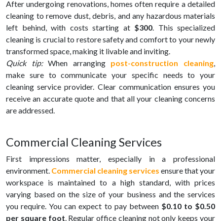
After undergoing renovations, homes often require a detailed
cleaning to remove dust, debris, and any hazardous materials
left behind, with costs starting at
$300
. This specialized
cleaning is crucial to restore safety and comfort to your newly
transformed space, making it livable and inviting.
Quick tip:
When arranging
post-construction cleaning
,
make sure to communicate your specific needs to your
cleaning service provider. Clear communication ensures you
receive an accurate quote and that all your cleaning concerns
are addressed.
Commercial Cleaning Services
First impressions matter, especially in a professional
environment.
Commercial cleaning services
ensure that your
workspace is maintained to a high standard, with prices
varying based on the size of your business and the services
you require. You can expect to pay between
$0.10 to $0.50
per square foot
. Regular office cleaning not only keeps your