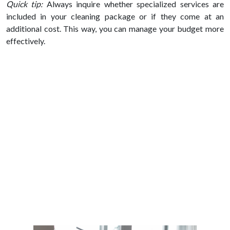
Quick tip:
Always inquire whether specialized services are
included in your cleaning package or if they come at an
additional cost. This way, you can manage your budget more
effectively.