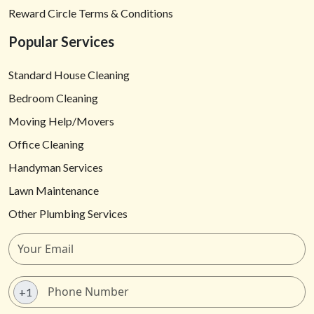
Reward Circle Terms & Conditions
Popular Services
Standard House Cleaning
Bedroom Cleaning
Moving Help/Movers
Office Cleaning
Handyman Services
Lawn Maintenance
Other Plumbing Services
+1