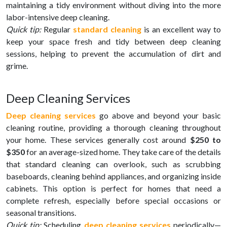
maintaining a tidy environment without diving into the more
labor-intensive deep cleaning.
Quick tip:
Regular
standard cleaning
is an excellent way to
keep your space fresh and tidy between deep cleaning
sessions, helping to prevent the accumulation of dirt and
grime.
Deep Cleaning Services
Deep cleaning services
go above and beyond your basic
cleaning routine, providing a thorough cleaning throughout
your home. These services generally cost around
$250 to
$350
for an average-sized home. They take care of the details
that standard cleaning can overlook, such as scrubbing
baseboards, cleaning behind appliances, and organizing inside
cabinets. This option is perfect for homes that need a
complete refresh, especially before special occasions or
seasonal transitions.
Quick tip:
Scheduling
deep cleaning services
periodically—