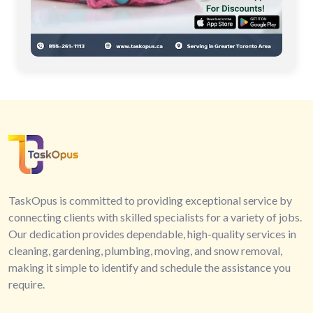
TaskOpus is committed to providing exceptional service by
connecting clients with skilled specialists for a variety of jobs.
Our dedication provides dependable, high-quality services in
cleaning, gardening, plumbing, moving, and snow removal,
making it simple to identify and schedule the assistance you
require.