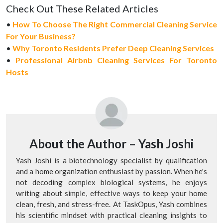
Check Out These Related Articles
•
How To Choose The Right Commercial Cleaning Service
For Your Business?
•
Why Toronto Residents Prefer Deep Cleaning Services
•
Professional Airbnb Cleaning Services For Toronto
Hosts
About the Author –
Yash Joshi
Yash Joshi is a biotechnology specialist by qualification
and a home organization enthusiast by passion. When he's
not decoding complex biological systems, he enjoys
writing about simple, effective ways to keep your home
clean, fresh, and stress-free. At TaskOpus, Yash combines
his scientific mindset with practical cleaning insights to