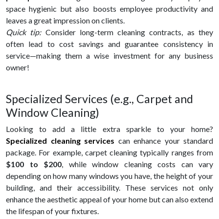
space hygienic but also boosts employee productivity and
leaves a great impression on clients.
Quick tip:
Consider long-term cleaning contracts, as they
often lead to cost savings and guarantee consistency in
service—making them a wise investment for any business
owner!
Specialized Services (e.g., Carpet and
Window Cleaning)
Looking to add a little extra sparkle to your home?
Specialized cleaning services
can enhance your standard
package. For example, carpet cleaning typically ranges from
$100 to $200
, while window cleaning costs can vary
depending on how many windows you have, the height of your
building, and their accessibility. These services not only
enhance the aesthetic appeal of your home but can also extend
the lifespan of your fixtures.