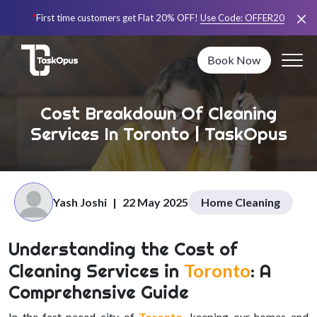
*
First time customers get Flat 20% OFF!
Use Code:
OFFER20
Book Now
Cost Breakdown Of Cleaning
Services In Toronto | TaskOpus
Yash Joshi
|
22 May 2025
Home Cleaning
Understanding the Cost of
Cleaning Services in
Toronto
: A
Comprehensive Guide
In the fast-paced city of
Toronto
, keeping our homes and