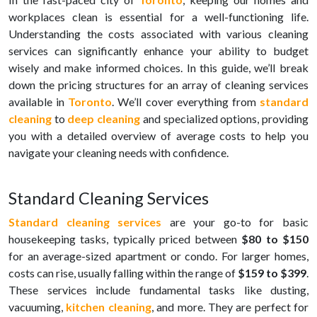
workplaces clean is essential for a well-functioning life.
Understanding the costs associated with various cleaning
services can significantly enhance your ability to budget
wisely and make informed choices. In this guide, we’ll break
down the pricing structures for an array of cleaning services
available in
Toronto
. We’ll cover everything from
standard
cleaning
to
deep cleaning
and specialized options, providing
you with a detailed overview of average costs to help you
navigate your cleaning needs with confidence.
Standard Cleaning Services
Standard cleaning services
are your go-to for basic
housekeeping tasks, typically priced between
$80 to $150
for an average-sized apartment or condo. For larger homes,
costs can rise, usually falling within the range of
$159 to $399
.
These services include fundamental tasks like dusting,
vacuuming,
kitchen cleaning
, and more. They are perfect for