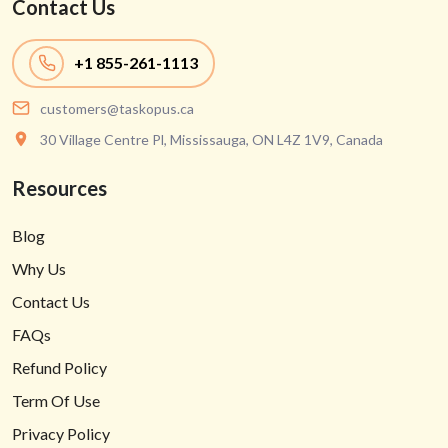
Contact Us
+1
855-261-1113
customers@taskopus.ca
30 Village Centre Pl, Mississauga, ON L4Z 1V9, Canada
Resources
Blog
Why Us
Contact Us
FAQs
Refund Policy
Term Of Use
Privacy Policy