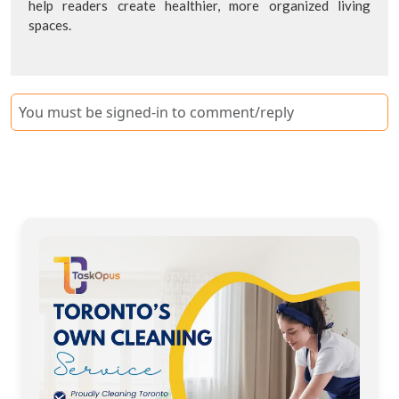
help readers create healthier, more organized living
spaces.
You must be signed-in to comment/reply