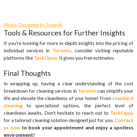
Photo: Designed by Freepik
Tools & Resources for Further Insights
If you're looking for more in-depth insights into the pricing of
individual services in
Toronto
, consider visiting reputable
platforms like
TaskOpus
. It gives you free estimates.
Final Thoughts
In wrapping up, having a clear understanding of the cost
breakdown for cleaning services in
Toronto
can simplify your
life and elevate the cleanliness of your home! From
standard
cleaning
to specialized options, the perfect level of
cleanliness awaits. Don’t hesitate to reach out to
TaskOpus
for a tailored cleaning solution designed just for you.
Contact
us now
to book your appointment and enjoy a spotless
environment!