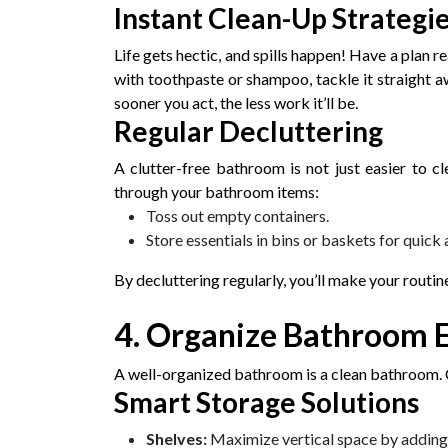
Instant Clean-Up Strategi
Life gets hectic, and spills happen! Have a plan 
with toothpaste or shampoo, tackle it straight a
sooner you act, the less work it’ll be.
Regular Decluttering
A clutter-free bathroom is not just easier to cle
through your bathroom items:
Toss out empty containers.
Store essentials in bins or baskets for quick 
By decluttering regularly, you’ll make your routin
4. Organize Bathroom E
A well-organized bathroom is a clean bathroom. C
Smart Storage Solutions
Shelves:
Maximize vertical space by adding s