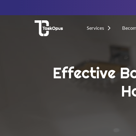
Services
Become
Effective B
H