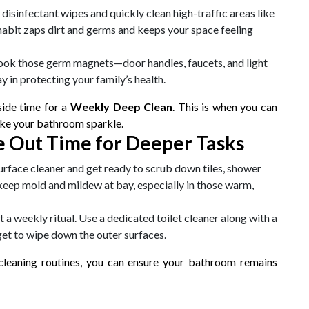
disinfectant wipes and quickly clean high-traffic areas like
 habit zaps dirt and germs and keeps your space feeling
look those germ magnets—door handles, faucets, and light
y in protecting your family’s health.
aside time for a
Weekly Deep Clean
. This is when you can
ake your bathroom sparkle.
 Out Time for Deeper Tasks
surface cleaner and get ready to scrub down tiles, shower
keep mold and mildew at bay, especially in those warm,
t a weekly ritual. Use a dedicated toilet cleaner along with a
rget to wipe down the outer surfaces.
cleaning routines, you can ensure your bathroom remains