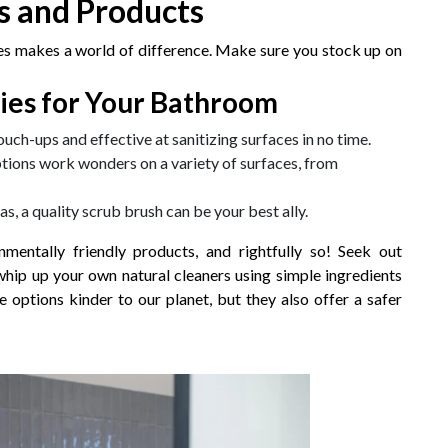
ls and Products
ies makes a world of difference. Make sure you stock up on
ies for Your Bathroom
touch-ups and effective at sanitizing surfaces in no time.
ptions work wonders on a variety of surfaces, from
as, a quality scrub brush can be your best ally.
entally friendly products, and rightfully so! Seek out
whip up your own natural cleaners using simple ingredients
 options kinder to our planet, but they also offer a safer