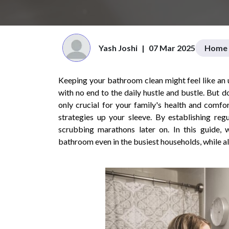
Yash Joshi
|
07 Mar 2025
Home 
Keeping your bathroom clean might feel like an up
with no end to the daily hustle and bustle. But 
only crucial for your family's health and comfo
strategies up your sleeve. By establishing reg
scrubbing marathons later on. In this guide, w
bathroom even in the busiest households, while a