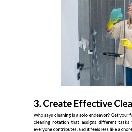
3. Create Effective Cle
Who says cleaning is a solo endeavor? Get your f
cleaning rotation that assigns different task
everyone contributes, and it feels less like a ch