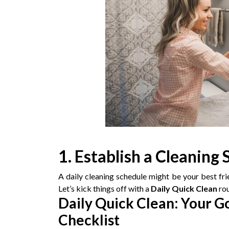
1. Establish a Cleaning
A daily cleaning schedule might be your best fr
Let’s kick things off with a
Daily Quick Clean
rou
Daily Quick Clean: Your 
Checklist