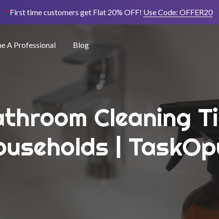
*
First time customers get Flat 20% OFF!
Use Code:
OFFER20
 A Professional
Blog
athroom Cleaning T
ouseholds | TaskOp