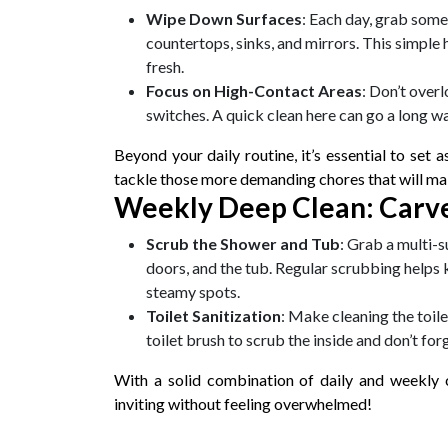
Wipe Down Surfaces
: Each day, grab some 
countertops, sinks, and mirrors. This simple
fresh.
Focus on High-Contact Areas
: Don’t over
switches. A quick clean here can go a long wa
Beyond your daily routine, it’s essential to set 
tackle those more demanding chores that will m
Weekly Deep Clean: Carve
Scrub the Shower and Tub
: Grab a multi-
doors, and the tub. Regular scrubbing helps 
steamy spots.
Toilet Sanitization
: Make cleaning the toile
toilet brush to scrub the inside and don’t fo
With a solid combination of daily and weekly 
inviting without feeling overwhelmed!