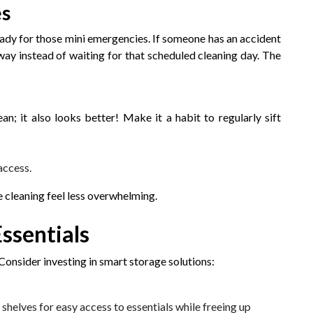
es
ready for those mini emergencies. If someone has an accident
way instead of waiting for that scheduled cleaning day. The
an; it also looks better! Make it a habit to regularly sift
access.
e cleaning feel less overwhelming.
ssentials
onsider investing in smart storage solutions:
helves for easy access to essentials while freeing up