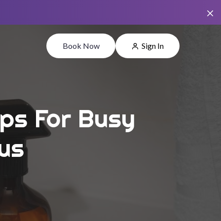
Book Now
Sign In
ips For Busy
us