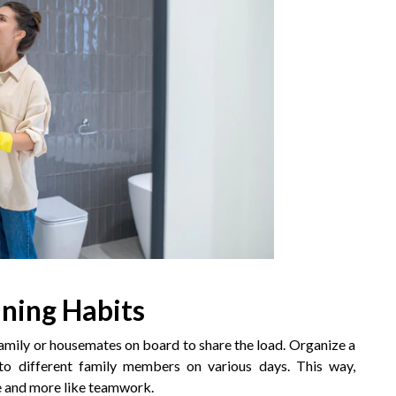
aning Habits
amily or housemates on board to share the load. Organize a
s to different family members on various days. This way,
ore and more like teamwork.