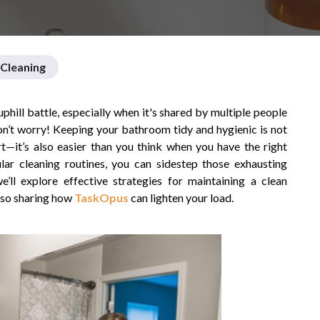
Cleaning
hill battle, especially when it's shared by multiple people
don’t worry! Keeping your bathroom tidy and hygienic is not
rt—it’s also easier than you think when you have the right
ular cleaning routines, you can sidestep those exhausting
e’ll explore effective strategies for maintaining a clean
lso sharing how
TaskOpus
can lighten your load.