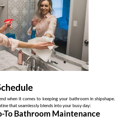
 Schedule
iend when it comes to keeping your bathroom in shipshape.
tine that seamlessly blends into your busy day:
Go-To Bathroom Maintenance