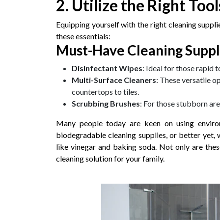
2. Utilize the Right Too
Equipping yourself with the right cleaning suppl
these essentials:
Must-Have Cleaning Suppl
Disinfectant Wipes
: Ideal for those rapid 
Multi-Surface Cleaners
: These versatile o
countertops to tiles.
Scrubbing Brushes
: For those stubborn are
Many people today are keen on using environm
biodegradable cleaning supplies, or better yet, 
like vinegar and baking soda. Not only are these
cleaning solution for your family.