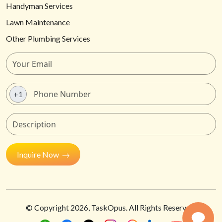
Handyman Services
Lawn Maintenance
Other Plumbing Services
+1
Inquire Now
© Copyright
2026
, TaskOpus. All Rights Reserved.