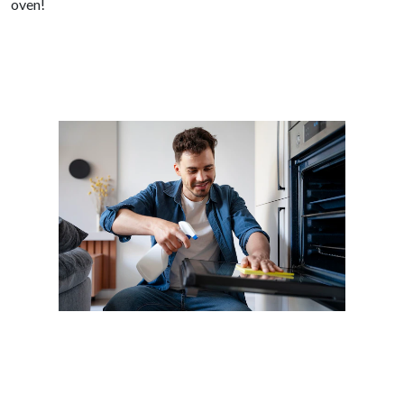
oven!