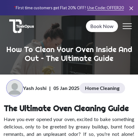
*
First time customers get Flat 20% OFF!
Use Code:
OFFER20
Book Now
How To Clean Your Oven Inside And
Out – The Ultimate Guide
Yash Joshi
|
05 Jan 2025
Home Cleaning
The Ultimate Oven Cleaning Guide
Have you ever opened your oven, excited to bake something
delicious, only to be greeted by greasy buildup, burnt food
remnants, and an unpleasant odor? If so, you're not alone!