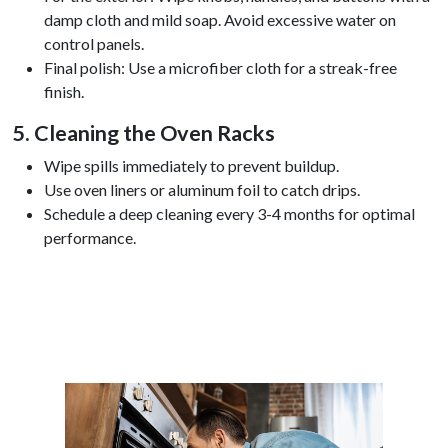
damp cloth and mild soap. Avoid excessive water on
control panels.
Final polish: Use a microfiber cloth for a streak-free
finish.
5. Cleaning the Oven Racks
Wipe spills immediately to prevent buildup.
Use oven liners or aluminum foil to catch drips.
Schedule a deep cleaning every 3-4 months for optimal
performance.