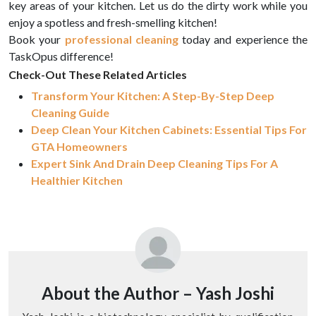
key areas of your kitchen. Let us do the dirty work while you
enjoy a spotless and fresh-smelling kitchen!
Book your
professional cleaning
today and experience the
TaskOpus difference!
Check-Out These Related Articles
Transform Your Kitchen: A Step-By-Step Deep
Cleaning Guide
Deep Clean Your Kitchen Cabinets: Essential Tips For
GTA Homeowners
Expert Sink And Drain Deep Cleaning Tips For A
Healthier Kitchen
About the Author –
Yash Joshi