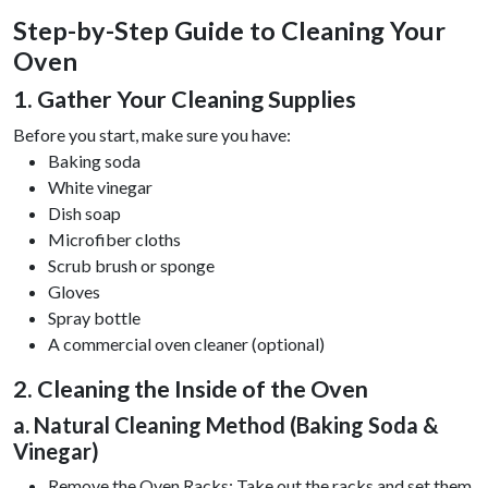
Step-by-Step Guide to Cleaning Your
Oven
1. Gather Your Cleaning Supplies
Before you start, make sure you have:
Baking soda
White vinegar
Dish soap
Microfiber cloths
Scrub brush or sponge
Gloves
Spray bottle
A commercial oven cleaner (optional)
2. Cleaning the Inside of the Oven
a. Natural Cleaning Method (Baking Soda &
Vinegar)
Remove the Oven Racks: Take out the racks and set them