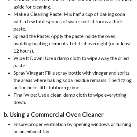
aside for cleaning.
Make a Cleaning Paste: Mix half a cup of baking soda
with a few tablespoons of water until it forms a thick
paste.
Spread the Paste: Apply the paste inside the oven,
avoiding heating elements. Let it sit overnight (or at least
12 hours).
Wipe It Down: Use a damp cloth to wipe away the dried
paste.
Spray Vinegar: Fill a spray bottle with vinegar and spritz
the areas where baking soda residue remains. The fizzing
action helps lift stubborn grime.
Final Wipe: Use a clean, damp cloth to wipe everything
down.
b. Using a Commercial Oven Cleaner
Ensure proper ventilation by opening windows or turning
on an exhaust fan.