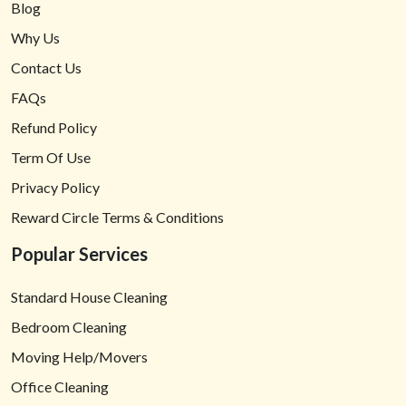
Blog
Why Us
Contact Us
FAQs
Refund Policy
Term Of Use
Privacy Policy
Reward Circle Terms & Conditions
Popular Services
Standard House Cleaning
Bedroom Cleaning
Moving Help/Movers
Office Cleaning