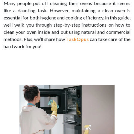
Many people put off cleaning their ovens because it seems
like a daunting task. However, maintaining a clean oven is
essential for both hygiene and cooking efficiency. In this guide,
we’ll walk you through step-by-step instructions on how to
clean your oven inside and out using natural and commercial
methods. Plus, we’ll share how
TaskOpus
can take care of the
hard work for you!