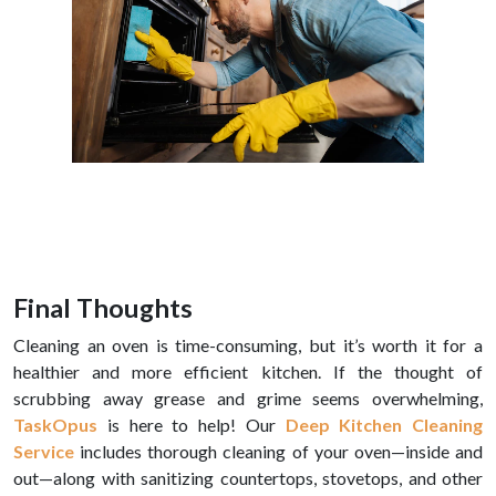
Final Thoughts
Cleaning an oven is time-consuming, but it’s worth it for a
healthier and more efficient kitchen. If the thought of
scrubbing away grease and grime seems overwhelming,
TaskOpus
is here to help! Our
Deep Kitchen Cleaning
Service
includes thorough cleaning of your oven—inside and
out—along with sanitizing countertops, stovetops, and other