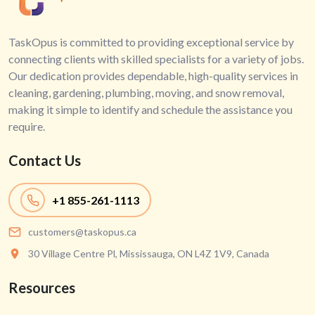
TaskOpus is committed to providing exceptional service by
connecting clients with skilled specialists for a variety of jobs.
Our dedication provides dependable, high-quality services in
cleaning, gardening, plumbing, moving, and snow removal,
making it simple to identify and schedule the assistance you
require.
Contact Us
+1
855-261-1113
customers@taskopus.ca
30 Village Centre Pl, Mississauga, ON L4Z 1V9, Canada
Resources