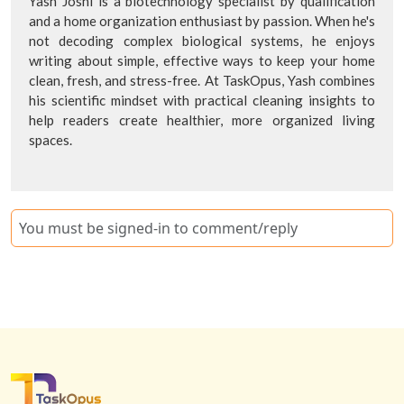
Yash Joshi is a biotechnology specialist by qualification
and a home organization enthusiast by passion. When he's
not decoding complex biological systems, he enjoys
writing about simple, effective ways to keep your home
clean, fresh, and stress-free. At TaskOpus, Yash combines
his scientific mindset with practical cleaning insights to
help readers create healthier, more organized living
spaces.
You must be signed-in to comment/reply