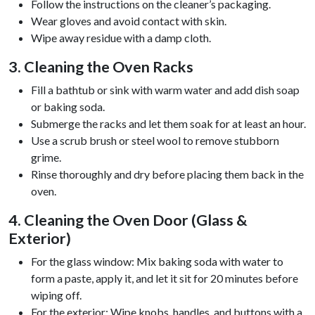
Follow the instructions on the cleaner’s packaging.
Wear gloves and avoid contact with skin.
Wipe away residue with a damp cloth.
3. Cleaning the Oven Racks
Fill a bathtub or sink with warm water and add dish soap
or baking soda.
Submerge the racks and let them soak for at least an hour.
Use a scrub brush or steel wool to remove stubborn
grime.
Rinse thoroughly and dry before placing them back in the
oven.
4. Cleaning the Oven Door (Glass &
Exterior)
For the glass window: Mix baking soda with water to
form a paste, apply it, and let it sit for 20 minutes before
wiping off.
For the exterior: Wipe knobs, handles, and buttons with a