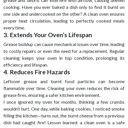
grease and debris can interfere with airflow, causing uneven
cooking. Have you ever baked a dish only to find it burnt on
one side and undercooked on the other? A clean oven ensures
proper heat circulation, leading to perfectly cooked meals
every time.
3. Extends Your Oven’s Lifespan
Grease buildup can cause mechanical issues over time, leading
to costly repairs or even the need for a replacement. Regular
cleaning keeps your oven in top condition, prolonging its
efficiency and lifespan.
4. Reduces Fire Hazards
Leftover grease and burnt food particles can become
flammable over time. Cleaning your oven reduces the risk of
grease fires, ensuring a safer kitchen environment.
I once ignored my oven for months, thinking a few crumbs
wouldn’t hurt. One day, while baking cookies, I noticed smoke
filling the kitchen—turns out, the burnt cheese from a previous
dish had caught fire! Lesson learned: a clean oven is a safe