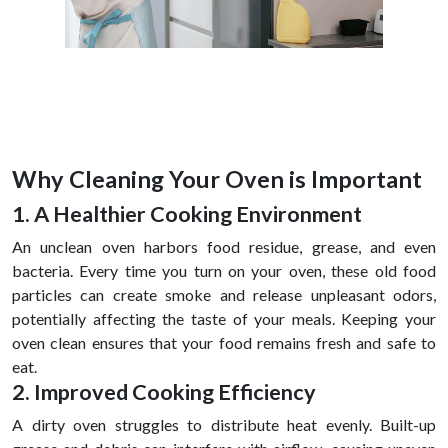
Why Cleaning Your Oven is Important
1. A Healthier Cooking Environment
An unclean oven harbors food residue, grease, and even
bacteria. Every time you turn on your oven, these old food
particles can create smoke and release unpleasant odors,
potentially affecting the taste of your meals. Keeping your
oven clean ensures that your food remains fresh and safe to
eat.
2. Improved Cooking Efficiency
A dirty oven struggles to distribute heat evenly. Built-up