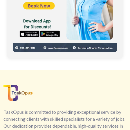
TaskOpus is committed to providing exceptional service by
connecting clients with skilled specialists for a variety of jobs.
Our dedication provides dependable, high-quality services in