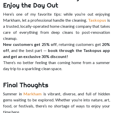
Enjoy the Day Out
Here’s one of my favorite tips: while you’re out enjoying
Markham, let a professional handle the cleaning.
Taskopus
is
a trusted, locally-operated home cleaning company that takes
care of everything from deep cleans to post-renovation
cleanup.
New customers get 25% off
, returning customers get
20%
off
, and the best part —
book through the Taskopus app
and get an exclusive 30% discount!
There’s no better feeling than coming home from a summer
day trip to a sparkling clean space.
Final Thoughts
Summer in
Markham
is vibrant, diverse, and full of hidden
gems waiting to be explored. Whether you’re into nature, art,
food, or festivals, there’s no shortage of ways to enjoy your
time here.