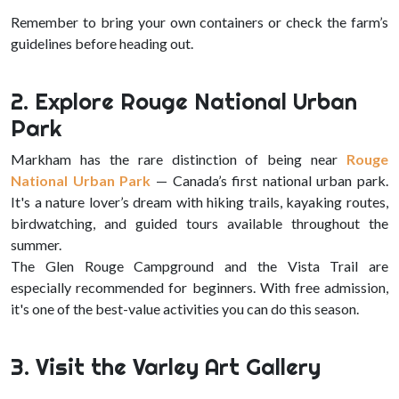
Remember to bring your own containers or check the farm’s
guidelines before heading out.
2. Explore Rouge National Urban
Park
Markham has the rare distinction of being near
Rouge
National Urban Park
— Canada’s first national urban park.
It's a nature lover’s dream with hiking trails, kayaking routes,
birdwatching, and guided tours available throughout the
summer.
The Glen Rouge Campground and the Vista Trail are
especially recommended for beginners. With free admission,
it's one of the best-value activities you can do this season.
3. Visit the Varley Art Gallery