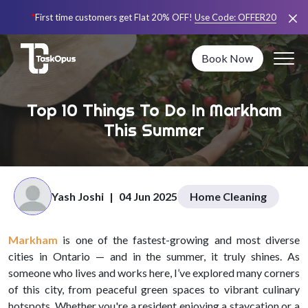
*
First time customers get Flat 20% OFF!
Use Code:
OFFER20
Book Now
Top 10 Things To Do In Markham
This Summer
Yash Joshi
|
04 Jun 2025
Home Cleaning
Markham
is one of the fastest-growing and most diverse
cities in Ontario — and in the summer, it truly shines. As
someone who lives and works here, I’ve explored many corners
of this city, from peaceful green spaces to vibrant culinary
hotspots. Whether you're a resident enjoying a staycation or a