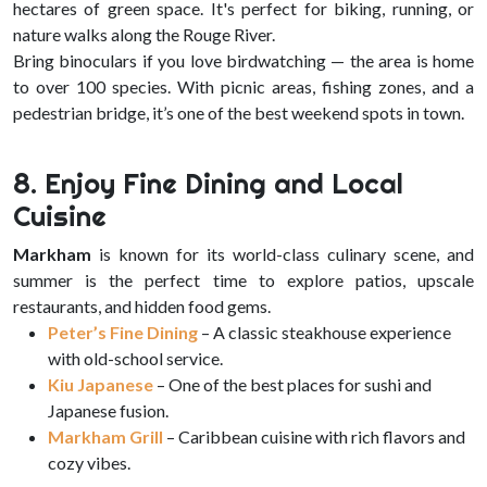
hectares of green space. It's perfect for biking, running, or
nature walks along the Rouge River.
Bring binoculars if you love birdwatching — the area is home
to over 100 species. With picnic areas, fishing zones, and a
pedestrian bridge, it’s one of the best weekend spots in town.
8. Enjoy Fine Dining and Local
Cuisine
Markham
is known for its world-class culinary scene, and
summer is the perfect time to explore patios, upscale
restaurants, and hidden food gems.
Peter’s Fine Dining
– A classic steakhouse experience
with old-school service.
Kiu Japanese
– One of the best places for sushi and
Japanese fusion.
Markham Grill
– Caribbean cuisine with rich flavors and
cozy vibes.