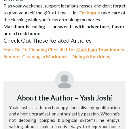
Plan your weekends, support local businesses, and don’t forget
to give yourself the gift of time — let
Taskopus
take care of
the cleaning while you focus on making memories.
Markham is calling — answer it with adventure, flavor,
and a fresh home.
Check Out These Related Articles
Your Go-To Cleaning Checklist for
Markham
Townhomes
Summer Cleaning In Markham + Dining & Fun Ideas
About the Author –
Yash Joshi
Yash Joshi is a biotechnology specialist by qualification
and a home organization enthusiast by passion. When he's
not decoding complex biological systems, he enjoys
writing about simple, effective ways to keep your home