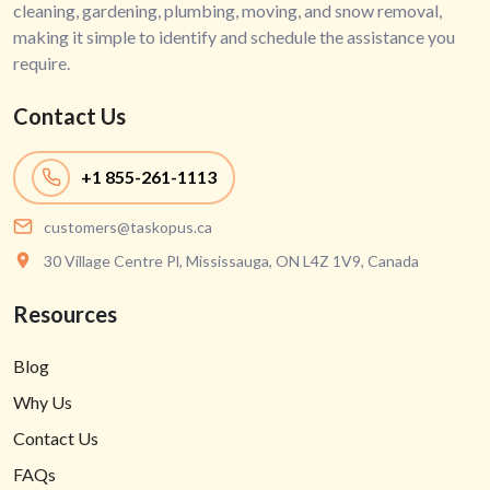
cleaning, gardening, plumbing, moving, and snow removal,
making it simple to identify and schedule the assistance you
require.
Contact Us
+1
855-261-1113
customers@taskopus.ca
30 Village Centre Pl, Mississauga, ON L4Z 1V9, Canada
Resources
Blog
Why Us
Contact Us
FAQs