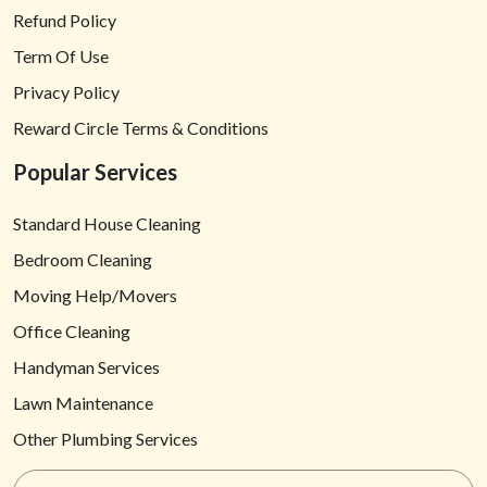
Refund Policy
Term Of Use
Privacy Policy
Reward Circle Terms & Conditions
Popular Services
Standard House Cleaning
Bedroom Cleaning
Moving Help/Movers
Office Cleaning
Handyman Services
Lawn Maintenance
Other Plumbing Services