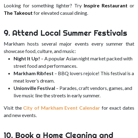
Looking for something lighter? Try
Inspire Restaurant
or
The Takeout
for elevated casual dining.
9. Attend Local Summer Festivals
Markham hosts several major events every summer that
showcase food, culture, and music:
Night It Up!
– A popular Asian night market packed with
street food and performances.
Markham Ribfest
– BBQ lovers rejoice! This festival is a
meat lover’s dream.
Unionville Festival
– Parades, craft vendors, games, and
live music line the streets in early summer.
Visit the
City of Markham Event Calendar
for exact dates
and new events.
10. Book a Home Cleaning and