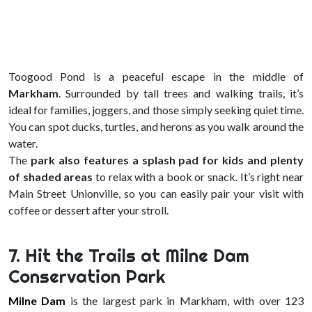
Toogood Pond is a peaceful escape in the middle of
Markham
. Surrounded by tall trees and walking trails, it’s
ideal for families, joggers, and those simply seeking quiet time.
You can spot ducks, turtles, and herons as you walk around the
water.
The
park also features a splash pad for kids and plenty
of shaded areas
to relax with a book or snack. It’s right near
Main Street Unionville, so you can easily pair your visit with
coffee or dessert after your stroll.
7. Hit the Trails at Milne Dam
Conservation Park
Milne Dam
is the largest park in Markham, with over 123