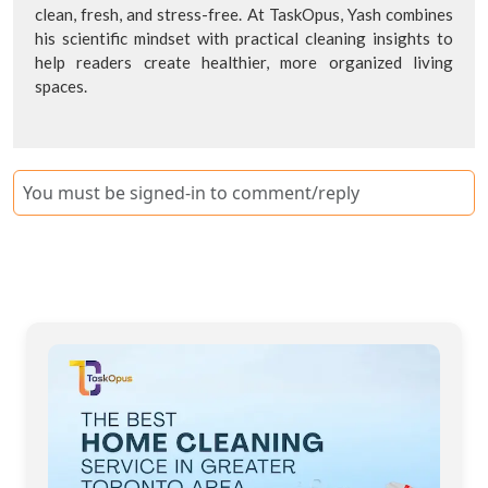
clean, fresh, and stress-free. At TaskOpus, Yash combines
his scientific mindset with practical cleaning insights to
help readers create healthier, more organized living
spaces.
You must be signed-in to comment/reply