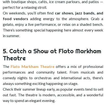
with boutique shops, cafés, ice cream parlours, and patios —
perfect for a relaxing stroll.
On weekends, you’ll often find
car shows, jazz bands, and
food vendors
adding energy to the atmosphere. Grab a
gelato, enjoy a live performance, or relax on a shaded bench.
There’s something special happening here almost every week
in summer.
5. Catch a Show at Flato Markham
Theatre
The
Flato Markham Theatre
offers a mix of professional
performances and community talent. From musicals and
comedy nights to orchestras and international acts, there’s
always something exciting happening on stage.
Check their summer lineup early, as popular events tend to sell
out fast. The theatre is modern, accessible, and a wonderful
way to spend an elegant evening.