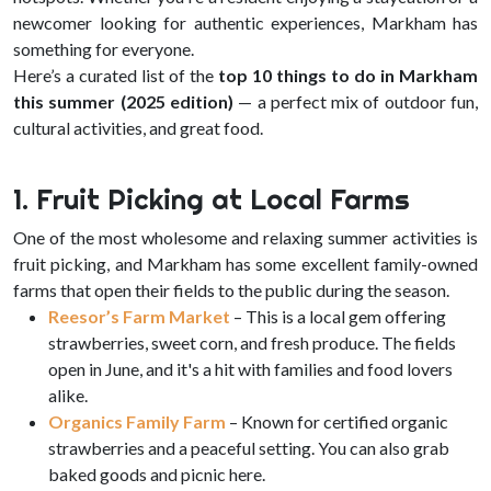
newcomer looking for authentic experiences, Markham has
something for everyone.
Here’s a curated list of the
top 10 things to do in Markham
this summer (2025 edition)
— a perfect mix of outdoor fun,
cultural activities, and great food.
1. Fruit Picking at Local Farms
One of the most wholesome and relaxing summer activities is
fruit picking, and Markham has some excellent family-owned
farms that open their fields to the public during the season.
Reesor’s Farm Market
– This is a local gem offering
strawberries, sweet corn, and fresh produce. The fields
open in June, and it's a hit with families and food lovers
alike.
Organics Family Farm
– Known for certified organic
strawberries and a peaceful setting. You can also grab
baked goods and picnic here.