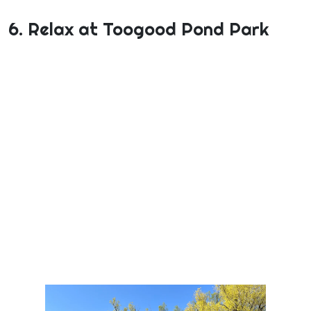
6. Relax at Toogood Pond Park