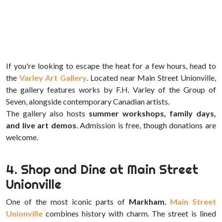
If you're looking to escape the heat for a few hours, head to
the
Varley Art Gallery
. Located near Main Street Unionville,
the gallery features works by F.H. Varley of the Group of
Seven, alongside contemporary Canadian artists.
The gallery also hosts
summer workshops, family days,
and live art demos
. Admission is free, though donations are
welcome.
4. Shop and Dine at Main Street
Unionville
One of the most iconic parts of
Markham
,
Main Street
Unionville
combines history with charm. The street is lined