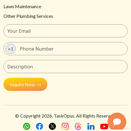
Lawn Maintenance
Other Plumbing Services
+1
Inquire Now
© Copyright
2026
, TaskOpus. All Rights Reserved.