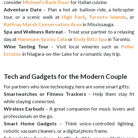
consider
Michael’s Back Door
for Italian cuisine.
Adventure Date
– Plan a hot air balloon ride, a helicopter
tour, or a scenic walk at
High Park
,
Toronto Islands
,
or
Rattray Marsh Conservation Area
in Mississauga.
Spa and Wellness Retreat
– Treat your partner to a relaxing
day at
Hammam Spa by Céla
or
Body Blitz Spa
in Toronto.
Wine Tasting Tour
– Visit local wineries such as
Peller
Estates
in Niagara-on-the-Lake for a romantic day trip.
Tech and Gadgets for the Modern Couple
For partners who love technology, here are some smart gifts:
Smartwatches or Fitness Trackers
– Help them stay fit
while staying connected.
Wireless Earbuds
– A great companion for music lovers and
professionals on the go.
Smart Home Gadgets
– Think voice-controlled lighting,
robotic vacuum cleaners, or a digital photo frame.