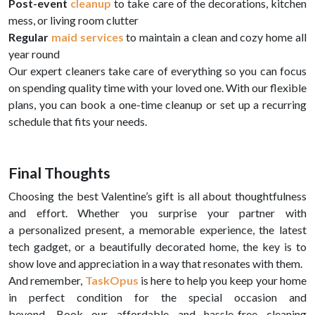
Post-event
cleanup
to take care of the decorations, kitchen
mess, or living room clutter
Regular
maid services
to maintain a clean and cozy home all
year round
Our expert cleaners take care of everything so you can focus
on spending quality time with your loved one. With our flexible
plans, you can book a one-time cleanup or set up a recurring
schedule that fits your needs.
Final Thoughts
Choosing the best Valentine’s gift is all about thoughtfulness
and effort. Whether you surprise your partner with
a personalized present, a memorable experience, the latest
tech gadget, or a beautifully decorated home, the key is to
show love and appreciation in a way that resonates with them.
And remember,
TaskOpus
is here to help you keep your home
in perfect condition for the special occasion and
beyond. Book our affordable and hassle-free cleaning