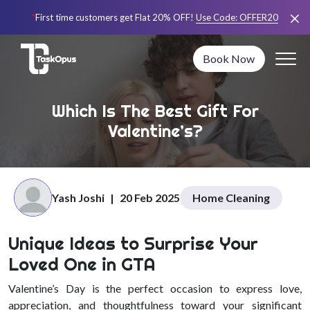
*
First time customers get Flat 20% OFF!
Use Code:
OFFER20
Book Now
Which Is The Best Gift For
Valentine’s?
Yash Joshi
|
20 Feb 2025
Home Cleaning
Unique Ideas to Surprise Your
Loved One in GTA
Valentine’s Day is the perfect occasion to express love,
appreciation, and thoughtfulness toward your significant