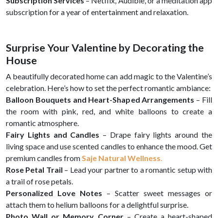
Subscription Services
– Netflix, Audible, or a meditation app
subscription for a year of entertainment and relaxation.
Surprise Your Valentine by Decorating the
House
A beautifully decorated home can add magic to the Valentine’s
celebration. Here’s how to set the perfect romantic ambiance:
Balloon Bouquets and Heart-Shaped Arrangements
– Fill
the room with pink, red, and white balloons to create a
romantic atmosphere.
Fairy Lights and Candles
– Drape fairy lights around the
living space and use scented candles to enhance the mood. Get
premium candles from
Saje Natural Wellness
.
Rose Petal Trail
– Lead your partner to a romantic setup with
a trail of rose petals.
Personalized Love Notes
– Scatter sweet messages or
attach them to helium balloons for a delightful surprise.
Photo Wall or Memory Corner
– Create a heart-shaped