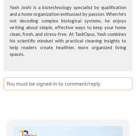
Yash Joshi is a biotechnology specialist by qualification
and a home organization enthusiast by passion. When he's
not decoding complex biological systems, he enjoys
writing about simple, effective ways to keep your home
clean, fresh, and stress-free. At TaskOpus, Yash combines
his scientific mindset with practical cleaning insights to
help readers create healthier, more organized living
spaces.
You must be signed-in to comment/reply