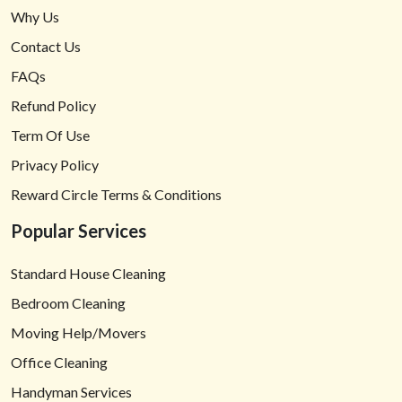
Why Us
Contact Us
FAQs
Refund Policy
Term Of Use
Privacy Policy
Reward Circle Terms & Conditions
Popular Services
Standard House Cleaning
Bedroom Cleaning
Moving Help/Movers
Office Cleaning
Handyman Services