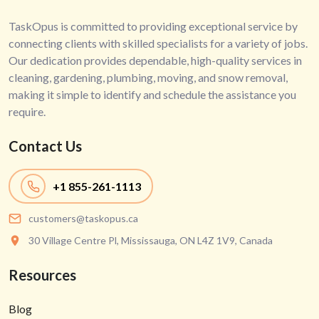
TaskOpus is committed to providing exceptional service by
connecting clients with skilled specialists for a variety of jobs.
Our dedication provides dependable, high-quality services in
cleaning, gardening, plumbing, moving, and snow removal,
making it simple to identify and schedule the assistance you
require.
Contact Us
+1
855-261-1113
customers@taskopus.ca
30 Village Centre Pl, Mississauga, ON L4Z 1V9, Canada
Resources
Blog