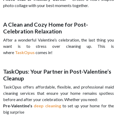
photo collage with your best moments together.
A Clean and Cozy Home for Post-
Celebration Relaxation
After a wonderful Valentine’s celebration, the last thing you
want is to stress over cleaning up. This is
where
TaskOpus
comes in!
TaskOpus: Your Partner in Post-Valentine’s
Cleanup
TaskOpus offers affordable, flexible, and professional maid
cleaning services that ensure your home remains spotless
before and after your celebration. Whether you need:
Pre-Valentine’s
deep cleaning
to set up your home for the
big surprise