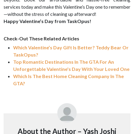
services today and make this Valentine’s Day one to remember
—without the stress of cleaning up afterward!
Happy Valentine’s Day from TaskOpus!
Check-Out These Related Articles
Which Valentine’s Day Gift Is Better? Teddy Bear Or
TaskOpus?
Top Romantic Destinations In The GTA For An
Unforgettable Valentine's Day With Your Loved One
Which Is The Best Home Cleaning Company In The
GTA?
About the Author –
Yash Joshi