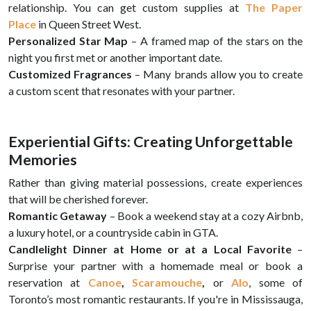
relationship. You can get custom supplies at
The Paper
Place
in Queen Street West.
Personalized Star Map
– A framed map of the stars on the
night you first met or another important date.
Customized Fragrances
– Many brands allow you to create
a custom scent that resonates with your partner.
Experiential Gifts: Creating Unforgettable
Memories
Rather than giving material possessions, create experiences
that will be cherished forever.
Romantic Getaway
– Book a weekend stay at a cozy Airbnb,
a luxury hotel, or a countryside cabin in GTA.
Candlelight Dinner at Home or at a Local Favorite
–
Surprise your partner with a homemade meal or book a
reservation at
Canoe
,
Scaramouche
,
or
Alo
, some of
Toronto’s most romantic restaurants. If you're in Mississauga,