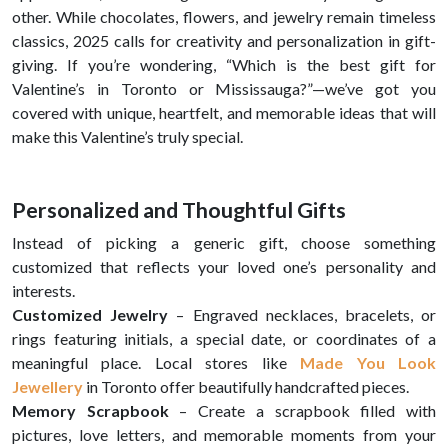
other. While chocolates, flowers, and jewelry remain timeless
classics, 2025 calls for creativity and personalization in gift-
giving. If you’re wondering, “Which is the best gift for
Valentine’s in Toronto or Mississauga?”—we’ve got you
covered with unique, heartfelt, and memorable ideas that will
make this Valentine’s truly special.
Personalized and Thoughtful Gifts
Instead of picking a generic gift, choose something
customized that reflects your loved one’s personality and
interests.
Customized Jewelry
– Engraved necklaces, bracelets, or
rings featuring initials, a special date, or coordinates of a
meaningful place. Local stores like
Made You Look
Jewellery
in Toronto offer beautifully handcrafted pieces.
Memory Scrapbook
– Create a scrapbook filled with
pictures, love letters, and memorable moments from your