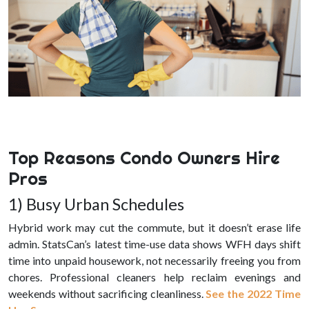
Top Reasons Condo Owners Hire
Pros
1) Busy Urban Schedules
Hybrid work may cut the commute, but it doesn’t erase life
admin. StatsCan’s latest time-use data shows WFH days shift
time into unpaid housework, not necessarily freeing you from
chores. Professional cleaners help reclaim evenings and
weekends without sacrificing cleanliness.
See the 2022 Time