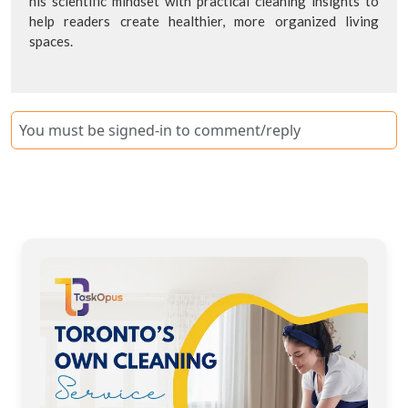
his scientific mindset with practical cleaning insights to
help readers create healthier, more organized living
spaces.
You must be signed-in to comment/reply