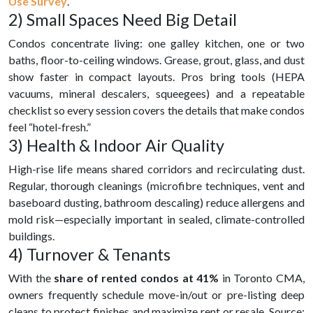
Use Survey
.
2) Small Spaces Need Big Detail
Condos concentrate living: one galley kitchen, one or two
baths, floor-to-ceiling windows. Grease, grout, glass, and dust
show faster in compact layouts. Pros bring tools (HEPA
vacuums, mineral descalers, squeegees) and a repeatable
checklist so every session covers the details that make condos
feel “hotel-fresh.”
3) Health & Indoor Air Quality
High-rise life means shared corridors and recirculating dust.
Regular, thorough cleanings (microfibre techniques, vent and
baseboard dusting, bathroom descaling) reduce allergens and
mold risk—especially important in sealed, climate-controlled
buildings.
4) Turnover & Tenants
With the
share of rented condos at 41%
in Toronto CMA,
owners frequently schedule move-in/out or pre-listing deep
cleans to protect finishes and maximize rent or resale. Source: