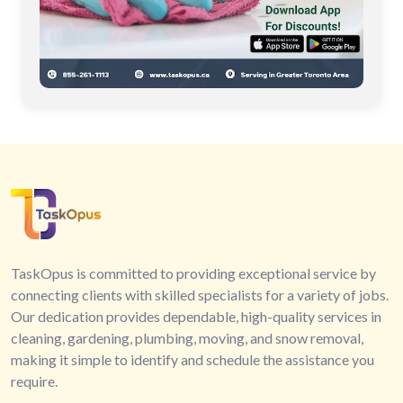
TaskOpus is committed to providing exceptional service by
connecting clients with skilled specialists for a variety of jobs.
Our dedication provides dependable, high-quality services in
cleaning, gardening, plumbing, moving, and snow removal,
making it simple to identify and schedule the assistance you
require.