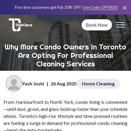
*
First time customers get Flat 20% OFF!
Use Code:
OFFER20
Book Now
Why More Condo Owners In Toronto
Are Opting For Professional
Cleaning Services
Yash Joshi
|
26 Aug 2025
Home Cleaning
From Harbourfront to North York, condo living is convenient
—until dust, grout, and glass build up faster than your schedule
allows. Toronto’s high-rise lifestyle and time-pressed routines
are fueling a surge in demand for professional condo cleaning
—here’s the data-backed why.