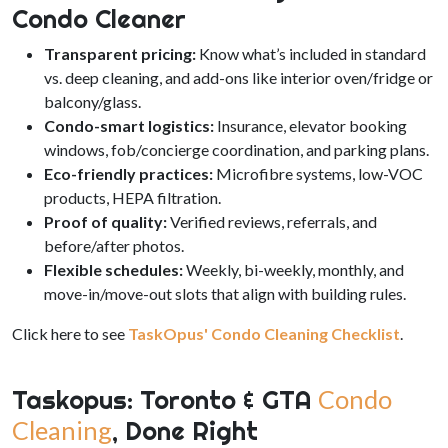
Condo Cleaner
Transparent pricing:
Know what’s included in standard
vs. deep cleaning, and add-ons like interior oven/fridge or
balcony/glass.
Condo-smart logistics:
Insurance, elevator booking
windows, fob/concierge coordination, and parking plans.
Eco-friendly practices:
Microfibre systems, low-VOC
products, HEPA filtration.
Proof of quality:
Verified reviews, referrals, and
before/after photos.
Flexible schedules:
Weekly, bi-weekly, monthly, and
move-in/move-out slots that align with building rules.
Click here to see
TaskOpus' Condo Cleaning Checklist
.
Taskopus: Toronto & GTA
Condo
Cleaning
, Done Right