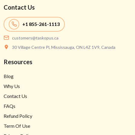
Contact Us
+1
855-261-1113
customers@taskopus.ca
30 Village Centre Pl, Mississauga, ON L4Z 1V9, Canada
Resources
Blog
Why Us
Contact Us
FAQs
Refund Policy
Term Of Use