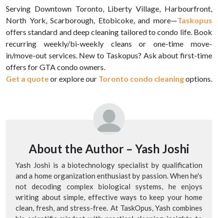
Serving Downtown Toronto, Liberty Village, Harbourfront,
North York, Scarborough, Etobicoke, and more—
Taskopus
offers standard and deep cleaning tailored to condo life. Book
recurring weekly/bi-weekly cleans or one-time move-
in/move-out services. New to Taskopus? Ask about first-time
offers for GTA condo owners.
Get a quote
or explore our
Toronto condo cleaning
options.
About the Author –
Yash Joshi
Yash Joshi is a biotechnology specialist by qualification
and a home organization enthusiast by passion. When he's
not decoding complex biological systems, he enjoys
writing about simple, effective ways to keep your home
clean, fresh, and stress-free. At TaskOpus, Yash combines