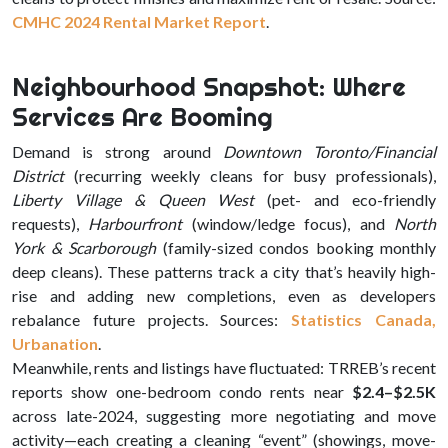
CMHC 2024 Rental Market Report
.
Neighbourhood Snapshot: Where
Services Are Booming
Demand is strong around
Downtown Toronto/Financial
District
(recurring weekly cleans for busy professionals),
Liberty Village & Queen West
(pet- and eco-friendly
requests),
Harbourfront
(window/ledge focus), and
North
York & Scarborough
(family-sized condos booking monthly
deep cleans). These patterns track a city that’s heavily high-
rise and adding new completions, even as developers
rebalance future projects. Sources:
Statistics Canada
,
Urbanation
.
Meanwhile, rents and listings have fluctuated: TRREB’s recent
reports show one-bedroom condo rents near
$2.4–$2.5K
across late-2024, suggesting more negotiating and move
activity—each creating a cleaning “event” (showings, move-