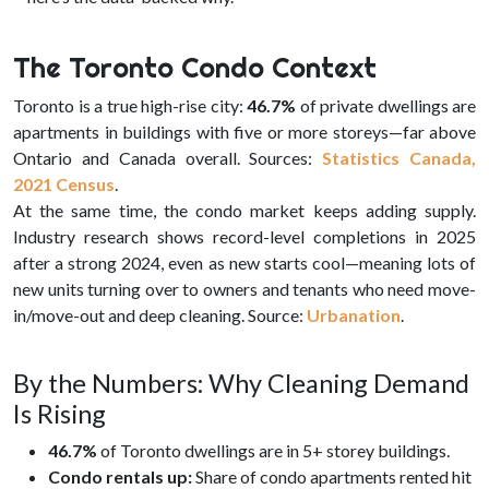
The Toronto Condo Context
Toronto is a true high-rise city:
46.7%
of private dwellings are
apartments in buildings with five or more storeys—far above
Ontario and Canada overall. Sources:
Statistics Canada,
2021 Census
.
At the same time, the condo market keeps adding supply.
Industry research shows record-level completions in 2025
after a strong 2024, even as new starts cool—meaning lots of
new units turning over to owners and tenants who need move-
in/move-out and deep cleaning. Source:
Urbanation
.
By the Numbers: Why Cleaning Demand
Is Rising
46.7%
of Toronto dwellings are in 5+ storey buildings.
Condo rentals up:
Share of condo apartments rented hit