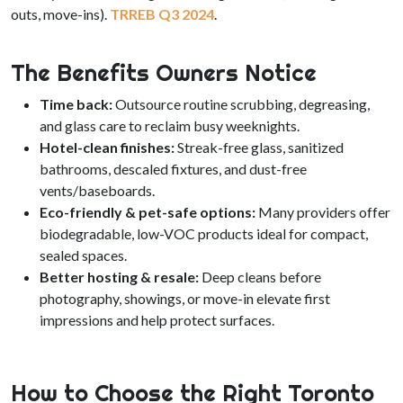
outs, move-ins).
TRREB Q3 2024
.
The Benefits Owners Notice
Time back:
Outsource routine scrubbing, degreasing,
and glass care to reclaim busy weeknights.
Hotel-clean finishes:
Streak-free glass, sanitized
bathrooms, descaled fixtures, and dust-free
vents/baseboards.
Eco-friendly & pet-safe options:
Many providers offer
biodegradable, low-VOC products ideal for compact,
sealed spaces.
Better hosting & resale:
Deep cleans before
photography, showings, or move-in elevate first
impressions and help protect surfaces.
How to Choose the Right Toronto