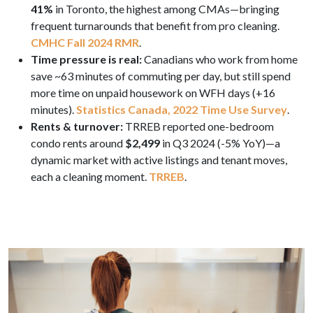
41%
in Toronto, the highest among CMAs—bringing
frequent turnarounds that benefit from pro cleaning.
CMHC Fall 2024 RMR
.
Time pressure is real:
Canadians who work from home
save ~63 minutes of commuting per day, but still spend
more time on unpaid housework on WFH days (+16
minutes).
Statistics Canada, 2022 Time Use Survey
.
Rents & turnover:
TRREB reported one-bedroom
condo rents around
$2,499
in Q3 2024 (-5% YoY)—a
dynamic market with active listings and tenant moves,
each a cleaning moment.
TRREB
.