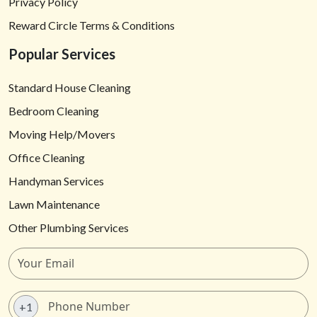
Privacy Policy
Reward Circle Terms & Conditions
Popular Services
Standard House Cleaning
Bedroom Cleaning
Moving Help/Movers
Office Cleaning
Handyman Services
Lawn Maintenance
Other Plumbing Services
+1