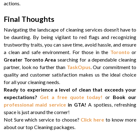
actions.
Final Thoughts
Navigating the landscape of cleaning services doesn’t have to
be daunting. By being vigilant to red flags and recognizing
trustworthy traits, you can save time, avoid hassle, and ensure
a clean and safe environment. For those in the
Toronto
or
Greater Toronto Area
searching for a dependable cleaning
partner, look no further than
TaskOpus
. Our commitment to
quality and customer satisfaction makes us the ideal choice
for all your cleaning needs.
Ready to experience a level of clean that exceeds your
expectations?
Get a free quote today!
or
Book our
professional maid service
in GTA!
A spotless, refreshing
space is just around the corner!
Not Sure which service to choose?
Click here
to know more
about our top Cleaning packages.