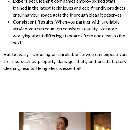
Expertise:
Cleaning companies employ skilled staff
trained in the latest techniques and eco-friendly products,
ensuring your space gets the thorough clean it deserves.
Consistent Results:
When you partner with a reliable
service, you can count on consistent quality. No more
worrying about differing standards from one clean to the
next!
But be wary—choosing an unreliable service can expose you
to risks such as property damage, theft, and unsatisfactory
cleaning results. Being alert is essential!