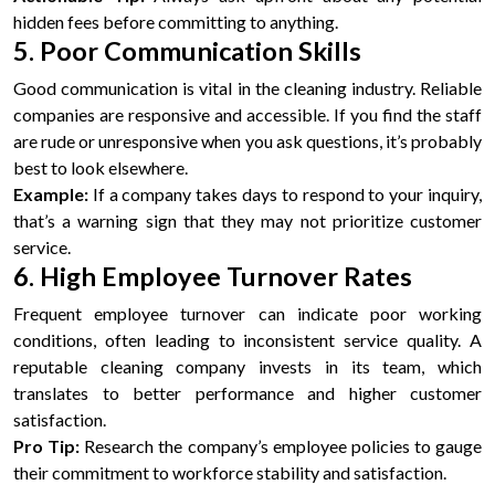
hidden fees before committing to anything.
5. Poor Communication Skills
Good communication is vital in the cleaning industry. Reliable
companies are responsive and accessible. If you find the staff
are rude or unresponsive when you ask questions, it’s probably
best to look elsewhere.
Example:
If a company takes days to respond to your inquiry,
that’s a warning sign that they may not prioritize customer
service.
6. High Employee Turnover Rates
Frequent employee turnover can indicate poor working
conditions, often leading to inconsistent service quality. A
reputable cleaning company invests in its team, which
translates to better performance and higher customer
satisfaction.
Pro Tip:
Research the company’s employee policies to gauge
their commitment to workforce stability and satisfaction.