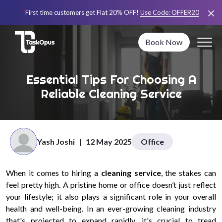
*
First time customers get Flat 20% OFF!
Use Code:
OFFER20
Book Now
Essential Tips For Choosing A
Reliable Cleaning Service
Yash Joshi
|
12 May 2025
Office
When it comes to hiring a
cleaning service
, the stakes can
feel pretty high. A pristine home or office doesn’t just reflect
your lifestyle; it also plays a significant role in your overall
health and well-being. In an ever-growing cleaning industry
that's projected to expand rapidly, it's crucial to tread