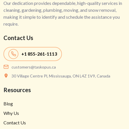
Our dedication provides dependable, high-quality services in
cleaning, gardening, plumbing, moving, and snow removal,
making it simple to identify and schedule the assistance you
require.
Contact Us
+1
855-261-1113
customers@taskopus.ca
30 Village Centre Pl, Mississauga, ON L4Z 1V9, Canada
Resources
Blog
Why Us
Contact Us