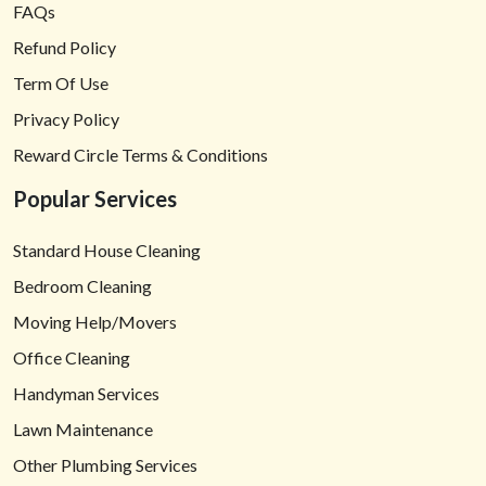
FAQs
Refund Policy
Term Of Use
Privacy Policy
Reward Circle Terms & Conditions
Popular Services
Standard House Cleaning
Bedroom Cleaning
Moving Help/Movers
Office Cleaning
Handyman Services
Lawn Maintenance
Other Plumbing Services