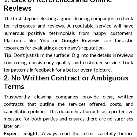
Reviews
The first step in selecting a good cleaning company is to check
for references and reviews. A reputable service will have
numerous positive testimonials from happy customers.
Platforms like
Yelp
or
Google Reviews
are fantastic
resources for evaluating a company’s reputation.
Tip:
Don’t just skim the surface! Dig into the details in reviews
concerning consistency, quality, and customer service. Look
for patterns in feedback for a better overall picture.
2. No Written Contract or Ambiguous
Terms
Trustworthy cleaning companies provide clear, written
contracts that outline the services offered, costs, and
cancellation policies. This documentation acts as a protective
measure for both parties and ensures there are no surprises
later on.
Expert Insight:
Always read the terms carefully before