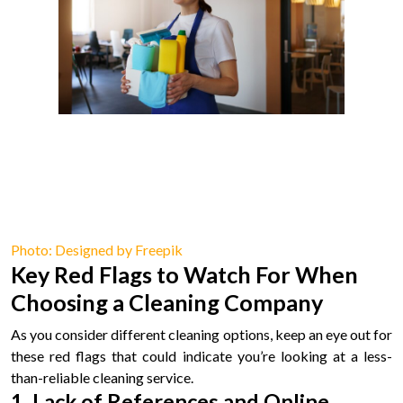
Photo: Designed by Freepik
Key Red Flags to Watch For When
Choosing a Cleaning Company
As you consider different cleaning options, keep an eye out for
these red flags that could indicate you’re looking at a less-
than-reliable cleaning service.
1. Lack of References and Online