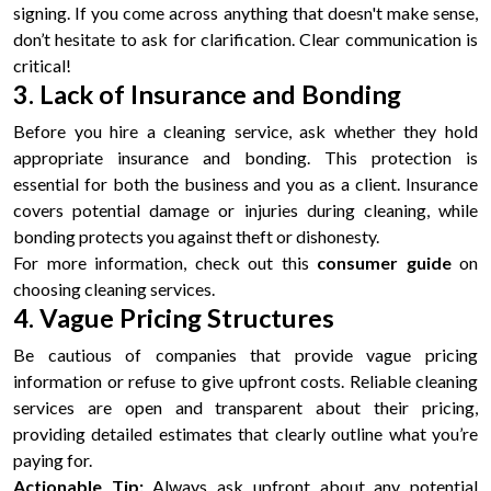
signing. If you come across anything that doesn't make sense,
don’t hesitate to ask for clarification. Clear communication is
critical!
3. Lack of Insurance and Bonding
Before you hire a cleaning service, ask whether they hold
appropriate insurance and bonding. This protection is
essential for both the business and you as a client. Insurance
covers potential damage or injuries during cleaning, while
bonding protects you against theft or dishonesty.
For more information, check out this
consumer guide
on
choosing cleaning services.
4. Vague Pricing Structures
Be cautious of companies that provide vague pricing
information or refuse to give upfront costs. Reliable cleaning
services are open and transparent about their pricing,
providing detailed estimates that clearly outline what you’re
paying for.
Actionable Tip:
Always ask upfront about any potential