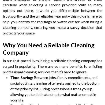
carefully when selecting a service provider. With so many
options out there, how do you differentiate between the
trustworthy and the unreliable? Fear not—this guide is here to
help you identify the red flags to watch out for when hiring a
cleaning company, ensuring you make a savvy decision that
protects your space.
Why You Need a Reliable Cleaning
Company
In our fast-paced lives, hiring a reliable cleaning company has
surged in popularity. There are so many benefits to enlisting
professional cleaning services that it’s hard to ignore:
Time-Saving:
Between jobs, family commitments, and
social outings, cleaning often gets pushed to the bottom
of the priority list. Hiring professionals frees you up,
allowing you to dedicate time to what matters most in
your life.