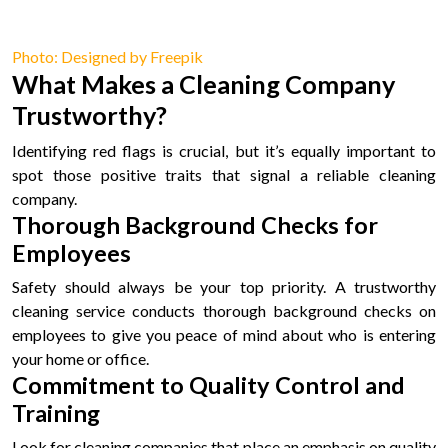
Photo: Designed by Freepik
What Makes a Cleaning Company
Trustworthy?
Identifying red flags is crucial, but it’s equally important to
spot those positive traits that signal a reliable cleaning
company.
Thorough Background Checks for
Employees
Safety should always be your top priority. A trustworthy
cleaning service conducts thorough background checks on
employees to give you peace of mind about who is entering
your home or office.
Commitment to Quality Control and
Training
Look for cleaning companies that place an emphasis on quality