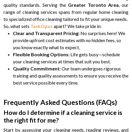
quality standards. Serving the
Greater Toronto Area
, our
range of cleaning services spans from regular home cleaning
to specialized office cleaning tailored to fit your unique needs.
So, what sets
TaskOpus
apart? We take pride in:
Clear and Transparent Pricing:
No surprises here! We
provide upfront cost estimates with no hidden fees, so
you know exactly what to expect.
Flexible Booking Options:
Life gets busy—schedule
your cleaning services at times that suit you best.
Quality Commitment:
Our team undergoes rigorous
training and quality assessments to ensure you receive the
best service possible every time.
Frequently Asked Questions (FAQs)
How do I determine if a cleaning service is
the right fit for me?
Start by assessing your cleaning needs, reading reviews, and