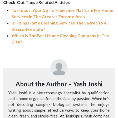
Check-Out These Related Articles
Taskopus: Your Go-To Freelance Platform For Home
Services In The Greater Toronto Area
Is Hiring Home Cleaning Services The Secret To A
Stress-Free Life?
Which Is The Best Home Cleaning Company In The
GTA?
About the Author –
Yash Joshi
Yash Joshi is a biotechnology specialist by qualification
and a home organization enthusiast by passion. When he's
not decoding complex biological systems, he enjoys
writing about simple, effective ways to keep your home
clean, fresh, and stress-free. At TaskOpus, Yash combines