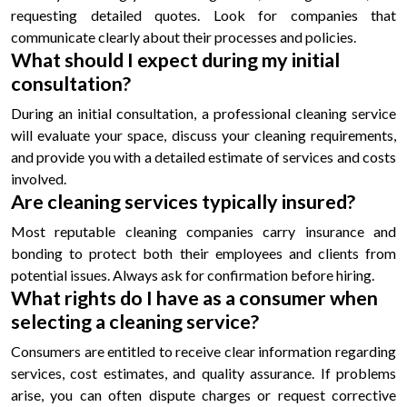
requesting detailed quotes. Look for companies that
communicate clearly about their processes and policies.
What should I expect during my initial
consultation?
During an initial consultation, a professional cleaning service
will evaluate your space, discuss your cleaning requirements,
and provide you with a detailed estimate of services and costs
involved.
Are cleaning services typically insured?
Most reputable cleaning companies carry insurance and
bonding to protect both their employees and clients from
potential issues. Always ask for confirmation before hiring.
What rights do I have as a consumer when
selecting a cleaning service?
Consumers are entitled to receive clear information regarding
services, cost estimates, and quality assurance. If problems
arise, you can often dispute charges or request corrective