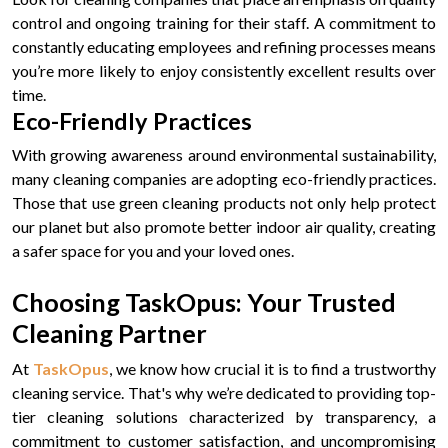
control and ongoing training for their staff. A commitment to
constantly educating employees and refining processes means
you’re more likely to enjoy consistently excellent results over
time.
Eco-Friendly Practices
With growing awareness around environmental sustainability,
many cleaning companies are adopting eco-friendly practices.
Those that use green cleaning products not only help protect
our planet but also promote better indoor air quality, creating
a safer space for you and your loved ones.
Choosing TaskOpus: Your Trusted
Cleaning Partner
At
TaskOpus
, we know how crucial it is to find a trustworthy
cleaning service. That's why we’re dedicated to providing top-
tier cleaning solutions characterized by transparency, a
commitment to customer satisfaction, and uncompromising