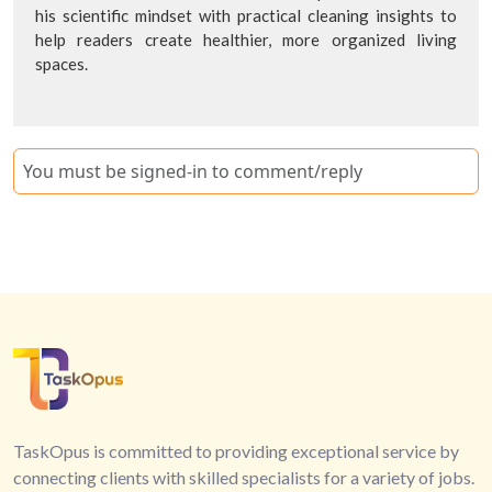
his scientific mindset with practical cleaning insights to
help readers create healthier, more organized living
spaces.
You must be signed-in to comment/reply
TaskOpus is committed to providing exceptional service by
connecting clients with skilled specialists for a variety of jobs.