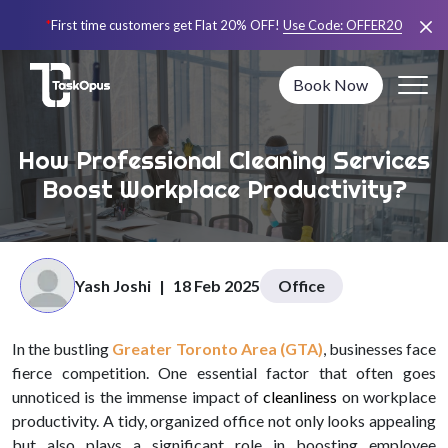
*
First time customers get Flat 20% OFF!
Use Code:
OFFER20
Book Now
How Professional Cleaning Services
Boost Workplace Productivity?
Yash Joshi
|
18 Feb 2025
Office
In the bustling
Greater Toronto Area (GTA)
, businesses face
fierce competition. One essential factor that often goes
unnoticed is the immense impact of
cleanliness
on workplace
productivity. A tidy, organized office not only looks appealing
but also plays a significant role in boosting employee