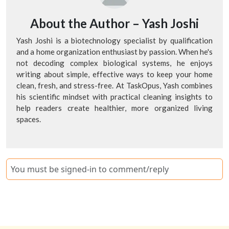
About the Author –
Yash Joshi
Yash Joshi is a biotechnology specialist by qualification
and a home organization enthusiast by passion. When he's
not decoding complex biological systems, he enjoys
writing about simple, effective ways to keep your home
clean, fresh, and stress-free. At TaskOpus, Yash combines
his scientific mindset with practical cleaning insights to
help readers create healthier, more organized living
spaces.
You must be signed-in to comment/reply