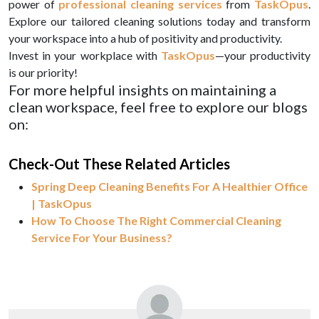
power of
professional cleaning services
from
TaskOpus
.
Explore our tailored cleaning solutions today and transform
your workspace into a hub of positivity and productivity.
Invest in your workplace with
TaskOpus
—your productivity
is our priority!
For more helpful insights on maintaining a
clean workspace, feel free to explore our blogs
on:
Check-Out These Related Articles
Spring Deep Cleaning Benefits For A Healthier Office
| TaskOpus
How To Choose The Right Commercial Cleaning
Service For Your Business?