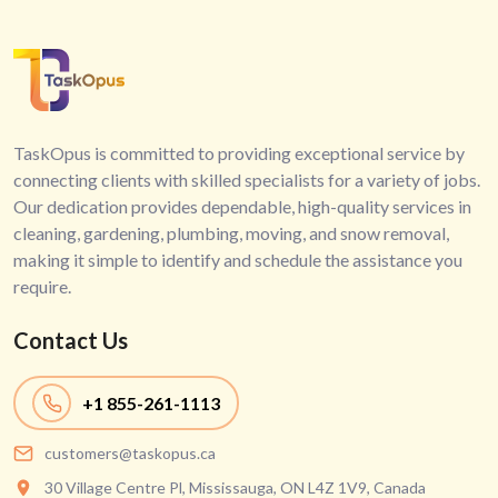
TaskOpus is committed to providing exceptional service by
connecting clients with skilled specialists for a variety of jobs.
Our dedication provides dependable, high-quality services in
cleaning, gardening, plumbing, moving, and snow removal,
making it simple to identify and schedule the assistance you
require.
Contact Us
+1
855-261-1113
customers@taskopus.ca
30 Village Centre Pl, Mississauga, ON L4Z 1V9, Canada