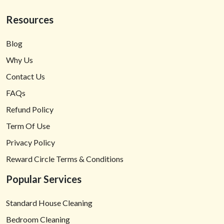
Resources
Blog
Why Us
Contact Us
FAQs
Refund Policy
Term Of Use
Privacy Policy
Reward Circle Terms & Conditions
Popular Services
Standard House Cleaning
Bedroom Cleaning