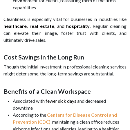
environment for clients, reassuring them of the firm’s
capabilities.
Cleanliness is especially vital for businesses in industries like
healthcare
,
real estate
, and
hospitality
.
Regular cleaning
can elevate their image, foster trust with clients, and
ultimately drive sales.
Cost Savings in the Long Run
Though the initial investment in professional cleaning services
might deter some, the long-term savings are substantial.
Benefits of a Clean Workspace
Associated with
fewer sick days
and decreased
downtime
According to the
Centers for Disease Control and
Prevention (CDC)
, maintaining a clean office reduces
airborne infections and allergies, leading to a healthier