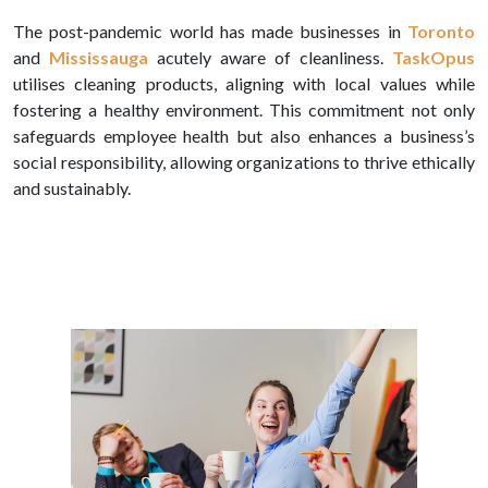
The post-pandemic world has made businesses in
Toronto
and
Mississauga
acutely aware of cleanliness.
TaskOpus
utilises cleaning products, aligning with local values while
fostering a healthy environment. This commitment not only
safeguards employee health but also enhances a business’s
social responsibility, allowing organizations to thrive ethically
and sustainably.