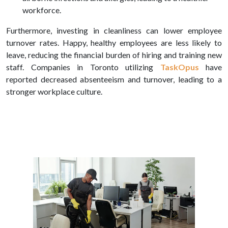
workforce.
Furthermore, investing in cleanliness can lower employee
turnover rates. Happy, healthy employees are less likely to
leave, reducing the financial burden of hiring and training new
staff. Companies in Toronto utilizing
TaskOpus
have
reported decreased absenteeism and turnover, leading to a
stronger workplace culture.