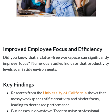
Improved Employee Focus and Efficiency
Did you know that a clutter-free workspace can significantly
improve focus? Numerous studies indicate that productivity
levels soar in tidy environments.
Key Findings
Research from the
University of California
shows that
messy workspaces stifle creativity and hinder focus,
leading to decreased performance.
Businesses in downtown Toronto using professional