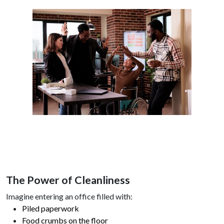
The Power of Cleanliness
Imagine entering an office filled with:
Piled paperwork
Food crumbs on the floor