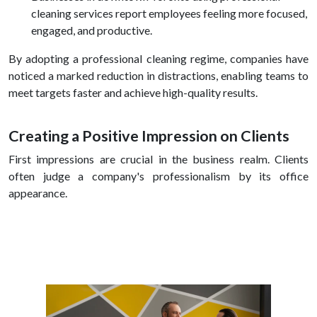
cleaning services report employees feeling more focused,
engaged, and productive.
By adopting a professional cleaning regime, companies have
noticed a marked reduction in distractions, enabling teams to
meet targets faster and achieve high-quality results.
Creating a Positive Impression on Clients
First impressions are crucial in the business realm. Clients
often judge a company's professionalism by its office
appearance.