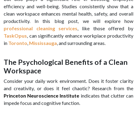
efficiency and well-being. Studies consistently show that a
clean workspace enhances mental health, safety, and overall
productivity. In this blog post, we will explore how
professional cleaning services
, like those offered by
TaskOpus
, can significantly enhance workplace productivity
in
Toronto
,
Mississauga
, and surrounding areas.
The Psychological Benefits of a Clean
Workspace
Consider your daily work environment. Does it foster clarity
and creativity, or does it feel chaotic? Research from the
Princeton Neuroscience Institute
indicates that clutter can
impede focus and cognitive function.