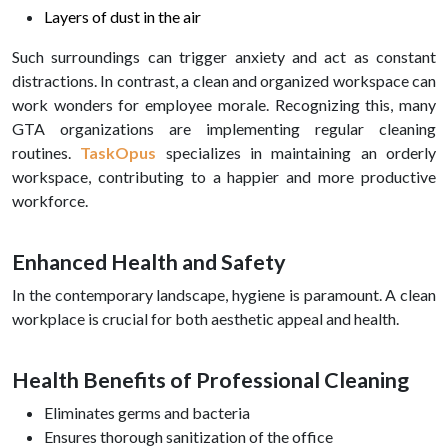
Layers of dust in the air
Such surroundings can trigger anxiety and act as constant
distractions. In contrast, a clean and organized workspace can
work wonders for employee morale. Recognizing this, many
GTA organizations are implementing regular cleaning
routines.
TaskOpus
specializes in maintaining an orderly
workspace, contributing to a happier and more productive
workforce.
Enhanced Health and Safety
In the contemporary landscape, hygiene is paramount. A clean
workplace is crucial for both aesthetic appeal and health.
Health Benefits of Professional Cleaning
Eliminates germs and bacteria
Ensures thorough sanitization of the office