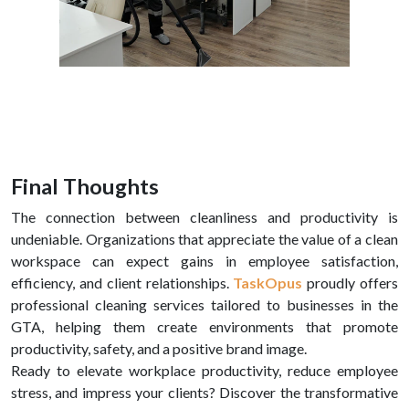
Final Thoughts
The connection between cleanliness and productivity is
undeniable. Organizations that appreciate the value of a clean
workspace can expect gains in employee satisfaction,
efficiency, and client relationships.
TaskOpus
proudly offers
professional cleaning services tailored to businesses in the
GTA, helping them create environments that promote
productivity, safety, and a positive brand image.
Ready to elevate workplace productivity, reduce employee
stress, and impress your clients? Discover the transformative