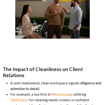
The Impact of Cleanliness on Client
Relations
A well-maintained, clean workspace signals
diligence and
attention to detail.
For example, a law firm in
Mississauga
utilizing
TaskOpus
for cleaning needs creates a confident