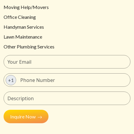
Moving Help/Movers
Office Cleaning
Handyman Services
Lawn Maintenance
Other Plumbing Services
+1
Inquire Now