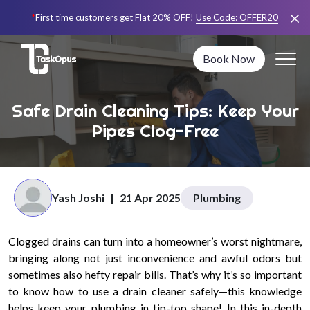
*
First time customers get Flat 20% OFF!
Use Code:
OFFER20
Book Now
Safe Drain Cleaning Tips: Keep Your
Pipes Clog-Free
Yash Joshi
|
21 Apr 2025
Plumbing
Clogged drains can turn into a homeowner’s worst nightmare,
bringing along not just inconvenience and awful odors but
sometimes also hefty repair bills. That’s why it’s so important
to know how to use a drain cleaner safely—this knowledge
helps keep your plumbing in tip-top shape! In this in-depth