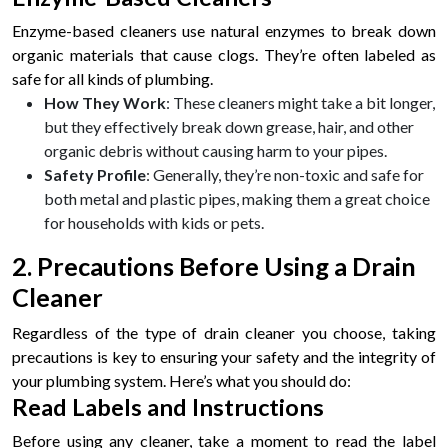
Enzyme-based cleaners use natural enzymes to break down
organic materials that cause clogs. They’re often labeled as
safe for all kinds of plumbing.
How They Work
: These cleaners might take a bit longer,
but they effectively break down grease, hair, and other
organic debris without causing harm to your pipes.
Safety Profile
: Generally, they’re non-toxic and safe for
both metal and plastic pipes, making them a great choice
for households with kids or pets.
2. Precautions Before Using a Drain
Cleaner
Regardless of the type of drain cleaner you choose, taking
precautions is key to ensuring your safety and the integrity of
your plumbing system. Here’s what you should do:
Read Labels and Instructions
Before using any cleaner, take a moment to read the label