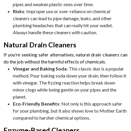
pipes and weaken plastic ones over time.
Risks
: Improper use or over-reliance on chemical
cleaners can lead to pipe damage, leaks, and other
plumbing headaches that can really hit your wallet.
Always handle these cleaners with caution.
Natural Drain Cleaners
If you’re seeking safer alternatives, natural drain cleaners can
do the job without the harmful effects of chemicals.
Vinegar and Baking Soda
: This classic duo is a popular
method. Pour baking soda down your drain, then follow it
with vinegar. The fizzing reaction helps break down
minor clogs while being gentle on your pipes and the
planet.
Eco-Friendly Benefits
: Not only is this approach safer
for your plumbing, but it also shows love to Mother Earth
compared to harsher chemical options.
Enzyme-Based Cleaners