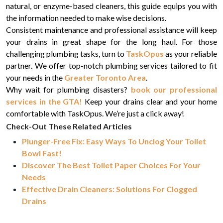
natural, or enzyme-based cleaners, this guide equips you with
the information needed to make wise decisions.
Consistent maintenance and professional assistance will keep
your drains in great shape for the long haul. For those
challenging plumbing tasks, turn to
TaskOpus
as your reliable
partner. We offer top-notch plumbing services tailored to fit
your needs in the
Greater Toronto Area
.
Why wait for plumbing disasters?
book our professional
services in the GTA!
Keep your drains clear and your home
comfortable with TaskOpus. We’re just a click away!
Check-Out These Related Articles
Plunger-Free Fix: Easy Ways To Unclog Your Toilet
Bowl Fast!
Discover The Best Toilet Paper Choices For Your
Needs
Effective Drain Cleaners: Solutions For Clogged
Drains