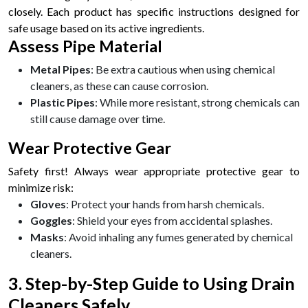
closely. Each product has specific instructions designed for
safe usage based on its active ingredients.
Assess Pipe Material
Metal Pipes
: Be extra cautious when using chemical
cleaners, as these can cause corrosion.
Plastic Pipes
: While more resistant, strong chemicals can
still cause damage over time.
Wear Protective Gear
Safety first! Always wear appropriate protective gear to
minimize risk:
Gloves
: Protect your hands from harsh chemicals.
Goggles
: Shield your eyes from accidental splashes.
Masks
: Avoid inhaling any fumes generated by chemical
cleaners.
3. Step-by-Step Guide to Using Drain
Cleaners Safely