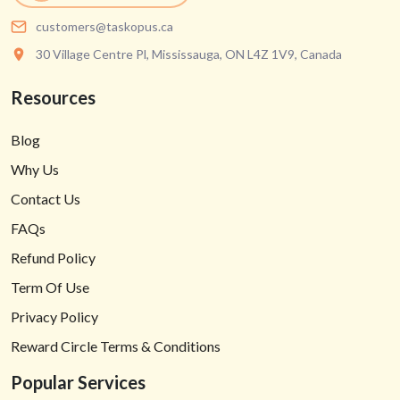
customers@taskopus.ca
30 Village Centre Pl, Mississauga, ON L4Z 1V9, Canada
Resources
Blog
Why Us
Contact Us
FAQs
Refund Policy
Term Of Use
Privacy Policy
Reward Circle Terms & Conditions
Popular Services