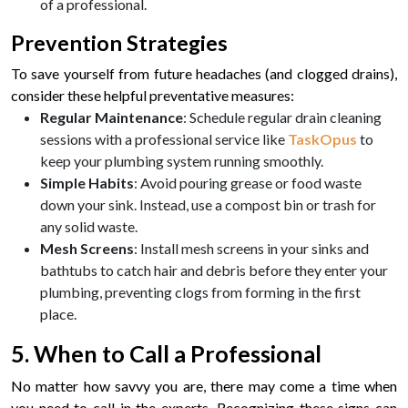
of a professional.
Prevention Strategies
To save yourself from future headaches (and clogged drains),
consider these helpful preventative measures:
Regular Maintenance
: Schedule regular drain cleaning
sessions with a professional service like
TaskOpus
to
keep your plumbing system running smoothly.
Simple Habits
: Avoid pouring grease or food waste
down your sink. Instead, use a compost bin or trash for
any solid waste.
Mesh Screens
: Install mesh screens in your sinks and
bathtubs to catch hair and debris before they enter your
plumbing, preventing clogs from forming in the first
place.
5. When to Call a Professional
No matter how savvy you are, there may come a time when
you need to call in the experts. Recognizing these signs can