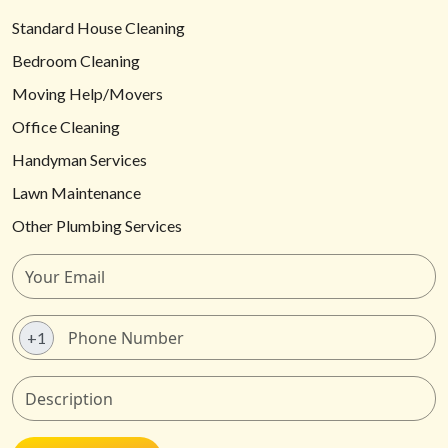
Standard House Cleaning
Bedroom Cleaning
Moving Help/Movers
Office Cleaning
Handyman Services
Lawn Maintenance
Other Plumbing Services
+1