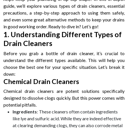
guide, we’ll explore various types of drain cleaners, essential
precautions, a step-by-step approach to using them safely,
and even some great alternative methods to keep your drains
in good working order. Ready to dive in? Let’s go!
1. Understanding Different Types of
Drain Cleaners
Before you grab a bottle of drain cleaner, it’s crucial to
understand the different types available. This will help you
choose the best one for your specific situation. Let’s break it
down:
Chemical Drain Cleaners
Chemical drain cleaners are potent solutions specifically
designed to dissolve clogs quickly. But this power comes with
potential pitfalls.
Ingredients
: These cleaners often contain ingredients
like lye and sulfuric acid. While they are indeed effective
at clearing demanding clogs, they can also corrode metal