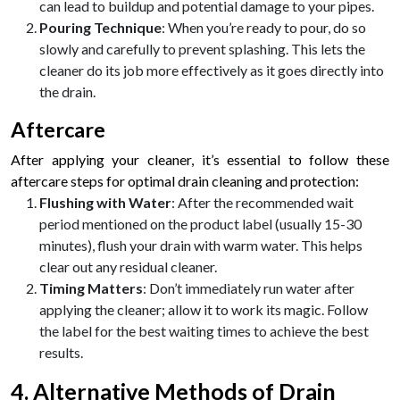
can lead to buildup and potential damage to your pipes.
Pouring Technique
: When you’re ready to pour, do so
slowly and carefully to prevent splashing. This lets the
cleaner do its job more effectively as it goes directly into
the drain.
Aftercare
After applying your cleaner, it’s essential to follow these
aftercare steps for optimal drain cleaning and protection:
Flushing with Water
: After the recommended wait
period mentioned on the product label (usually 15-30
minutes), flush your drain with warm water. This helps
clear out any residual cleaner.
Timing Matters
: Don’t immediately run water after
applying the cleaner; allow it to work its magic. Follow
the label for the best waiting times to achieve the best
results.
4. Alternative Methods of Drain