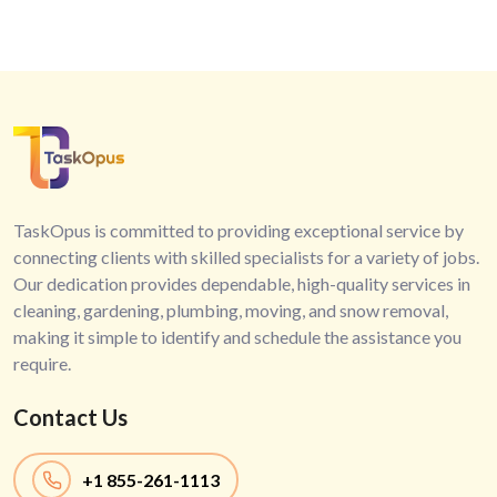
TaskOpus is committed to providing exceptional service by
connecting clients with skilled specialists for a variety of jobs.
Our dedication provides dependable, high-quality services in
cleaning, gardening, plumbing, moving, and snow removal,
making it simple to identify and schedule the assistance you
require.
Contact Us
+1
855-261-1113