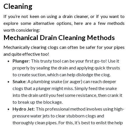
Cleaning
If you’re not keen on using a drain cleaner, or if you want to
explore some alternative options, here are a few methods
worth considering:
Mechanical Drain Cleaning Methods
Mechanically clearing clogs can often be safer for your pipes
and quite effective too!
Plunger
: This trusty tool can be your first go-to! Use it
properly by sealing the drain and applying quick thrusts
to create suction, which can help dislodge the clog.
Snake
: A plumbing snake (or auger) can reach deeper
clogs that a plunger might miss. Simply feed the snake
into the drain until you feel some resistance, then crank it
to break up the blockage.
Hydro Jet
: This professional method involves using high-
pressure water jets to clear stubborn clogs and
thoroughly clean pipes. For this, it’s best to enlist the help