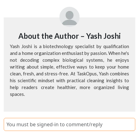
About the Author –
Yash Joshi
Yash Joshi is a biotechnology specialist by qualification
and a home organization enthusiast by passion. When he's
not decoding complex biological systems, he enjoys
writing about simple, effective ways to keep your home
clean, fresh, and stress-free. At TaskOpus, Yash combines
his scientific mindset with practical cleaning insights to
help readers create healthier, more organized living
spaces.
You must be signed-in to comment/reply