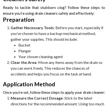
Ready to tackle that stubborn clog? Follow these steps to
ensure you’re using drain cleaners safely and effectively:
Preparation
Gather Necessary Tools
: Before you start, especially if
you’ve chosen to have a backup mechanical method,
gather your supplies. This should include:
Bucket
Plunger
Your chosen cleaning agent
Clear the Area
: Move any items away from the drain so
you can work freely. This reduces the chances of
accidents and helps you focus on the task at hand.
Application Method
Once you’re set, follow these steps to apply your drain cleaner:
Measure the Correct Dosage
: Stick to the label
directions for the recommended amount. Using too much