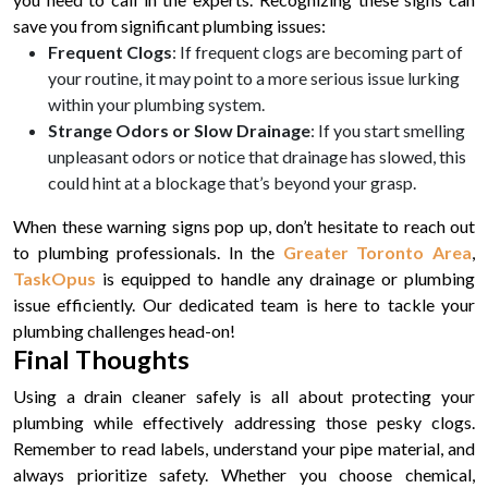
save you from significant plumbing issues:
Frequent Clogs
: If frequent clogs are becoming part of
your routine, it may point to a more serious issue lurking
within your plumbing system.
Strange Odors or Slow Drainage
: If you start smelling
unpleasant odors or notice that drainage has slowed, this
could hint at a blockage that’s beyond your grasp.
When these warning signs pop up, don’t hesitate to reach out
to plumbing professionals. In the
Greater Toronto Area
,
TaskOpus
is equipped to handle any drainage or plumbing
issue efficiently. Our dedicated team is here to tackle your
plumbing challenges head-on!
Final Thoughts
Using a drain cleaner safely is all about protecting your
plumbing while effectively addressing those pesky clogs.
Remember to read labels, understand your pipe material, and
always prioritize safety. Whether you choose chemical,