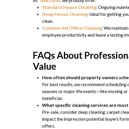
At
TaskOpus
, we proudly offer:
Standard House Cleaning
: Ongoing mainte
Deep House Cleaning
: Ideal for getting yo
clean.
Commercial Office Cleaning
: We maintain
employee productivity and leave a lasting im
FAQs About Professiona
Value
How often should property owners sched
For best results, we recommend scheduling cl
seasons or major life events—like moving or
beneficial.
What specific cleaning services are most 
Pre-sale, consider deep cleaning, carpet cle
impact the impression potential buyers form 
offers.