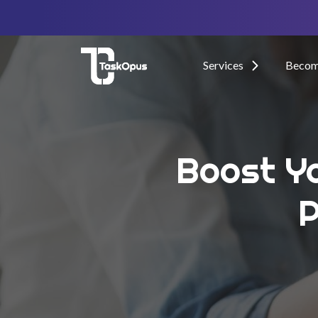
Services
Become
Boost Yo
P