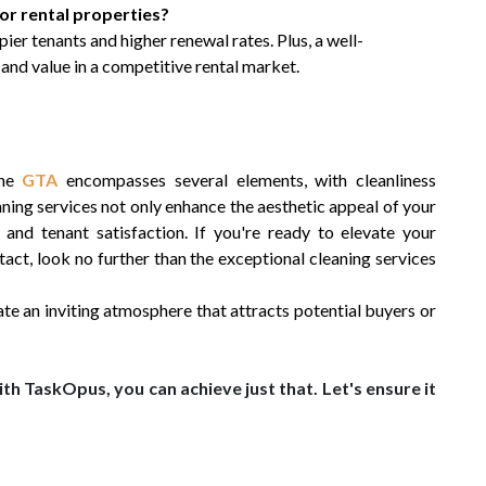
 for rental properties?
ier tenants and higher renewal rates. Plus, a well-
and value in a competitive rental market.
the
GTA
encompasses several elements, with cleanliness
eaning services not only enhance the aesthetic appeal of your
nd tenant satisfaction. If you're ready to elevate your
tact, look no further than the exceptional cleaning services
te an inviting atmosphere that attracts potential buyers or
th TaskOpus, you can achieve just that. Let's ensure it