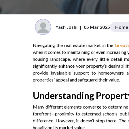
Yash Joshi
|
05 Mar 2025
Home 
Navigating the real estate market in the
Greate
when it comes to maintaining or even increasing 
housing landscape, where every little detail m
significantly enhance your property’s desirabilit
provide invaluable support to homeowners a
properties' appeal and safeguard their value.
Understanding Property
Many different elements converge to determine 
forefront—proximity to esteemed schools, publi
difference. However, it doesn’t stop there. The 
heavily on its market value.