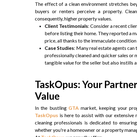
The effect of a clean environment stretches be
buyers or renters perceive a property. Clea
consequently, higher property values.
Client Testimonials
: Consider a recent cl
before listing their home. They reported a m
price, all thanks to the immaculate condition 
Case Studies
: Many real estate agents can 
professionally cleaned and quicker sales or 
tangible value for the seller but also instills
TaskOpus: Your Partner
Value
In the bustling
GTA
market, keeping your prop
TaskOpus
is here to assist with our extensive
cleaning professionals is dedicated to ensurin
whether you're a homeowner or a property manag