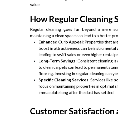
value.
How Regular Cleaning 
Regular cleaning goes far beyond a mere sur
maintaining a clean space can lead to a better pr
Enhanced Curb Appeal
: Properties that ar
boost in attractiveness can be instrumental 
leading to swift sales or even higher rental pr
Long-Term Savings
: Consistent cleaning i
to clean carpets can lead to permanent stain
flooring. Investing in regular cleaning can yie
Specific Cleaning Services
: Services like
po
focus on maintaining properties in optimal s
immaculate long after the dust has settled.
Customer Satisfaction 