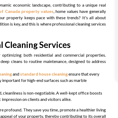
amic economic landscape, contributing to a unique real
f Canada property values
, home values have generally
our property keeps pace with these trends? It's all about
on is key, and this is where professional cleaning services
l Cleaning Services
or optimizing both residential and commercial properties.
m deep cleans to routine maintenance, designed to address
eaning
and
standard house cleaning
ensure that every
ly important for high-end surfaces such as marble
d, cleanliness is non-negotiable. A well-kept office boosts
impression on clients and visitors alike.
re profound. They save you time, promote a healthier living
 appeal of your property, thereby contributing to its overall