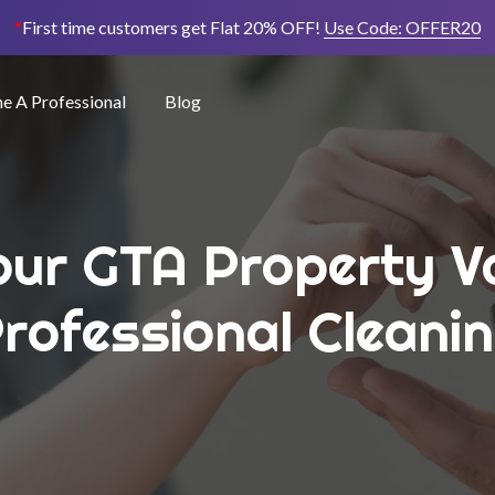
*
First time customers get Flat 20% OFF!
Use Code:
OFFER20
 A Professional
Blog
ur GTA Property V
rofessional Cleani