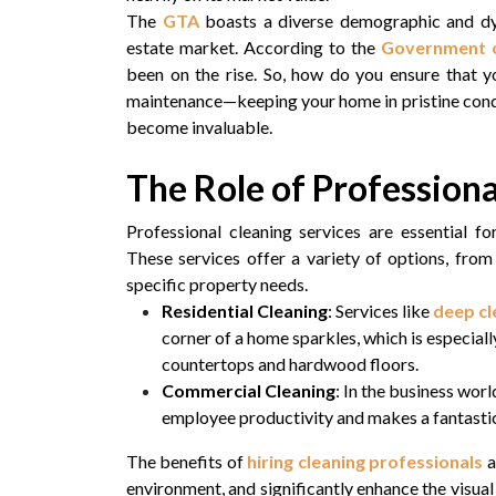
The
GTA
boasts a diverse demographic and dyn
estate market. According to the
Government o
been on the rise. So, how do you ensure that y
maintenance—keeping your home in pristine conditi
become invaluable.
The Role of Professiona
Professional cleaning services are essential f
These services offer a variety of options, fro
specific property needs.
Residential Cleaning
: Services like
deep cl
corner of a home sparkles, which is especial
countertops and hardwood floors.
Commercial Cleaning
: In the business worl
employee productivity and makes a fantastic 
The benefits of
hiring cleaning professionals
a
environment, and significantly enhance the visual