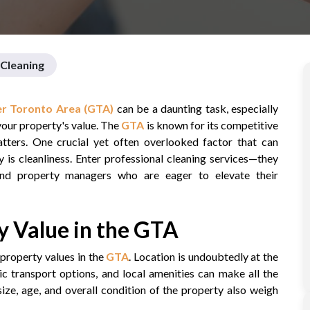
Cleaning
r Toronto Area (GTA)
can be a daunting task, especially
your property's value. The
GTA
is known for its competitive
atters. One crucial yet often overlooked factor that can
y is cleanliness. Enter professional cleaning services—they
nd property managers who are eager to elevate their
 Value in the GTA
property values in the
GTA
. Location is undoubtedly at the
c transport options, and local amenities can make all the
size, age, and overall condition of the property also weigh