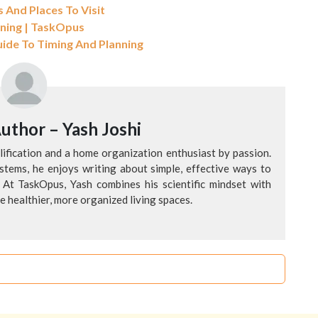
 And Places To Visit
aning | TaskOpus
uide To Timing And Planning
Author –
Yash Joshi
alification and a home organization enthusiast by passion.
tems, he enjoys writing about simple, effective ways to
 At TaskOpus, Yash combines his scientific mindset with
te healthier, more organized living spaces.