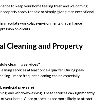
nance to keep your home feeling fresh and welcoming.
ur property ready for sale or simply giving it an exceptional
 immaculate workplace environments that enhance
pression on clients.
l Cleaning and Property
ule cleaning services?
eaning services at least once a quarter. During peak
 selling—more frequent cleaning can be especially
beneficial pre-sale?
aning, and window washing. These services can significantly
of your home. Clean properties are more likely to attract