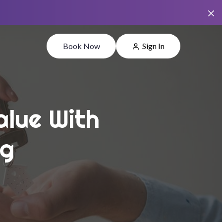
Book Now
Sign In
alue With
ng