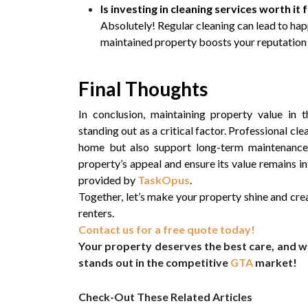
Is investing in cleaning services worth it
Absolutely! Regular cleaning can lead to happ
maintained property boosts your reputation 
Final Thoughts
In conclusion, maintaining property value in 
standing out as a critical factor. Professional cl
home but also support long-term maintenance a
property’s appeal and ensure its value remains in
provided by
TaskOpus
.
Together, let’s make your property shine and crea
renters.
Contact us for a free quote today!
Your property deserves the best care, and wi
stands out in the competitive
GTA
market!
Check-Out These Related Articles