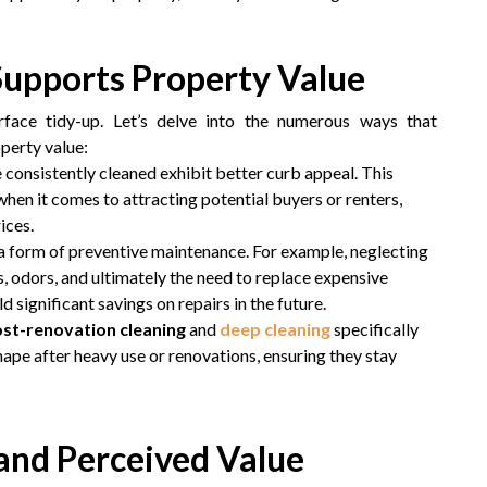
Supports Property Value
face tidy-up. Let’s delve into the numerous ways that
operty value:
e consistently cleaned exhibit better curb appeal. This
when it comes to attracting potential buyers or renters,
ices.
s a form of preventive maintenance. For example, neglecting
s, odors, and ultimately the need to replace expensive
ld significant savings on repairs in the future.
st-renovation cleaning
and
deep cleaning
specifically
hape after heavy use or renovations, ensuring they stay
and Perceived Value