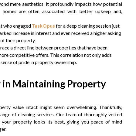
yond mere aesthetics; it profoundly impacts how potential
n homes are often associated with better upkeep and,
ient who engaged
TaskOpus
for a deep cleaning session just
arked increase in interest and even received a higher asking
of their property.
trace a direct line between properties that have been
more competitive offers. This correlation not only adds
 a sense of pride in property ownership.
 in Maintaining Property
erty value intact might seem overwhelming. Thankfully,
 range of cleaning services. Our team of thoroughly vetted
g your property looks its best, giving you peace of mind
er.