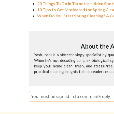
20 Things To Do In Toronto: Hidden Spots
10 Tips to Get Motivated for Spring Cle
When Do You Start Spring Cleaning? A G
About the 
Yash Joshi is a biotechnology specialist by qu
When he's not decoding complex biological sys
keep your home clean, fresh, and stress-free.
practical cleaning insights to help readers crea
You must be signed-in to comment/reply