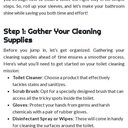
steps. So, roll up your sleeves, and let’s make your bathroom
shine while saving you both time and effort!
Step 1: Gather Your Cleaning
Supplies
Before you jump in, let’s get organized. Gathering your
cleaning supplies ahead of time ensures a smoother process.
Here’s what you’ll need to get started on your toilet cleaning
mission:
Toilet Cleaner
: Choose a product that effectively
tackles stains and sanitizes.
Scrub Brush
: Opt for a specially designed brush that can
access all the tricky spots inside the toilet.
Gloves
: Protect your hands from germs and harsh
chemicals with a pair of rubber gloves.
Disinfectant Spray or Wipes
: These will come in handy
for cleaning the surfaces around the toilet.