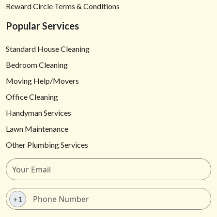
Reward Circle Terms & Conditions
Popular Services
Standard House Cleaning
Bedroom Cleaning
Moving Help/Movers
Office Cleaning
Handyman Services
Lawn Maintenance
Other Plumbing Services
+1