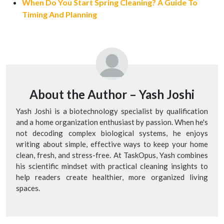
When Do You Start Spring Cleaning? A Guide To
Timing And Planning
About the Author –
Yash Joshi
Yash Joshi is a biotechnology specialist by qualification
and a home organization enthusiast by passion. When he's
not decoding complex biological systems, he enjoys
writing about simple, effective ways to keep your home
clean, fresh, and stress-free. At TaskOpus, Yash combines
his scientific mindset with practical cleaning insights to
help readers create healthier, more organized living
spaces.