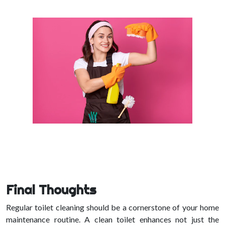
Final Thoughts
Regular toilet cleaning should be a cornerstone of your home
maintenance routine. A clean toilet enhances not just the