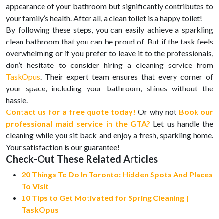
appearance of your bathroom but significantly contributes to
your family’s health. After all, a clean toilet is a happy toilet!
By following these steps, you can easily achieve a sparkling
clean bathroom that you can be proud of. But if the task feels
overwhelming or if you prefer to leave it to the professionals,
don’t hesitate to consider hiring a cleaning service from
TaskOpus
. Their expert team ensures that every corner of
your space, including your bathroom, shines without the
hassle.
Contact us for a free quote today!
Or why not
Book our
professional maid service in the GTA?
Let us handle the
cleaning while you sit back and enjoy a fresh, sparkling home.
Your satisfaction is our guarantee!
Check-Out These Related Articles
20 Things To Do In Toronto: Hidden Spots And Places
To Visit
10 Tips to Get Motivated for Spring Cleaning |
TaskOpus