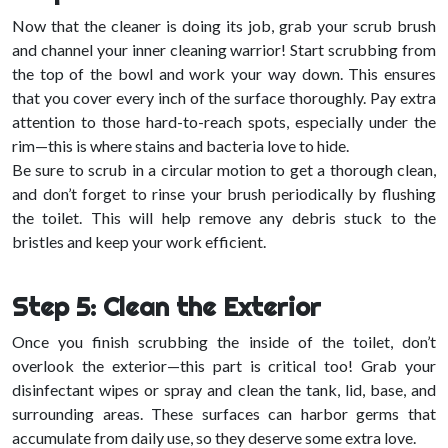
Now that the cleaner is doing its job, grab your scrub brush
and channel your inner cleaning warrior! Start scrubbing from
the top of the bowl and work your way down. This ensures
that you cover every inch of the surface thoroughly. Pay extra
attention to those hard-to-reach spots, especially under the
rim—this is where stains and bacteria love to hide.
Be sure to scrub in a circular motion to get a thorough clean,
and don’t forget to rinse your brush periodically by flushing
the toilet. This will help remove any debris stuck to the
bristles and keep your work efficient.
Step 5: Clean the Exterior
Once you finish scrubbing the inside of the toilet, don’t
overlook the exterior—this part is critical too! Grab your
disinfectant wipes or spray and clean the tank, lid, base, and
surrounding areas. These surfaces can harbor germs that
accumulate from daily use, so they deserve some extra love.