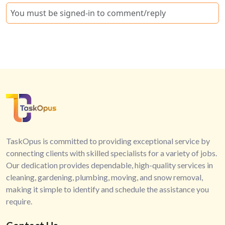
You must be signed-in to comment/reply
TaskOpus is committed to providing exceptional service by
connecting clients with skilled specialists for a variety of jobs.
Our dedication provides dependable, high-quality services in
cleaning, gardening, plumbing, moving, and snow removal,
making it simple to identify and schedule the assistance you
require.