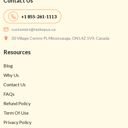
Contact Us
+1
855-261-1113
customers@taskopus.ca
30 Village Centre Pl, Mississauga, ON L4Z 1V9, Canada
Resources
Blog
Why Us
Contact Us
FAQs
Refund Policy
Term Of Use
Privacy Policy