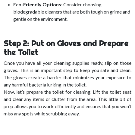
Eco-Friendly Options
: Consider choosing
biodegradable cleaners that are both tough on grime and
gentle on the environment.
Step 2: Put on Gloves and Prepare
the Toilet
Once you have all your cleaning supplies ready, slip on those
gloves. This is an important step to keep you safe and clean.
The gloves create a barrier that minimizes your exposure to
any harmful bacteria lurking in the toilet.
Now, let’s prepare the toilet for cleaning. Lift the toilet seat
and clear any items or clutter from the area. This little bit of
prep allows you to work efficiently and ensures that you won’t
miss any spots while scrubbing away.