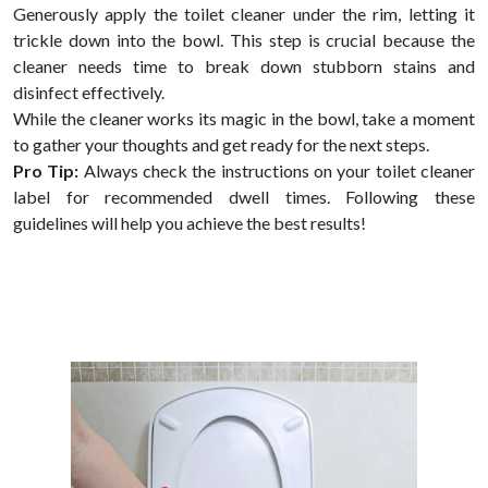
Generously apply the toilet cleaner under the rim, letting it
trickle down into the bowl. This step is crucial because the
cleaner needs time to break down stubborn stains and
disinfect effectively.
While the cleaner works its magic in the bowl, take a moment
to gather your thoughts and get ready for the next steps.
Pro Tip:
Always check the instructions on your toilet cleaner
label for recommended dwell times. Following these
guidelines will help you achieve the best results!