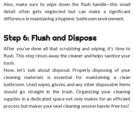
Also, make sure to wipe down the flush handle—this small
detail often gets neglected but can make a significant
difference in maintaining a hygienic bathroom environment.
Step 6: Flush and Dispose
After you’ve done all that scrubbing and wiping, it’s time to
flush. This step rinses away the cleaner and helps sanitize your
tools.
Now, let’s talk about disposal. Properly disposing of your
cleaning materials is essential for maintaining a clean
bathroom. Used wipes, gloves, and any other disposable items
should go straight in the trash. Organizing your cleaning
supplies in a dedicated space not only makes for an efficient
process but makes your next cleaning session hassle-free too!