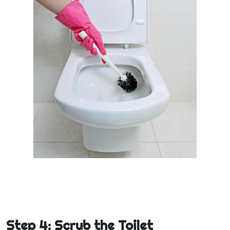
Step 4: Scrub the Toilet