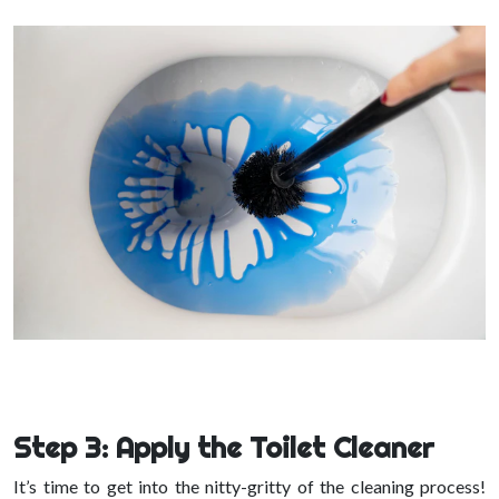
Step 3: Apply the Toilet Cleaner
It’s time to get into the nitty-gritty of the cleaning process!