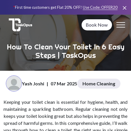
*
First time customers get Flat 20% OFF!
Use Code:
OFFER20
Book Now
How To Clean Your Toilet In 6 Easy
Steps | TaskOpus
Yash Joshi
|
07 Mar 2025
Home Cleaning
Keeping your toilet clean is essential for hygiene, health, and
maintaining a sparkling bathroom. Regular cleaning not only
keeps your toilet looking great but also helps in preventing the
spread of harmful germs. In this comprehensive guide, I’ll walk
you through how to clean a toilet the right way in six simple