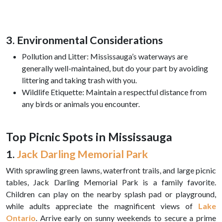
3. Environmental Considerations
Pollution and Litter: Mississauga’s waterways are
generally well-maintained, but do your part by avoiding
littering and taking trash with you.
Wildlife Etiquette: Maintain a respectful distance from
any birds or animals you encounter.
Top Picnic Spots in Mississauga
1.
Jack Darling Memorial Park
With sprawling green lawns, waterfront trails, and large picnic
tables, Jack Darling Memorial Park is a family favorite.
Children can play on the nearby splash pad or playground,
while adults appreciate the magnificent views of
Lake
Ontario
. Arrive early on sunny weekends to secure a prime