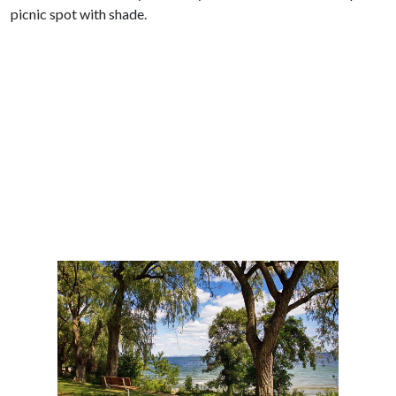
picnic spot with shade.