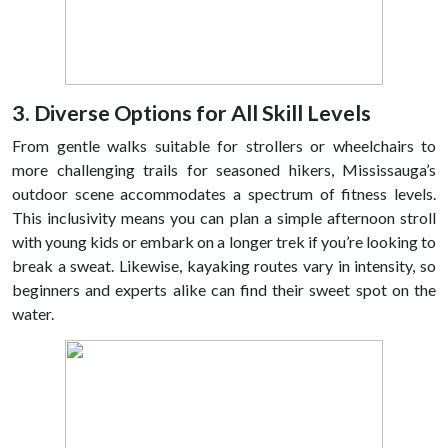
3. Diverse Options for All Skill Levels
From gentle walks suitable for strollers or wheelchairs to
more challenging trails for seasoned hikers, Mississauga’s
outdoor scene accommodates a spectrum of fitness levels.
This inclusivity means you can plan a simple afternoon stroll
with young kids or embark on a longer trek if you’re looking to
break a sweat. Likewise, kayaking routes vary in intensity, so
beginners and experts alike can find their sweet spot on the
water.