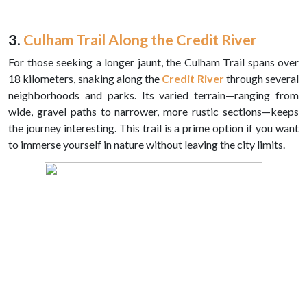
3.
Culham Trail Along the Credit River
For those seeking a longer jaunt, the Culham Trail spans over
18 kilometers, snaking along the
Credit River
through several
neighborhoods and parks. Its varied terrain—ranging from
wide, gravel paths to narrower, more rustic sections—keeps
the journey interesting. This trail is a prime option if you want
to immerse yourself in nature without leaving the city limits.