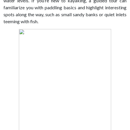
water levels. If you’re new to kayaking, a guided tour can
familiarize you with paddling basics and highlight interesting
spots along the way, such as small sandy banks or quiet inlets
teeming with fish.