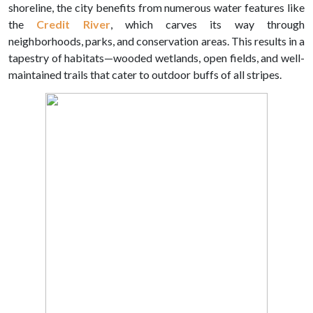
shoreline, the city benefits from numerous water features like
the
Credit River
, which carves its way through
neighborhoods, parks, and conservation areas. This results in a
tapestry of habitats—wooded wetlands, open fields, and well-
maintained trails that cater to outdoor buffs of all stripes.