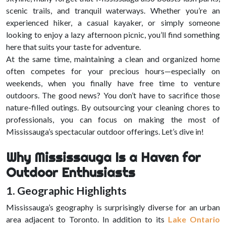
scenic trails, and tranquil waterways. Whether you’re an
experienced hiker, a casual kayaker, or simply someone
looking to enjoy a lazy afternoon picnic, you’ll find something
here that suits your taste for adventure.
At the same time, maintaining a clean and organized home
often competes for your precious hours—especially on
weekends, when you finally have free time to venture
outdoors. The good news? You don’t have to sacrifice those
nature-filled outings. By outsourcing your cleaning chores to
professionals, you can focus on making the most of
Mississauga’s spectacular outdoor offerings. Let’s dive in!
Why Mississauga Is a Haven for
Outdoor Enthusiasts
1. Geographic Highlights
Mississauga’s geography is surprisingly diverse for an urban
area adjacent to Toronto. In addition to its
Lake Ontario