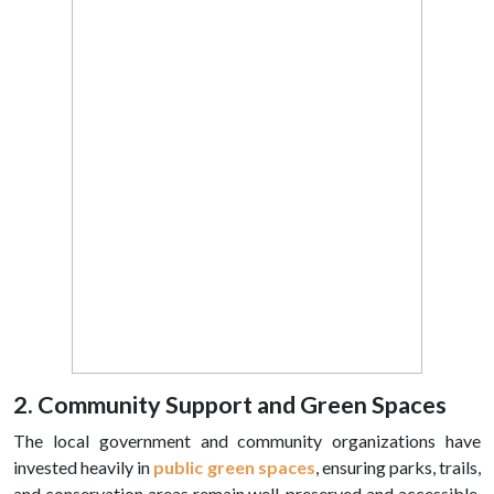
2. Community Support and Green Spaces
The local government and community organizations have
invested heavily in
public green spaces
, ensuring parks, trails,
and conservation areas remain well-preserved and accessible.