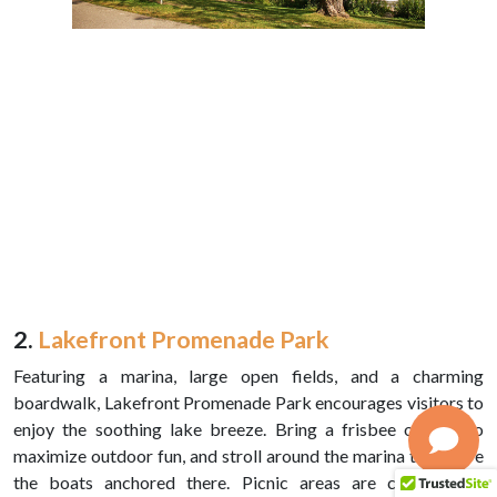
2.
Lakefront Promenade Park
Featuring a marina, large open fields, and a charming
boardwalk, Lakefront Promenade Park encourages visitors to
enjoy the soothing lake breeze. Bring a frisbee or kite to
maximize outdoor fun, and stroll around the marina to admire
the boats anchored there. Picnic areas are conveniently