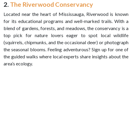
2.
The Riverwood Conservancy
Located near the heart of Mississauga, Riverwood is known
for its educational programs and well-marked trails. With a
blend of gardens, forests, and meadows, the conservancy is a
top pick for nature lovers eager to spot local wildlife
(squirrels, chipmunks, and the occasional deer) or photograph
the seasonal blooms. Feeling adventurous? Sign up for one of
the guided walks where local experts share insights about the
area’s ecology.