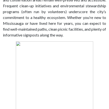
Frequent clean-up initiatives and environmental stewardship
programs (often run by volunteers) underscore the city’s
commitment to a healthy ecosystem. Whether you’re new to
Mississauga or have lived here for years, you can expect to
find well-maintained paths, clean picnic facilities, and plenty of
informative signposts along the way.