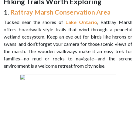
Hiking Trails Worth Exploring
1.
Rattray Marsh Conservation Area
Tucked near the shores of
Lake Ontario
, Rattray Marsh
offers boardwalk-style trails that wind through a peaceful
wetland ecosystem. Keep an eye out for birds like herons or
swans, and don’t forget your camera for those scenic views of
the marsh. The wooden walkways make it an easy trek for
families—no mud or rocks to navigate—and the serene
environment is a welcome retreat from city noise.