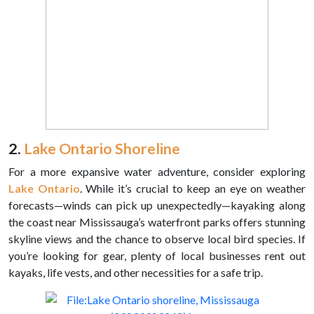
2.
Lake Ontario Shoreline
For a more expansive water adventure, consider exploring
Lake Ontario
. While it’s crucial to keep an eye on weather
forecasts—winds can pick up unexpectedly—kayaking along
the coast near Mississauga’s waterfront parks offers stunning
skyline views and the chance to observe local bird species. If
you’re looking for gear, plenty of local businesses rent out
kayaks, life vests, and other necessities for a safe trip.