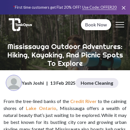
*
First time customers get Flat 20% OFF!
Use Code:
OFFER20
Book Now
Mississauga Outdoor Adventures:
Hiking, Kayaking, And Picnic Spots
To Explore
Yash Joshi
|
13 Feb 2025
Home Cleaning
From the tree-lined banks of the
Credit River
to the calming
shores of
Lake Ontario
, Mississauga offers a wealth of
natural beauty that’s just waiting to be explored. While it may
be best known for its bustling city core and growing urban
skyline, many forget that Mississauga also boasts lush parks,