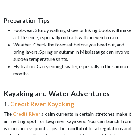
Preparation Tips
Footwear: Sturdy walking shoes or hiking boots will make
a difference, especially on trails with uneven terrain.
Weather: Check the forecast before you head out, and
bring layers. Spring or autumn in Mississauga can involve
sudden temperature shifts.
Hydration: Carry enough water, especially in the summer
months.
Kayaking and Water Adventures
1.
Credit River Kayaking
The
Credit River
’s calm currents in certain stretches make it
an inviting spot for beginner kayakers. You can launch from
various access points—just be mindful of local regulations and