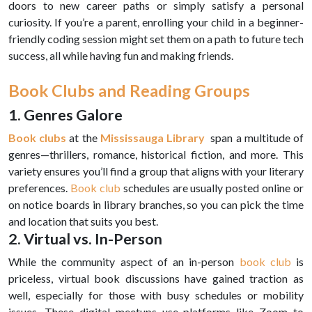
doors to new career paths or simply satisfy a personal
curiosity. If you’re a parent, enrolling your child in a beginner-
friendly coding session might set them on a path to future tech
success, all while having fun and making friends.
Book Clubs and Reading Groups
1. Genres Galore
Book clubs
at the
Mississauga Library
span a multitude of
genres—thrillers, romance, historical fiction, and more. This
variety ensures you’ll find a group that aligns with your literary
preferences.
Book club
schedules are usually posted online or
on notice boards in library branches, so you can pick the time
and location that suits you best.
2. Virtual vs. In-Person
While the community aspect of an in-person
book club
is
priceless, virtual book discussions have gained traction as
well, especially for those with busy schedules or mobility
issues. These digital meetups use platforms like Zoom to