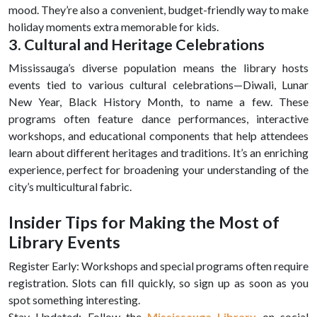
mood. They’re also a convenient, budget-friendly way to make
holiday moments extra memorable for kids.
3. Cultural and Heritage Celebrations
Mississauga’s diverse population means the library hosts
events tied to various cultural celebrations—Diwali, Lunar
New Year, Black History Month, to name a few. These
programs often feature dance performances, interactive
workshops, and educational components that help attendees
learn about different heritages and traditions. It’s an enriching
experience, perfect for broadening your understanding of the
city’s multicultural fabric.
Insider Tips for Making the Most of
Library Events
Register Early: Workshops and special programs often require
registration. Slots can fill quickly, so sign up as soon as you
spot something interesting.
Stay Updated: Follow the
Mississauga Library
on social