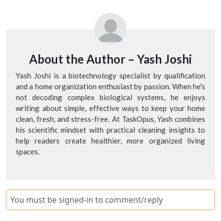
About the Author –
Yash Joshi
Yash Joshi is a biotechnology specialist by qualification
and a home organization enthusiast by passion. When he's
not decoding complex biological systems, he enjoys
writing about simple, effective ways to keep your home
clean, fresh, and stress-free. At TaskOpus, Yash combines
his scientific mindset with practical cleaning insights to
help readers create healthier, more organized living
spaces.
You must be signed-in to comment/reply