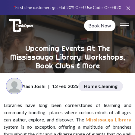
*
First time customers get Flat 20% OFF!
Use Code:
OFFER20
Book Now
Upcoming Events At The
Mississauga Library: Workshops,
Book Clubs & More
Yash Joshi
|
13 Feb 2025
Home Cleaning
Libraries have long been cornerstones of learning and
community bonding—places where curious minds of all ages
can gather, explore, and discover. The
Mississauga Library
system is no exception, offering a multitude of branches
throughout the city and a diverse range of events that go well