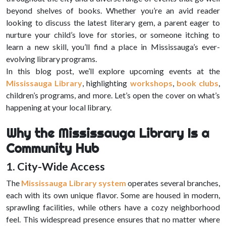
beyond shelves of books. Whether you’re an avid reader
looking to discuss the latest literary gem, a parent eager to
nurture your child’s love for stories, or someone itching to
learn a new skill, you’ll find a place in Mississauga’s ever-
evolving library programs.
In this blog post, we’ll explore upcoming events at the
Mississauga Library
, highlighting
workshops
,
book clubs
,
children’s programs, and more. Let’s open the cover on what’s
happening at your local library.
Why the Mississauga Library Is a
Community Hub
1. City-Wide Access
The
Mississauga Library system
operates several branches,
each with its own unique flavor. Some are housed in modern,
sprawling facilities, while others have a cozy neighborhood
feel. This widespread presence ensures that no matter where