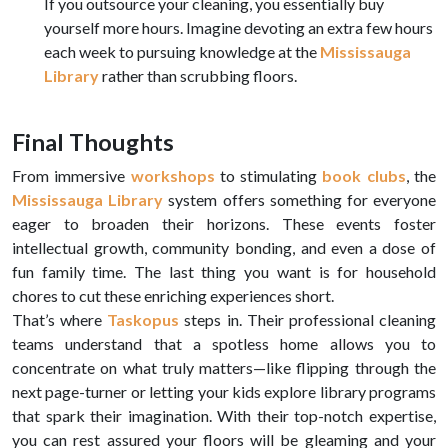
If you outsource your cleaning, you essentially buy
yourself more hours. Imagine devoting an extra few hours
each week to pursuing knowledge at the
Mississauga
Library
rather than scrubbing floors.
Final Thoughts
From immersive
workshops
to stimulating
book clubs
, the
Mississauga Library
system offers something for everyone
eager to broaden their horizons. These events foster
intellectual growth, community bonding, and even a dose of
fun family time. The last thing you want is for household
chores to cut these enriching experiences short.
That’s where
Taskopus
steps in. Their professional cleaning
teams understand that a spotless home allows you to
concentrate on what truly matters—like flipping through the
next page-turner or letting your kids explore library programs
that spark their imagination. With their top-notch expertise,
you can rest assured your floors will be gleaming and your