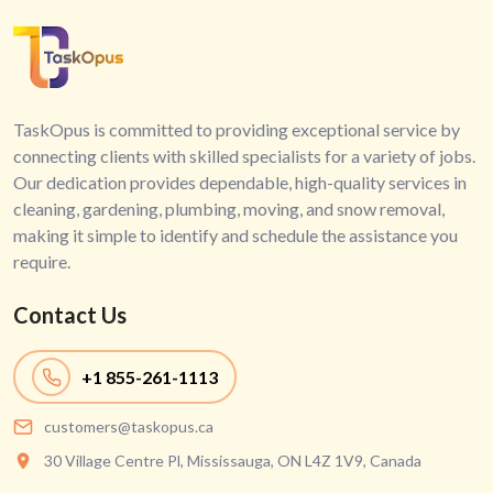
TaskOpus is committed to providing exceptional service by
connecting clients with skilled specialists for a variety of jobs.
Our dedication provides dependable, high-quality services in
cleaning, gardening, plumbing, moving, and snow removal,
making it simple to identify and schedule the assistance you
require.
Contact Us
+1
855-261-1113
customers@taskopus.ca
30 Village Centre Pl, Mississauga, ON L4Z 1V9, Canada