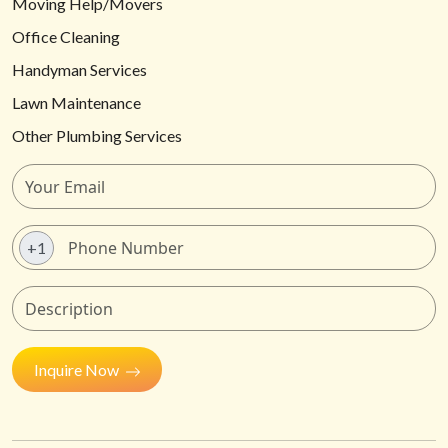
Moving Help/Movers
Office Cleaning
Handyman Services
Lawn Maintenance
Other Plumbing Services
+1
Inquire Now