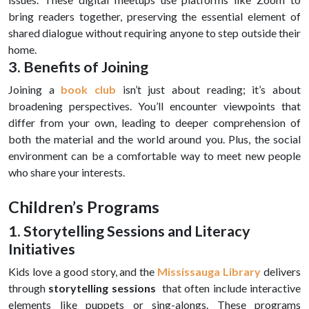
bring readers together, preserving the essential element of
shared dialogue without requiring anyone to step outside their
home.
3. Benefits of Joining
Joining a
book club
isn’t just about reading; it’s about
broadening perspectives. You’ll encounter viewpoints that
differ from your own, leading to deeper comprehension of
both the material and the world around you. Plus, the social
environment can be a comfortable way to meet new people
who share your interests.
Children’s Programs
1. Storytelling Sessions and Literacy
Initiatives
Kids love a good story, and the
Mississauga Library
delivers
through
storytelling sessions
that often include interactive
elements like puppets or sing-alongs. These programs