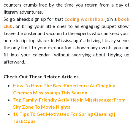
counters crumb-free by the time you return from a day of
literary adventures.
So go ahead: sign up for that
coding workshop
, join a
book
club
, or bring your little ones to an engaging puppet show.
Leave the duster and vacuum to the experts who can keep your
home in tip-top shape. In Mississauga’s thriving library scene,
the only limit to your exploration is how many events you can
fit into your calendar—without worrying about tidying up
afterward.
Check-Out These Related Articles
How To Have The Best Experience At Cineplex
Cinemas Mississauga This Season
Top Family-Friendly Activities In Mississauga: From
Sky Zone To Movie Nights
10 Tips To Get Motivated For Spring Cleaning |
TaskOpus