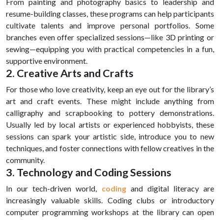
From painting and photography basics to leadership and
resume-building classes, these programs can help participants
cultivate talents and improve personal portfolios. Some
branches even offer specialized sessions—like 3D printing or
sewing—equipping you with practical competencies in a fun,
supportive environment.
2. Creative Arts and Crafts
For those who love creativity, keep an eye out for the library’s
art and craft events. These might include anything from
calligraphy and scrapbooking to pottery demonstrations.
Usually led by local artists or experienced hobbyists, these
sessions can spark your artistic side, introduce you to new
techniques, and foster connections with fellow creatives in the
community.
3. Technology and Coding Sessions
In our tech-driven world,
coding
and digital literacy are
increasingly valuable skills. Coding clubs or introductory
computer programming workshops at the library can open