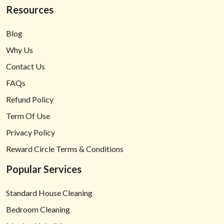
Resources
Blog
Why Us
Contact Us
FAQs
Refund Policy
Term Of Use
Privacy Policy
Reward Circle Terms & Conditions
Popular Services
Standard House Cleaning
Bedroom Cleaning