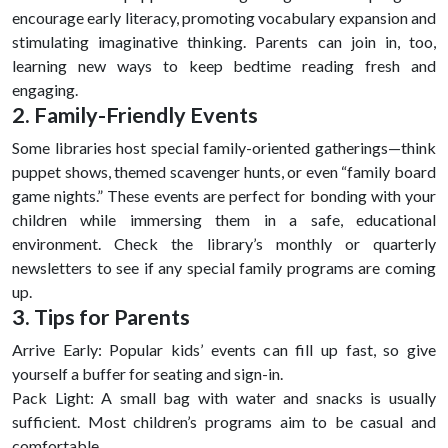
encourage early literacy, promoting vocabulary expansion and
stimulating imaginative thinking. Parents can join in, too,
learning new ways to keep bedtime reading fresh and
engaging.
2. Family-Friendly Events
Some libraries host special family-oriented gatherings—think
puppet shows, themed scavenger hunts, or even “family board
game nights.” These events are perfect for bonding with your
children while immersing them in a safe, educational
environment. Check the library’s monthly or quarterly
newsletters to see if any special family programs are coming
up.
3. Tips for Parents
Arrive Early: Popular kids’ events can fill up fast, so give
yourself a buffer for seating and sign-in.
Pack Light: A small bag with water and snacks is usually
sufficient. Most children’s programs aim to be casual and
comfortable.