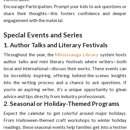
Encourage Participation: Prompt your kids to ask questions or
share their thoughts—this fosters confidence and deeper
engagement with the material.
Special Events and Series
1. Author Talks and Literary Festivals
Throughout the year, the
Mississauga Library
system hosts
author talks and mini literary festivals where writers—both
local and international—discuss their works. These events can
be incredibly inspiring, offering behind-the-scenes insights
into the writing process and a chance to ask questions. If
you’re an aspiring writer, it’s a unique opportunity to glean
advice and tips directly from industry professionals.
2. Seasonal or Holiday-Themed Programs
Expect the calendar to get colorful around major holidays.
From Halloween-themed craft workshops to winter holiday
readings, these seasonal events help families get into a festive