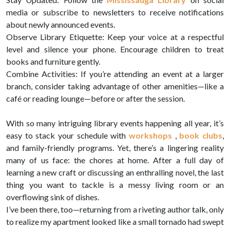
media or subscribe to newsletters to receive notifications
about newly announced events.
Observe Library Etiquette: Keep your voice at a respectful
level and silence your phone. Encourage children to treat
books and furniture gently.
Combine Activities: If you’re attending an event at a larger
branch, consider taking advantage of other amenities—like a
café or reading lounge—before or after the session.
With so many intriguing library events happening all year, it’s
easy to stack your schedule with
workshops
,
book clubs
,
and family-friendly programs. Yet, there’s a lingering reality
many of us face: the chores at home. After a full day of
learning a new craft or discussing an enthralling novel, the last
thing you want to tackle is a messy living room or an
overflowing sink of dishes.
I’ve been there, too—returning from a riveting author talk, only
to realize my apartment looked like a small tornado had swept