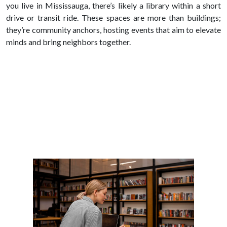
you live in Mississauga, there’s likely a library within a short
drive or transit ride. These spaces are more than buildings;
they’re community anchors, hosting events that aim to elevate
minds and bring neighbors together.