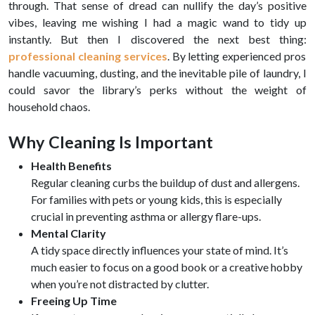
through. That sense of dread can nullify the day’s positive
vibes, leaving me wishing I had a magic wand to tidy up
instantly. But then I discovered the next best thing:
professional cleaning services
. By letting experienced pros
handle vacuuming, dusting, and the inevitable pile of laundry, I
could savor the library’s perks without the weight of
household chaos.
Why Cleaning Is Important
Health Benefits
Regular cleaning curbs the buildup of dust and allergens.
For families with pets or young kids, this is especially
crucial in preventing asthma or allergy flare-ups.
Mental Clarity
A tidy space directly influences your state of mind. It’s
much easier to focus on a good book or a creative hobby
when you’re not distracted by clutter.
Freeing Up Time