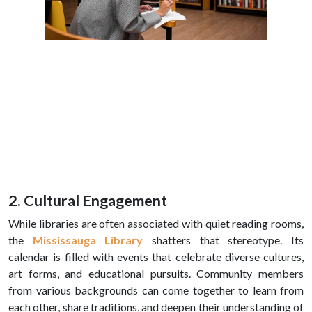
2. Cultural Engagement
While libraries are often associated with quiet reading rooms,
the
Mississauga Library
shatters that stereotype. Its
calendar is filled with events that celebrate diverse cultures,
art forms, and educational pursuits. Community members
from various backgrounds can come together to learn from
each other, share traditions, and deepen their understanding of