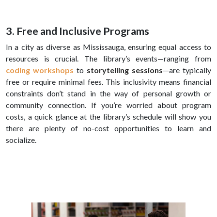
3. Free and Inclusive Programs
In a city as diverse as Mississauga, ensuring equal access to
resources is crucial. The library’s events—ranging from
coding workshops
to
storytelling sessions
—are typically
free or require minimal fees. This inclusivity means financial
constraints don’t stand in the way of personal growth or
community connection. If you’re worried about program
costs, a quick glance at the library’s schedule will show you
there are plenty of no-cost opportunities to learn and
socialize.