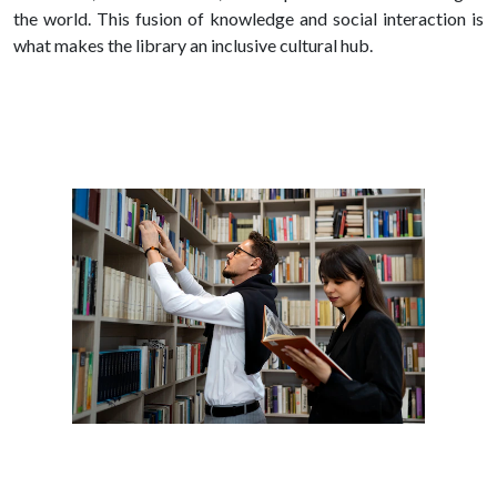
the world. This fusion of knowledge and social interaction is
what makes the library an inclusive cultural hub.