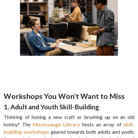
Workshops You Won’t Want to Miss
1. Adult and Youth Skill-Building
Thinking of honing a new craft or brushing up on an old
hobby? The
Mississauga Library
hosts an array of
skill-
building workshops
geared towards both adults and youth.